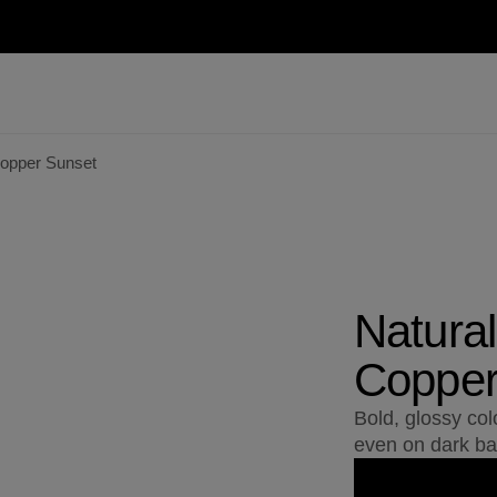
Copper Sunset
Natural
Copper
Bold, glossy col
even on dark ba