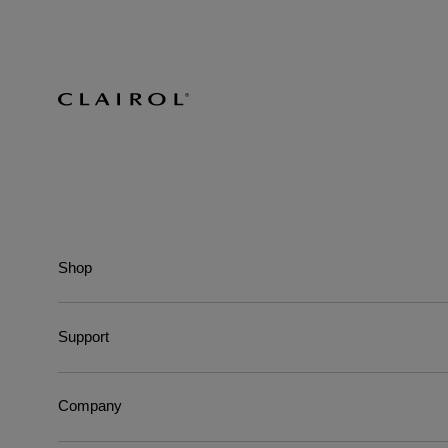
Shop
Support
Company