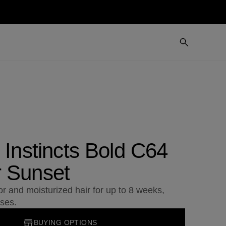
 Instincts Bold C64
 Sunset
or and moisturized hair for up to 8 weeks,
ses.
BUYING OPTIONS