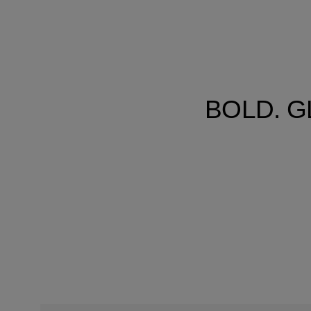
BOLD. G