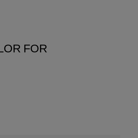
OLOR FOR