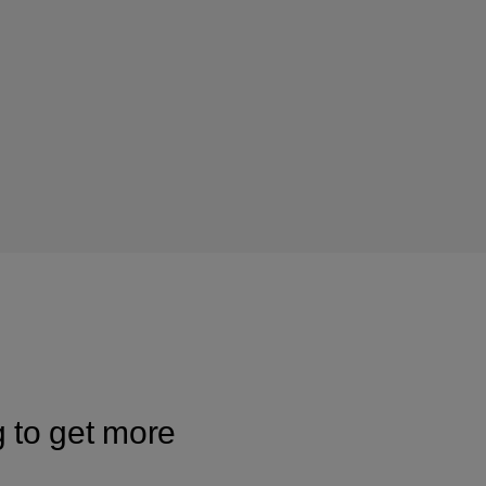
g to get more