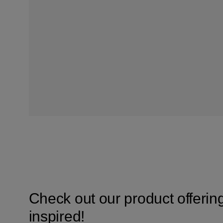
Check out our product offerin
inspired!