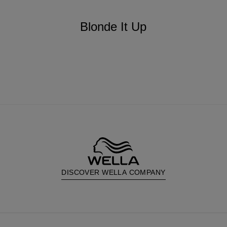
Blonde It Up
DISCOVER WELLA COMPANY