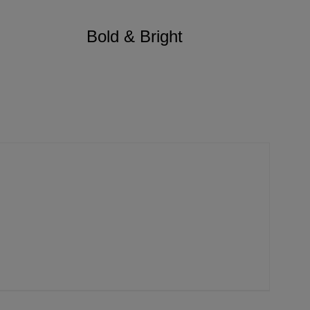
Bold & Bright