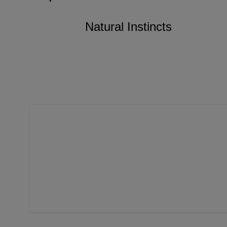
Natural Instincts