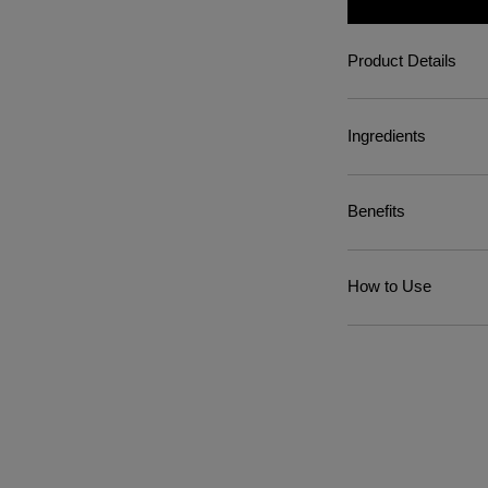
Product Details
Ingredients
Benefits
How to Use