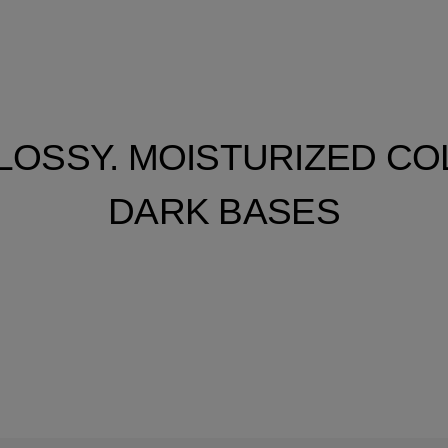
LOSSY. MOISTURIZED C
DARK BASES