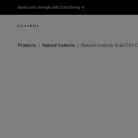
Boost color strength with ColorStrong
Products
Natural Instincts
Natural Instincts Bold C64 