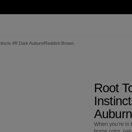
stincts 4R Dark Auburn/Reddish Brown
Root T
Instinc
Auburn
When you’re in b
home color, natu