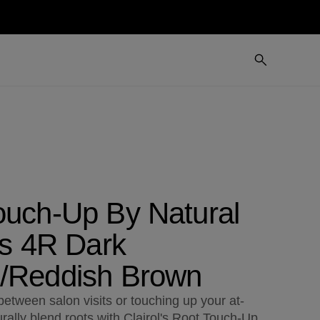
ouch-Up By Natural
ts 4R Dark
/Reddish Brown
etween salon visits or touching up your at-
rally blend roots with Clairol's Root Touch-Up