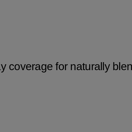
 coverage for naturally ble