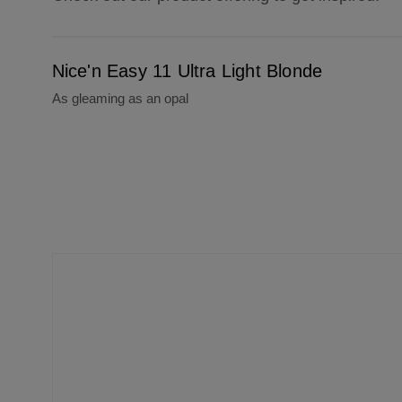
Nice'n Easy 11 Ultra Light Blonde
Nice'n Easy 11 Ultra Light Blonde
As gleaming as an opal