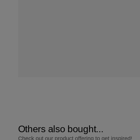
Others also bought...
Check out our product offering to get inspired!