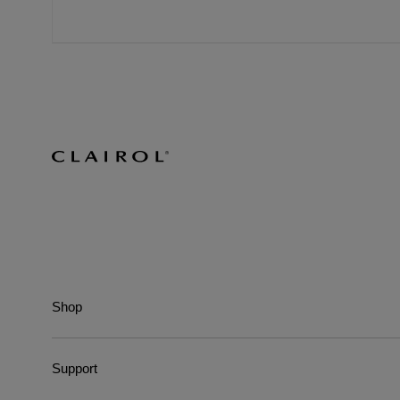
Shop
Support