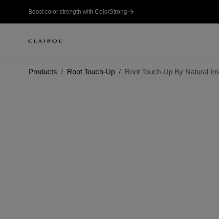
Boost color strength with ColorStrong
Products
Root Touch-Up
Root Touch-Up By Natural In