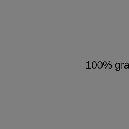
100% gray