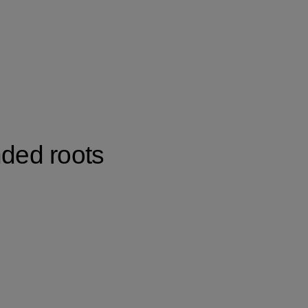
nded roots