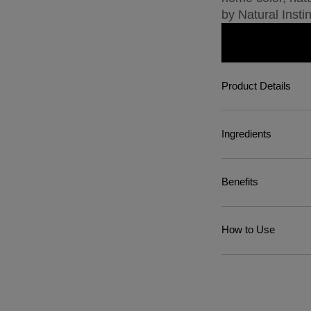
by Natural Instin
Product Details
Ingredients
Benefits
How to Use