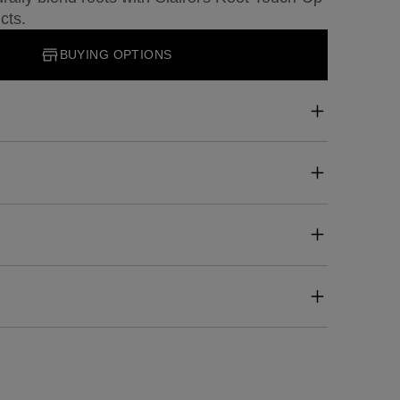
cts.
BUYING OPTIONS