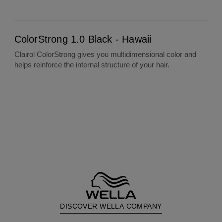
ColorStrong 1.0 Black - Hawaii
ColorStrong 1.0 Black - Hawaii
Clairol ColorStrong gives you multidimensional color and
helps reinforce the internal structure of your hair.
DISCOVER WELLA COMPANY