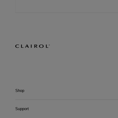
Shop
Support