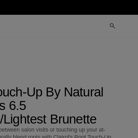
ouch-Up By Natural
ts 6.5
Lightest Brunette
etween salon visits or touching up your at-
rally blend roots with Clairol's Root Touch-Up