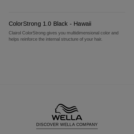
ColorStrong 1.0 Black - Hawaii
ColorStrong 1.0 Black - Hawaii
Clairol ColorStrong gives you multidimensional color and
helps reinforce the internal structure of your hair.
DISCOVER WELLA COMPANY