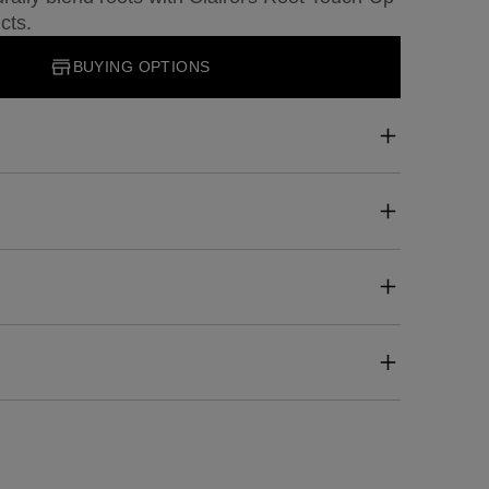
cts.
BUYING OPTIONS