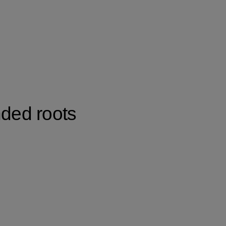
nded roots