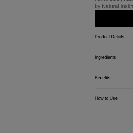
by Natural Instin
Product Details
Ingredients
Benefits
How to Use