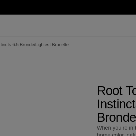
incts 6.5 Bronde/Lightest Brunette
Root T
Instinc
Bronde/
When you’re in b
home color, natu