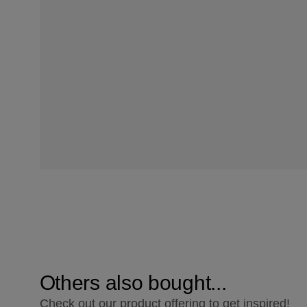
Others also bought...
Check out our product offering to get inspired!