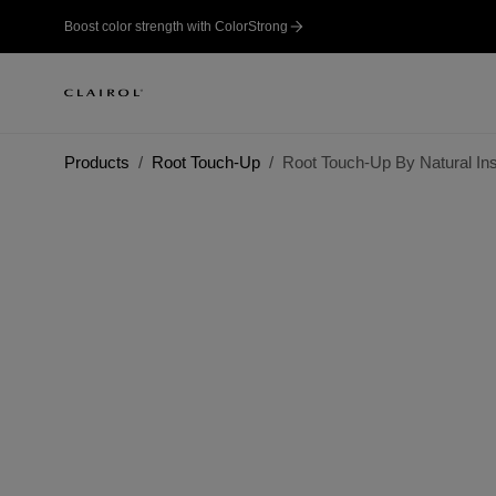
Boost color strength with ColorStrong
Products
Root Touch-Up
Root Touch-Up By Natural Inst