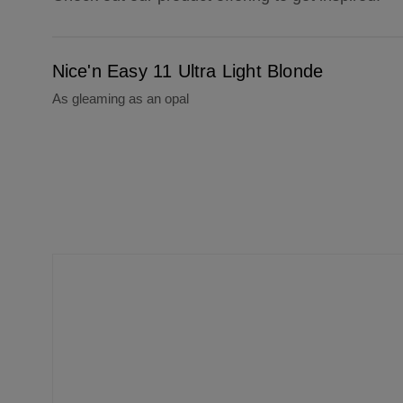
Nice'n Easy 11 Ultra Light Blonde
Nice'n Easy 11 Ultra Light Blonde
As gleaming as an opal