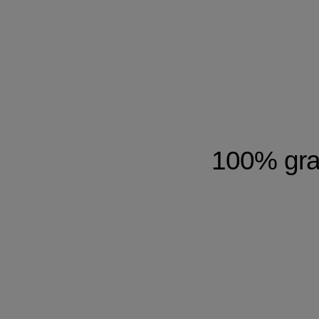
100% gray