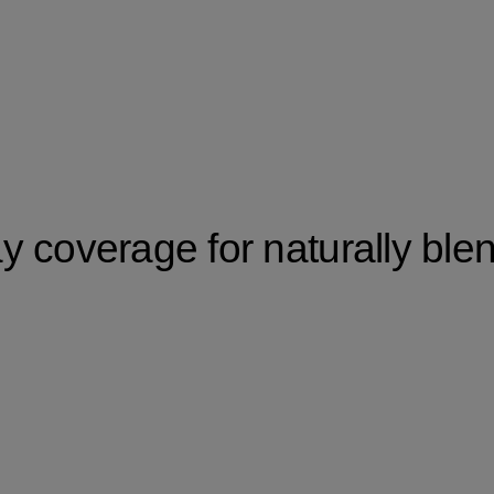
 coverage for naturally ble