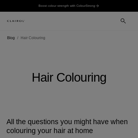
Boost colour strength with ColourStrong
Blog
Hair Colouring
Hair Colouring
All the questions you might have when
colouring your hair at home