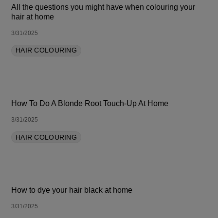
All the questions you might have when colouring your
hair at home
3/31/2025
HAIR COLOURING
How To Do A Blonde Root Touch-Up At Home
3/31/2025
HAIR COLOURING
How to dye your hair black at home
3/31/2025