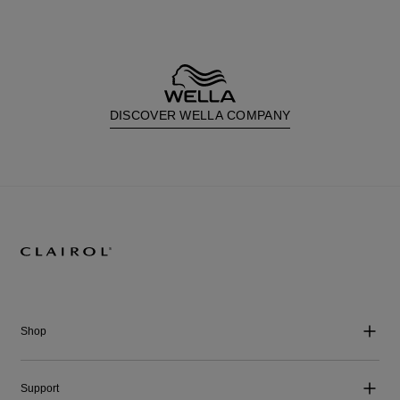
DISCOVER WELLA COMPANY
Shop
Support