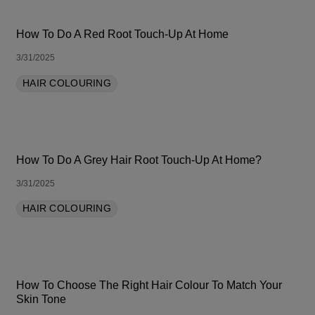
How To Do A Red Root Touch-Up At Home
3/31/2025
HAIR COLOURING
How To Do A Grey Hair Root Touch-Up At Home?
3/31/2025
HAIR COLOURING
How To Choose The Right Hair Colour To Match Your
Skin Tone