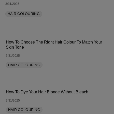
3/31/2025
HAIR COLOURING
How To Choose The Right Hair Colour To Match Your
Skin Tone
3/31/2025
HAIR COLOURING
How To Dye Your Hair Blonde Without Bleach
3/31/2025
HAIR COLOURING