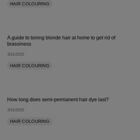
HAIR COLOURING
A guide to toning blonde hair at home to get rid of
brassiness
3/31/2025
HAIR COLOURING
How long does semi-permanent hair dye last?
3/31/2025
HAIR COLOURING