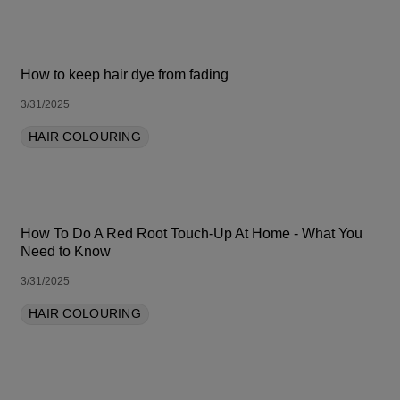
How to keep hair dye from fading
3/31/2025
HAIR COLOURING
How To Do A Red Root Touch-Up At Home - What You
Need to Know
3/31/2025
HAIR COLOURING