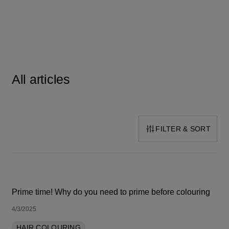
All articles
FILTER & SORT
SORT BY LATEST
Prime time! Why do you need to prime before colouring
4/3/2025
HAIR COLOURING