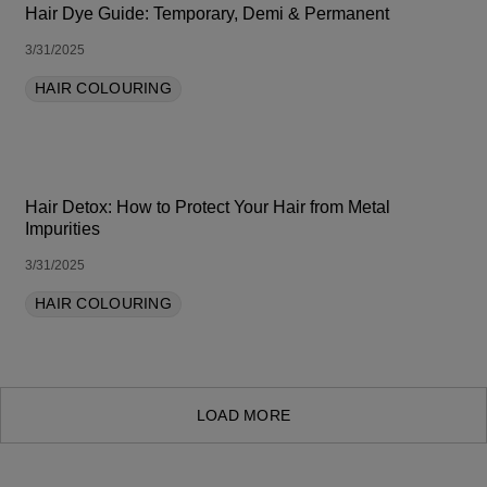
Hair Dye Guide: Temporary, Demi & Permanent
3/31/2025
HAIR COLOURING
Hair Detox: How to Protect Your Hair from Metal
Impurities
3/31/2025
HAIR COLOURING
LOAD MORE