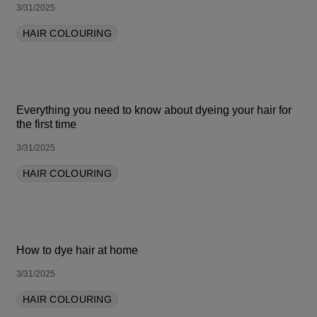
3/31/2025
HAIR COLOURING
Everything you need to know about dyeing your hair for
the first time
3/31/2025
HAIR COLOURING
How to dye hair at home
3/31/2025
HAIR COLOURING