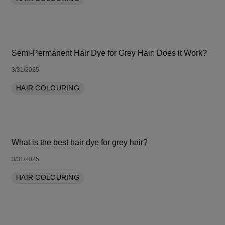
Semi-Permanent Hair Dye for Grey Hair: Does it Work?
3/31/2025
HAIR COLOURING
What is the best hair dye for grey hair?
3/31/2025
HAIR COLOURING