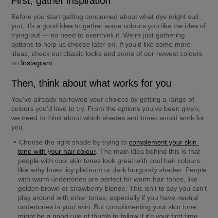
First, gather inspiration
Before you start getting concerned about what dye might suit 
you, it's a good idea to gather some colours you like the idea of 
trying out — no need to overthink it. We're just gathering 
options to help us choose later on. If you'd like some more 
ideas, check out classic looks and some of our newest colours 
on 
Instagram
.
Then, think about what works for you
You've already narrowed your choices by getting a range of 
colours you'd love to try. From the options you've been given, 
we need to think about which shades and tones would work for 
you.
Choose the right shade by trying to 
complement your skin 
tone with your hair colour
. The main idea behind this is that 
people with cool skin tones look great with cool hair colours 
like ashy hues, icy platinum or dark burgundy shades. People 
with warm undertones are perfect for warm hair tones, like 
golden brown or strawberry blonde. This isn't to say you can't 
play around with other tones, especially if you have neutral 
undertones in your skin. But complimenting your skin tone 
might be a good rule of thumb to follow if it's your first time 