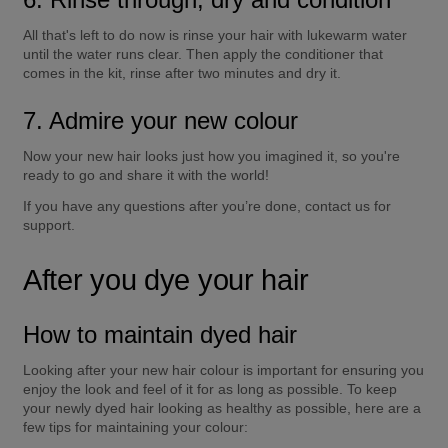
All that's left to do now is rinse your hair with lukewarm water 
until the water runs clear. Then apply the conditioner that 
comes in the kit, rinse after two minutes and dry it.
7. Admire your new colour
Now your new hair looks just how you imagined it, so you're 
ready to go and share it with the world!
If you have any questions after you’re done, contact us for 
support.
After you dye your hair
How to maintain dyed hair
Looking after your new hair colour is important for ensuring you 
enjoy the look and feel of it for as long as possible. To keep 
your newly dyed hair looking as healthy as possible, here are a 
few tips for maintaining your colour: