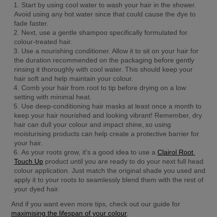
Start by using cool water to wash your hair in the shower. 
Avoid using any hot water since that could cause the dye to 
fade faster.
Next, use a gentle shampoo specifically formulated for 
colour-treated hair.
Use a nourishing conditioner. Allow it to sit on your hair for 
the duration recommended on the packaging before gently 
rinsing it thoroughly with cool water. This should keep your 
hair soft and help maintain your colour.
Comb your hair from root to tip before drying on a low 
setting with minimal heat.
Use deep-conditioning hair masks at least once a month to 
keep your hair nourished and looking vibrant! Remember, dry 
hair can dull your colour and impact shine, so using 
moisturising products can help create a protective barrier for 
your hair.
As your roots grow, it's a good idea to use a 
Clairol Root 
Touch Up
 product until you are ready to do your next full head 
colour application. Just match the original shade you used and 
apply it to your roots to seamlessly blend them with the rest of 
your dyed hair.
And if you want even more tips, check out our guide for 
maximising the lifespan of your colour
. 