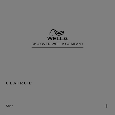
DISCOVER WELLA COMPANY
Shop