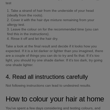
test
Take a strand of hair from the underside of your head 
(ideally from the roots).
Cover it with the hair dye mixture remaining from your 
allergy test.
Leave the colour on for the recommended time (you can 
find this in the instructions).
Rinse it off and let the hair dry.
Take a look at the final result and decide if it looks how you 
expected. If it is a lot darker or lighter than you imagined, there 
are a couple of things you can do to try and fix that. If it's too 
light, you should try one shade darker. If it's too dark, try going 
one shade lighter.
4. Read all instructions carefully
Not following instructions can lead to undesired results.
How to colour your hair at home
You've spent a few days considering and testing colours, and 