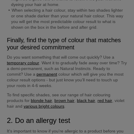
dyeing your hair at home.
When selecting a hair colour, stay within two shades lighter 
or one shade darker than your natural hair colour. This way 
you will get the most predictable colour result to what is 
shown on the box in the before and after grid.
Finally, find the type of colour that matches 
your desired commitment
Do you want something that will come out quickly? Use a 
temporary colour
. Want it to gradually fade away over time? Try 
a demi-permanent, such as Natural Instincts. Ready to 
commit? Use a 
permanent
 colour which will give you the most 
colour result options - but just know you’ll need to touch up 
your roots in 4-6 weeks.
To find specific shades, see our range of hair colouring 
products for 
blonde hair
, 
brown hair
, 
black hair
, 
red hair
, violet 
hair and 
various bright colours
.
2. Do an allergy test
It's important to know if you're allergic to a product before you 