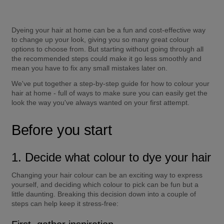
Dyeing your hair at home can be a fun and cost-effective way 
to change up your look, giving you so many great colour 
options to choose from. But starting without going through all 
the recommended steps could make it go less smoothly and 
mean you have to fix any small mistakes later on.
We've put together a step-by-step guide for how to colour your 
hair at home - full of ways to make sure you can easily get the 
look the way you've always wanted on your first attempt.
Before you start
1. Decide what colour to dye your hair
Changing your hair colour can be an exciting way to express 
yourself, and deciding which colour to pick can be fun but a 
little daunting. Breaking this decision down into a couple of 
steps can help keep it stress-free: