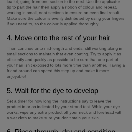
leaflet, going from one section to the next. Use the applicator 
tip to part the hair then apply a ribbon of colour and repeat, 
working in small, neat sections to ensure an even final result. 
Make sure the colour is evenly distributed by using your fingers 
if you need to, so the colour is applied thoroughly.
4. Move onto the rest of your hair
Then continue onto mid-length and ends, still working along in 
small sections to maintain that even coating. Try to apply it as 
efficiently and quickly as possible to be sure that one part of 
your hair isn't exposed to lots more time than another. Having a 
friend around can speed this step up and make it more 
enjoyable!
5. Wait for the dye to develop
Set a timer for how long the instructions say to leave the 
product in or as indicated by your strand test. While your dye 
works, wipe any extra product off your neck and forehead with 
a wet cloth to make sure you don't stain your skin.
6. Rinse through, dry and condition