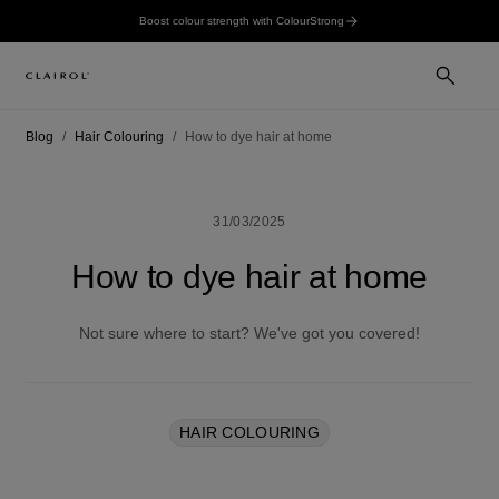
Boost colour strength with ColourStrong
Blog
Hair Colouring
How to dye hair at home
31/03/2025
How to dye hair at home
Not sure where to start? We've got you covered!
HAIR COLOURING