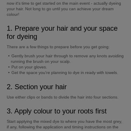
now it's time to get started on the main event - actually dyeing 
your hair. Not long to go until you can achieve your dream 
colour!
1. Prepare your hair and your space 
for dyeing
There are a few things to prepare before you get going:
Gently brush your hair through to remove any knots avoiding 
running the brush on your scalp.
Put on your gloves.
Get the space you're planning to dye in ready with towels.
2. Section your hair
Use either clips or bands to divide the hair into four sections.
3. Apply colour to your roots first
Start applying the mixed dye to where you have the most grey, 
if any, following the application and timing instructions on the 