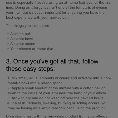
use it, especially if you're using an at-home hair dye for the first 
time. Doing an allergy test isn't one of the fun parts of dyeing 
your hair, but it's super important for ensuring you have the 
best experience with your new colour.
The things you'll need are:
A cotton ball.
A plastic bowl.
A plastic spoon.
Your chosen at-home dye.
3. Once you've got all that, follow 
these easy steps:
Mix small, equal amounts of colour and activator into a non-
metallic bowl with a plastic spoon.
Apply a small amount of the mixture with a cotton ball or 
swab to the inside of your arm near the bend of your elbow.
Allow to dry and do not wash off over the next 48 hours.
If a rash, redness, swelling, burning or itching occurs, you 
may be having an allergic reaction. Stop using the product.
Do a strand test with the remaining product from your allergy 