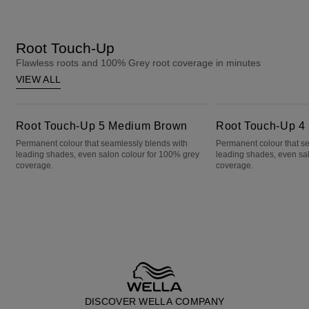
Root Touch-Up
Flawless roots and 100% Grey root coverage in minutes
VIEW ALL
Root Touch-Up 5 Medium Brown
Root Touch-Up 4 Dark Brown
Root Touch-Up 5 Medium Brown
Root Touch-Up 4
Permanent colour that seamlessly blends with
Permanent colour that s
leading shades, even salon colour for 100% grey
leading shades, even sa
coverage.
coverage.
DISCOVER WELLA COMPANY