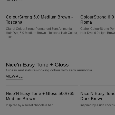
ColourStrong 5.0 Medium Brown - Toscana
ColourStrong 6.0 Light Brown - Roma
ColourStrong 5.0 Medium Brown -
ColourStrong 6.0
Toscana
Roma
Clairol ColourStrong Permanent Zero Ammonia
Clairol ColourStrong P
Hair Dye, 5.0 Medium Brown - Toscana Hair Colour,
Hair Dye, 6.0 Light Brown
1 kit
Nice'n Easy Tone + Gloss
Glossy and natural-looking colour with zero ammonia
VIEW ALL
Nice'N Easy Tone + Gloss 500/765 Medium Brown
Nice'N Easy Tone + Gloss 400/79 Dark Brown
Nice'N Easy Tone + Gloss 500/765
Nice'N Easy Tone
Medium Brown
Dark Brown
Inspired by a sweet chocolate bar
Inspired by a rich chocol