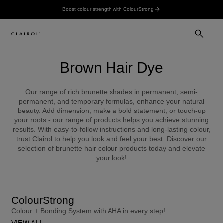
Boost colour strength with ColourStrong
Brown Hair Dye
Our range of rich brunette shades in permanent, semi-
permanent, and temporary formulas, enhance your natural
beauty. Add dimension, make a bold statement, or touch-up
your roots - our range of products helps you achieve stunning
results. With easy-to-follow instructions and long-lasting colour,
trust Clairol to help you look and feel your best. Discover our
selection of brunette hair colour products today and elevate
your look!
ColourStrong
Colour + Bonding System with AHA in every step!
VIEW ALL