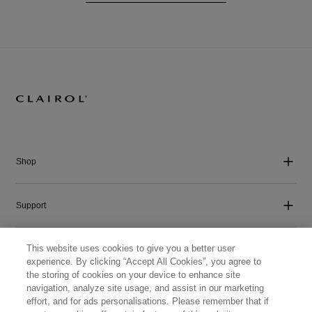
Shop
Support
This website uses cookies to give you a better user
Company
experience. By clicking “Accept All Cookies”, you agree to
the storing of cookies on your device to enhance site
navigation, analyze site usage, and assist in our marketing
Get Social
effort, and for ads personalisations. Please remember that if