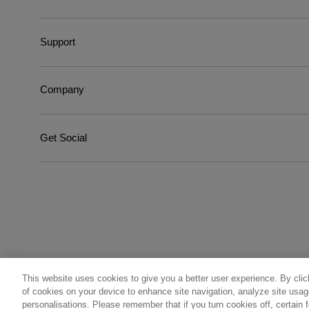
Support
Company
Get Social
This website uses cookies to give you a better user experience. By clic
©
2026
Wella Operations US LLC, all trademarks registered
of cookies on your device to enhance site navigation, analyze site usage
personalisations. Please remember that if you turn cookies off, certain 