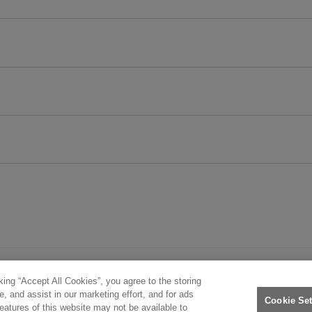
king “Accept All Cookies”, you agree to the storing
. All rights reserved.
, and assist in our marketing effort, and for ads
Cookie Set
features of this website may not be available to