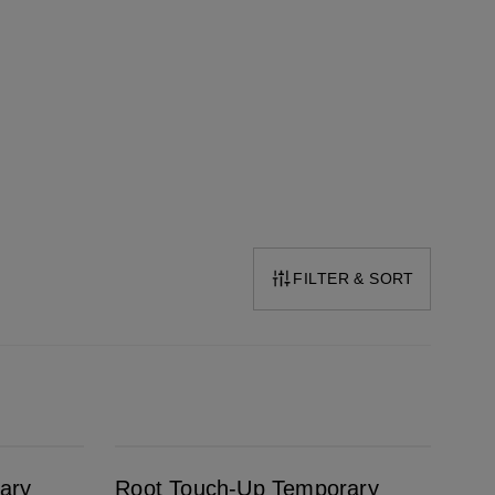
FILTER & SORT
Root Touch-Up Temporary Grey & Root Concealer Spray Dark Brown
ary
Root Touch-Up Temporary