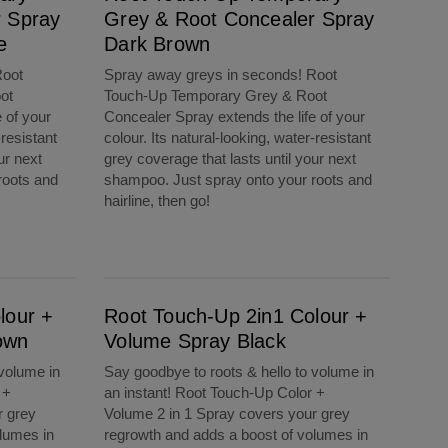
r Spray
Grey & Root Concealer Spray
e
Dark Brown
Root
Spray away greys in seconds! Root
ot
Touch-Up Temporary Grey & Root
 of your
Concealer Spray extends the life of your
-resistant
colour. Its natural-looking, water-resistant
ur next
grey coverage that lasts until your next
roots and
shampoo. Just spray onto your roots and
hairline, then go!
Root Touch-Up 2in1 Colour + Volume Spray Black
lour +
Root Touch-Up 2in1 Colour +
own
Volume Spray Black
 volume in
Say goodbye to roots & hello to volume in
 +
an instant! Root Touch-Up Color +
r grey
Volume 2 in 1 Spray covers your grey
lumes in
regrowth and adds a boost of volumes in