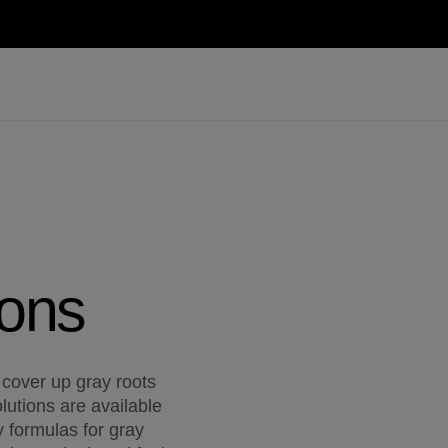
ions
 cover up gray roots
lutions are available
 formulas for gray