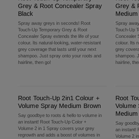
Grey & Root Concealer Spray
Grey & 
Black
Medium
Spray away greys in seconds! Root
Spray away
Touch-Up Temporary Grey & Root
Touch-Up T
Concealer Spray extends the life of your
Concealer S
colour. Its natural-looking, water-resistant
colour. Its 
grey coverage that lasts until your next
grey coverag
shampoo. Just spray onto your roots and
shampoo. Ju
hairline, then go!
hairline, th
Root Touch-Up 2in1 Colour + Volume Spray Medium Brown
Root Touch-Up 2in1 Colour + Volume Spray 
Root Touch-Up 2in1 Colour +
Root To
Volume Spray Medium Brown
Volume 
Medium 
Say goodbye to roots & hello to volume in
an instant! Root Touch-Up Color +
Say goodbye
Volume 2 in 1 Spray covers your grey
an instant!
regrowth and adds a boost of volumes in
Volume 2 in