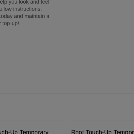
elp you look and feel
ollow instructions.
 today and maintain a
r top-up!
ealer Spray Medium Brown
Root Touch-Up Temporary Grey & Root Concealer Spray Dark To Medium Blonde
uch-Up Temporary
Root Touch-Up Tempor