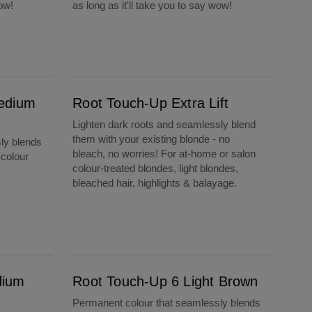
wow!
as long as it'll take you to say wow!
Root Touch-Up Extra Lift
edium
Root Touch-Up Extra Lift
Lighten dark roots and seamlessly blend
them with your existing blonde - no
ly blends
bleach, no worries! For at-home or salon
 colour
colour-treated blondes, light blondes,
bleached hair, highlights & balayage.
Root Touch-Up 6 Light Brown
dium
Root Touch-Up 6 Light Brown
Permanent colour that seamlessly blends