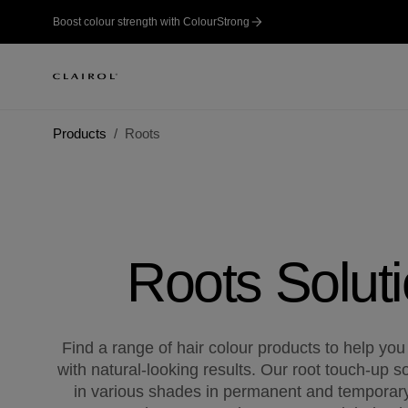
Boost colour strength with ColourStrong
Products
Roots
Roots Solut
Find a range of hair colour products to help you
with natural-looking results. Our root touch-up so
in various shades in permanent and temporary