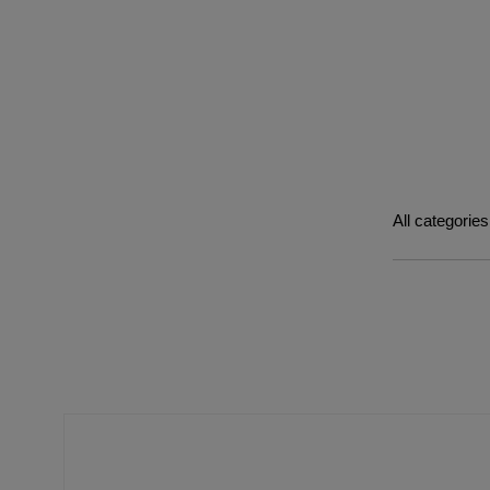
All categories