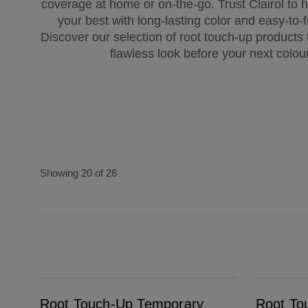
coverage at home or on-the-go. Trust Clairol to h
your best with long-lasting color and easy-to-f
Discover our selection of root touch-up products
flawless look before your next colou
Showing 20 of 26
Root Touch-Up Temporary Grey & Root Concealer Spray Black
Root Touch-Up Temporary Grey & Root Conc
Root Touch-Up Temporary
Root To