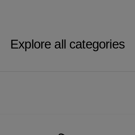
Explore all categories