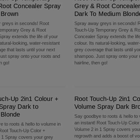
Root Concealer Spray
Grey & Root Conceale
 Brown
Dark To Medium Blond
 greys in seconds! Root
Spray away greys in seconds! 
emporary Grey & Root
Touch-Up Temporary Grey & Ro
pray extends the life of your
Concealer Spray extends the life
natural-looking, water-resistant
colour. Its natural-looking, water
e that lasts until your next
grey coverage that lasts until yo
st spray onto your roots and
shampoo. Just spray onto your 
en go!
hairline, then go!
Dark to Medium Blonde
Root Touch-Up 2in1 Colour + Volume Spray Dark Brown
uch-Up 2in1 Colour +
Root Touch-Up 2in1 Co
Spray Dark to
Volume Spray Dark Br
Blonde
Say goodbye to roots & hello to
an instant! Root Touch-Up Color
 to roots & hello to volume in
Volume 2 in 1 Spray covers you
 Root Touch-Up Color +
regrowth and adds a boost of vo
 1 Spray covers your grey