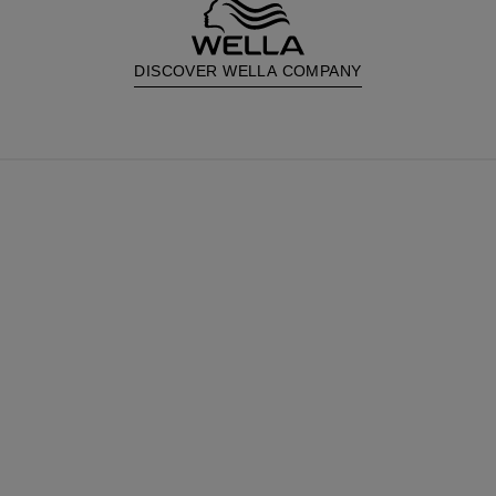
DISCOVER WELLA COMPANY