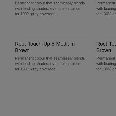
Permanent colour that seamlessly blends
Permanent c
with leading shades, even salon colour
with leadin
for 100% grey coverage.
for 100% g
Root Touch-Up 5 Medium Brown
Root Touch-Up 6A Light Ash Brown
Root Touch-Up 5 Medium
Root To
Brown
Brown
Permanent colour that seamlessly blends
Permanent c
with leading shades, even salon colour
with leadin
for 100% grey coverage.
for 100% g