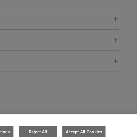
United Kingdom (English)
tings
Reject All
Accept All Cookies