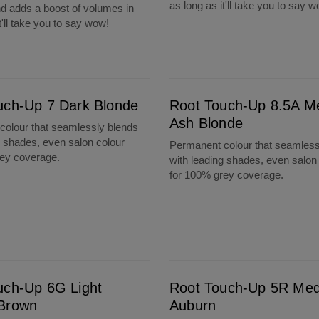
as long as it'll take you to say 
d adds a boost of volumes in
t'll take you to say wow!
Root Touch-Up 8.5A Medium Ash Blonde
uch-Up 7 Dark Blonde
Root Touch-Up 8.5A M
Ash Blonde
olour that seamlessly blends
g shades, even salon colour
Permanent colour that seamless
rey coverage.
with leading shades, even salon
for 100% grey coverage.
Root Touch-Up 5R Medium Auburn
uch-Up 6G Light
Root Touch-Up 5R Me
Brown
Auburn