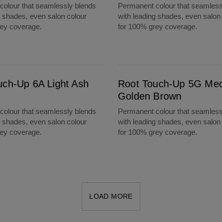
olour that seamlessly blends
Permanent colour that seamless
g shades, even salon colour
with leading shades, even salon
rey coverage.
for 100% grey coverage.
Root Touch-Up 5G Medium Golden Brown
uch-Up 6A Light Ash
Root Touch-Up 5G Me
Golden Brown
olour that seamlessly blends
Permanent colour that seamless
g shades, even salon colour
with leading shades, even salon
rey coverage.
for 100% grey coverage.
LOAD MORE