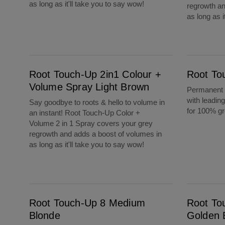
as long as it'll take you to say wow!
regrowth an
as long as i
Root Touch-Up 2in1 Colour + Volume Spray Light Brown
Root Touch-Up 7 Dark Blonde
Root Touch-Up 2in1 Colour +
Root To
Volume Spray Light Brown
Permanent c
with leadin
Say goodbye to roots & hello to volume in
for 100% g
an instant! Root Touch-Up Color +
Volume 2 in 1 Spray covers your grey
regrowth and adds a boost of volumes in
as long as it'll take you to say wow!
Root Touch-Up 8 Medium Blonde
Root Touch-Up 6G Light Golden Brown
Root Touch-Up 8 Medium
Root To
Blonde
Golden 