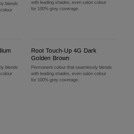
with leading shades, even salon colour
ly blends
for 100% grey coverage.
 colour
Root Touch-Up 4G Dark Golden Brown
dium
Root Touch-Up 4G Dark
Golden Brown
ly blends
Permanent colour that seamlessly blends
 colour
with leading shades, even salon colour
for 100% grey coverage.