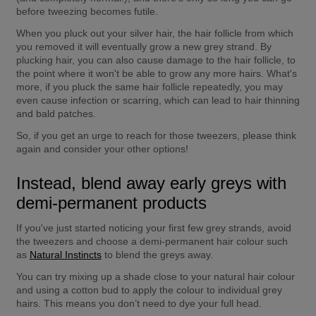
before tweezing becomes futile.
When you pluck out your silver hair, the hair follicle from which 
you removed it will eventually grow a new grey strand. By 
plucking hair, you can also cause damage to the hair follicle, to 
the point where it won't be able to grow any more hairs. What's 
more, if you pluck the same hair follicle repeatedly, you may 
even cause infection or scarring, which can lead to hair thinning 
and bald patches.
So, if you get an urge to reach for those tweezers, please think 
again and consider your other options!
Instead, blend away early greys with 
demi-permanent products
If you've just started noticing your first few grey strands, avoid 
the tweezers and choose a demi-permanent hair colour such 
as 
Natural Instincts
 to blend the greys away.
You can try mixing up a shade close to your natural hair colour 
and using a cotton bud to apply the colour to individual grey 
hairs. This means you don’t need to dye your full head.