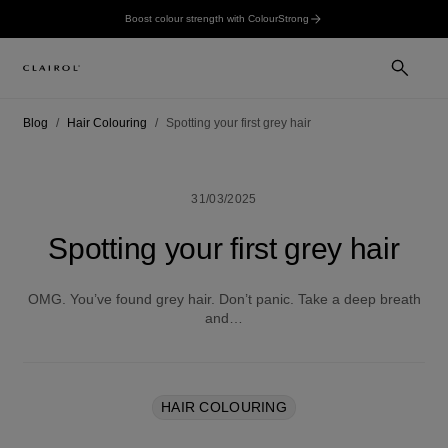
Boost colour strength with ColourStrong
Blog
Hair Colouring
Spotting your first grey hair
31/03/2025
Spotting your first grey hair
OMG. You’ve found grey hair. Don’t panic. Take a deep breath
and…
HAIR COLOURING