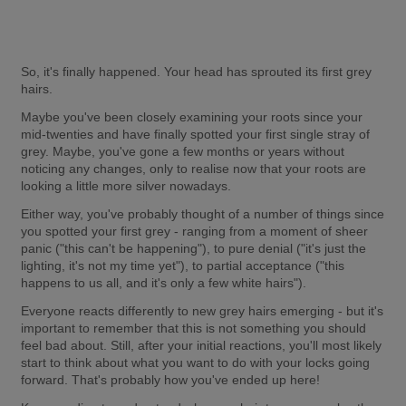
So, it's finally happened. Your head has sprouted its first grey 
hairs.
Maybe you've been closely examining your roots since your 
mid-twenties and have finally spotted your first single stray of 
grey. Maybe, you've gone a few months or years without 
noticing any changes, only to realise now that your roots are 
looking a little more silver nowadays.
Either way, you've probably thought of a number of things since 
you spotted your first grey - ranging from a moment of sheer 
panic ("this can't be happening"), to pure denial ("it's just the 
lighting, it's not my time yet"), to partial acceptance ("this 
happens to us all, and it's only a few white hairs").
Everyone reacts differently to new grey hairs emerging - but it's 
important to remember that this is not something you should 
feel bad about. Still, after your initial reactions, you'll most likely 
start to think about what you want to do with your locks going 
forward. That's probably how you've ended up here!