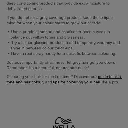
deep conditioning products that provide extra moisture to 
dehydrated strands.
If you do opt for a grey coverage product, keep these tips in 
mind for when your colour starts to grow out or fade:
Use a purple shampoo and conditioner once a week to 
balance out yellow tones and brassiness.
Try a colour glossing product to add temporary vibrancy and 
shine in between colour touch-ups.
Have a root spray handy for a quick fix between colouring. 
But most importantly of all, never let grey hair get you down. 
Remember, it's a beautiful, natural part of life!
Colouring your hair for the first time? Discover our 
guide to skin 
tone and hair colour
, and 
tips for colouring your hair
 like a pro.