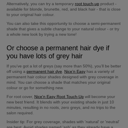
Alternatively, you can try a temporary 
root touch-up
 product - 
available for blonde, brunette, red, and black hair - that is close 
to your original hair colour.
You can also take this opportunity to choose a semi-permanent 
shade that gives a subtle change to your natural colour - or try 
a whole new look by trying a new tone!
Or choose a permanent hair dye if 
you have lots of grey hair
If you’ve got a lot of greys (say more than 50%), you’ll be better 
off using a 
permanent hair dye
. 
Nice’n Easy
 has a variety of 
permanent hair colour shades designed with grey coverage in 
mind. You can choose a shade that matches your original 
colour or go for something new.
For root cover, 
Nice'n Easy Root Touch-Up
 will become your 
new best friend. It blends with your existing shade in just 10 
minutes, resulting in no roots, zero greys, and no trips to the 
salon required.
Insider tip:
 For grey coverage, shades with 'natural' or 'neutral' 
are best. Avoid shades named 'ash' as they already have a 