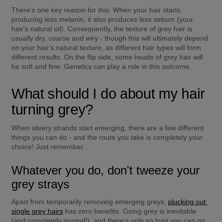
There's one key reason for this. When your hair starts 
producing less melanin, it also produces less sebum (your 
hair's natural oil). Consequently, the texture of grey hair is 
usually dry, coarse and wiry - though this will ultimately depend 
on your hair's natural texture, as different hair types will form 
different results. On the flip side, some heads of grey hair will 
be soft and fine. Genetics can play a role in this outcome.
What should I do about my hair 
turning grey?
When silvery strands start emerging, there are a few different 
things you can do - and the route you take is completely your 
choice! Just remember...
Whatever you do, don't tweeze your 
grey strays
Apart from temporarily removing emerging greys, 
plucking out 
single grey hairs
 has zero benefits. Going grey is inevitable 
(and completely normal!), and there's only so long you can go 