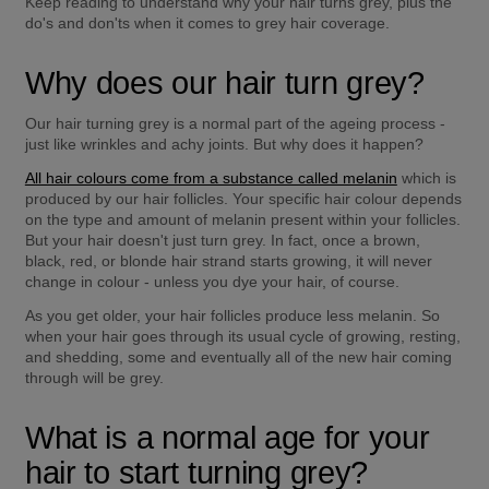
Keep reading to understand why your hair turns grey, plus the 
do's and don'ts when it comes to grey hair coverage.
Why does our hair turn grey?
Our hair turning grey is a normal part of the ageing process - 
just like wrinkles and achy joints. But why does it happen?
All hair colours come from a substance called melanin
 which is 
produced by our hair follicles. Your specific hair colour depends 
on the type and amount of melanin present within your follicles. 
But your hair doesn't just turn grey. In fact, once a brown, 
black, red, or blonde hair strand starts growing, it will never 
change in colour - unless you dye your hair, of course.
As you get older, your hair follicles produce less melanin. So 
when your hair goes through its usual cycle of growing, resting, 
and shedding, some and eventually all of the new hair coming 
through will be grey.
What is a normal age for your 
hair to start turning grey?