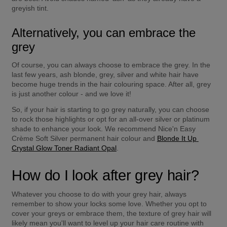
greyish tint.
Alternatively, you can embrace the 
grey
Of course, you can always choose to embrace the grey. In the 
last few years, ash blonde, grey, silver and white hair have 
become huge trends in the hair colouring space. After all, grey 
is just another colour - and we love it!
So, if your hair is starting to go grey naturally, you can choose 
to rock those highlights or opt for an all-over silver or platinum 
shade to enhance your look. We recommend Nice'n Easy 
Crème Soft Silver permanent hair colour and 
Blonde It Up 
Crystal Glow Toner Radiant Opal
.
How do I look after grey hair?
Whatever you choose to do with your grey hair, always 
remember to show your locks some love. Whether you opt to 
cover your greys or embrace them, the texture of grey hair will 
likely mean you'll want to level up your hair care routine with 