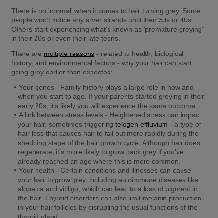
There is no 'normal' when it comes to hair turning grey. Some 
people won't notice any silver strands until their 30s or 40s. 
Others start experiencing what's known as 'premature greying' 
in their 20s or even their late teens.
There are 
multiple reasons
 - related to health, biological 
history, and environmental factors - why your hair can start 
going grey earlier than expected:
Your genes -
 Family history plays a large role in how and 
when you start to age. If your parents started greying in their 
early 20s, it's likely you will experience the same outcome.
A link between stress levels -
 Heightened stress can impact 
your hair, sometimes triggering 
telogen effluvium
 - a type of 
hair loss that causes hair to fall out more rapidly during the 
shedding stage of the hair growth cycle. Although hair does 
regenerate, it's more likely to grow back grey if you've 
already reached an age where this is more common.
Your health -
 Certain conditions and illnesses can cause 
your hair to grow grey, including autoimmune diseases like 
alopecia and vitiligo, which can lead to a loss of pigment in 
the hair. Thyroid disorders can also limit melanin production 
in your hair follicles by disrupting the usual functions of the 
thyroid gland.