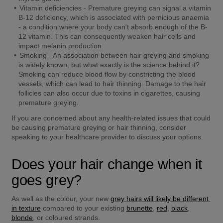
Vitamin deficiencies -
 Premature greying can signal a vitamin 
B-12 deficiency, which is associated with pernicious anaemia 
- a condition where your body can't absorb enough of the B-
12 vitamin. This can consequently weaken hair cells and 
impact melanin production. 
Smoking -
 An association between hair greying and smoking 
is widely known, but what exactly is the science behind it? 
Smoking can reduce blood flow by constricting the blood 
vessels, which can lead to hair thinning. Damage to the hair 
follicles can also occur due to toxins in cigarettes, causing 
premature greying.
If you are concerned about any health-related issues that could 
be causing premature greying or hair thinning, consider 
speaking to your healthcare provider to discuss your options.
Does your hair change when it 
goes grey?
As well as the colour, your new 
grey hairs will likely be different 
in texture
 compared to your existing 
brunette
, 
red
, 
black
, 
blonde
, or coloured strands.