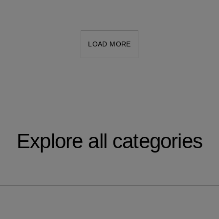
LOAD MORE
Explore all categories