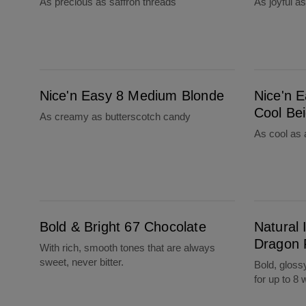
As precious as saffron threads
As joyful a
Nice'n Easy 8 Medium Blonde
Nice'n Easy 8CB Medium Cool Beige Blond
Nice'n Easy 8 Medium Blonde
Nice'n 
Cool Be
As creamy as butterscotch candy
As cool as 
Bold & Bright 67 Chocolate
Natural Instincts Bold F66 Dragon Fuchsia
Bold & Bright 67 Chocolate
Natural 
Dragon 
With rich, smooth tones that are always
sweet, never bitter.
Bold, gloss
for up to 8