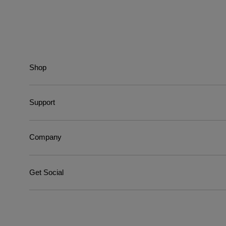
Shop
Support
Company
Get Social