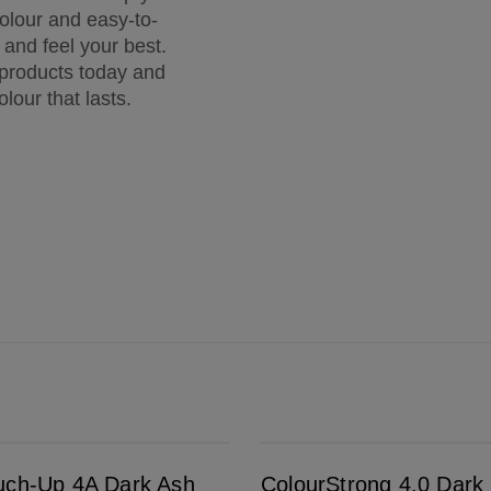
colour and easy-to-
k and feel your best.
 products today and
olour that lasts.
ColourStrong 4.0 Dark Brown - Barcelona
uch-Up 4A Dark Ash
ColourStrong 4.0 Dark