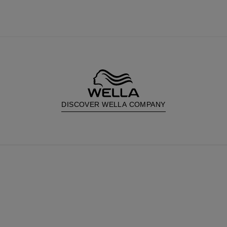
DISCOVER WELLA COMPANY