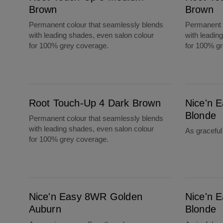
Brown
Brown
Permanent colour that seamlessly blends
Permanent c
with leading shades, even salon colour
with leadin
for 100% grey coverage.
for 100% g
Root Touch-Up 4 Dark Brown
Nice'n Easy 9B Light Beige Blonde
Root Touch-Up 4 Dark Brown
Nice'n E
Blonde
Permanent colour that seamlessly blends
with leading shades, even salon colour
As gracefu
for 100% grey coverage.
Nice'n Easy 8WR Golden Auburn
Nice'n Easy 9A Light Ash Blonde
Nice'n Easy 8WR Golden
Nice'n E
Auburn
Blonde