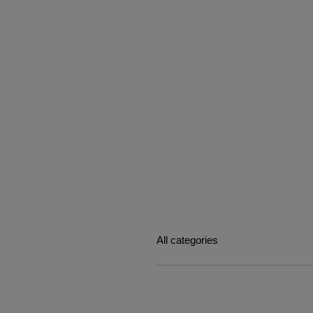
All categories