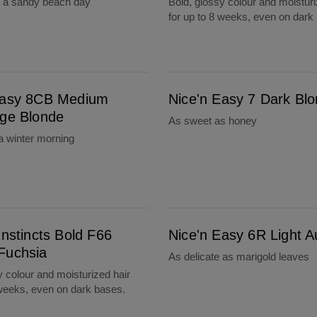
s a sandy beach day
Bold, glossy colour and moisturi
for up to 8 weeks, even on dark
e
Nice'n Easy 7 Dark Blonde
Easy 8CB Medium
Nice'n Easy 7 Dark Bl
ige Blonde
As sweet as honey
a winter morning
Nice'n Easy 6R Light Auburn
Instincts Bold F66
Nice'n Easy 6R Light 
Fuchsia
As delicate as marigold leaves
y colour and moisturized hair
 weeks, even on dark bases.