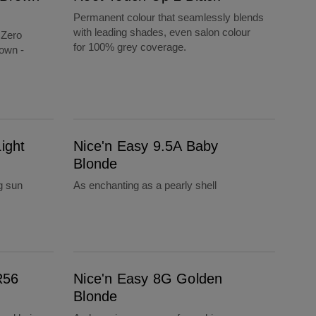
Permanent colour that seamlessly blends
with leading shades, even salon colour
 Zero
for 100% grey coverage.
own -
Nice'n Easy 9.5A Baby Blonde
ight
Nice'n Easy 9.5A Baby
Blonde
g sun
As enchanting as a pearly shell
Nice'n Easy 8G Golden Blonde
R56
Nice'n Easy 8G Golden
Blonde