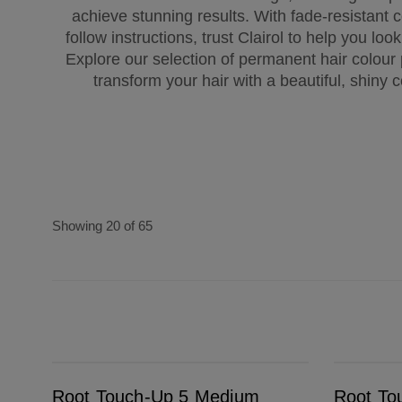
achieve stunning results. With fade-resistant 
follow instructions, trust Clairol to help you loo
Explore our selection of permanent hair colour
transform your hair with a beautiful, shiny c
Showing 20 of 65
Root Touch-Up 5 Medium Brown
Root Touch-Up 4A Dark Ash Brown
Root Touch-Up 5 Medium
Root To