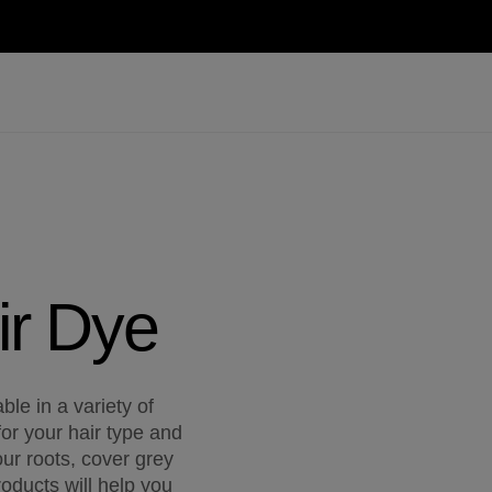
ir Dye
le in a variety of
for your hair type and
ur roots, cover grey
oducts will help you