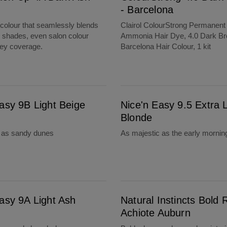
- Barcelona
olour that seamlessly blends
Clairol ColourStrong Permanent
g shades, even salon colour
Ammonia Hair Dye, 4.0 Dark Br
rey coverage.
Barcelona Hair Colour, 1 kit
Nice'n Easy 9.5 Extra Light Blonde
asy 9B Light Beige
Nice'n Easy 9.5 Extra L
Blonde
l as sandy dunes
As majestic as the early mornin
Natural Instincts Bold R56 Achiote Auburn
asy 9A Light Ash
Natural Instincts Bold 
Achiote Auburn