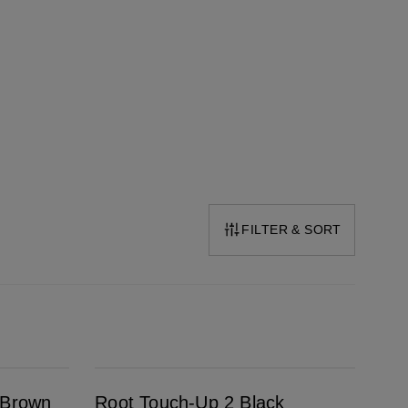
FILTER & SORT
Root Touch-Up 2 Black
 Brown
Root Touch-Up 2 Black