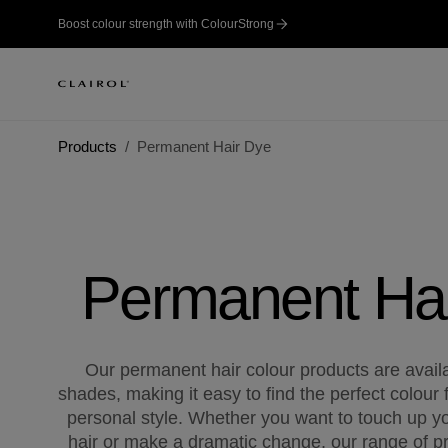
Boost colour strength with ColourStrong
Products
Permanent Hair Dye
Permanent Ha
Our permanent hair colour products are availab
shades, making it easy to find the perfect colour 
personal style. Whether you want to touch up yo
hair or make a dramatic change, our range of pr