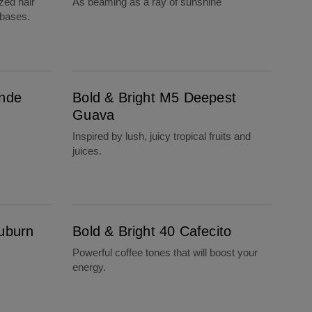
zed hair
As beaming as a ray of sunshine
 bases.
Bold & Bright M5 Deepest Guava
onde
Bold & Bright M5 Deepest
Guava
Inspired by lush, juicy tropical fruits and
juices.
Bold & Bright 40 Cafecito
Auburn
Bold & Bright 40 Cafecito
Powerful coffee tones that will boost your
energy.