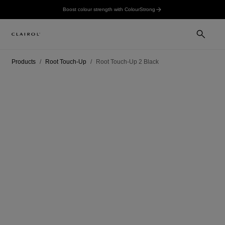
Boost colour strength with ColourStrong
Products
Root Touch-Up
Root Touch-Up 2 Black