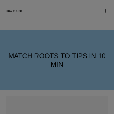
How to Use
MATCH ROOTS TO TIPS IN 10
MIN