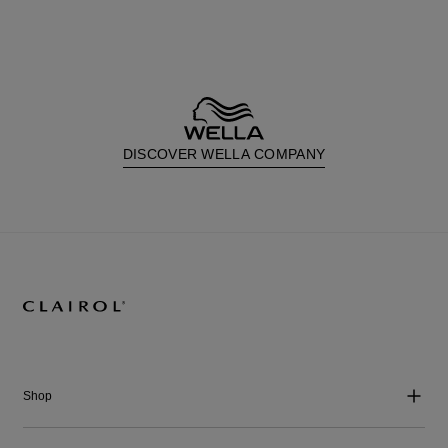
DISCOVER WELLA COMPANY
Shop