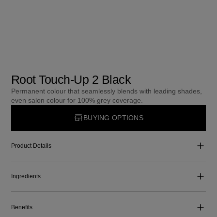
Root Touch-Up 2 Black
Permanent colour that seamlessly blends with leading shades,
even salon colour for 100% grey coverage.
BUYING OPTIONS
Product Details
Ingredients
Benefits