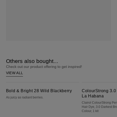
Others also bought...
Check out our product offering to get inspired!
VIEW ALL
Bold & Bright 28 Wild Blackberry
ColourStrong 3.0 Darkest Brown - La Habana
Bold & Bright 28 Wild Blackberry
ColourStrong 3.0
La Habana
As juicy as radiant berries.
Clairol ColourStrong P
Hair Dye, 3.0 Darkest B
Colour, 1 kit