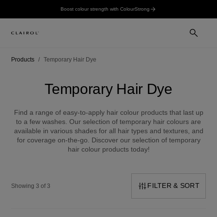
Boost colour strength with ColourStrong
Products
Temporary Hair Dye
Temporary Hair Dye
Find a range of easy-to-apply hair colour products that last up
to a few washes. Our selection of temporary hair colours are
available in various shades for all hair types and textures, and
for coverage on-the-go. Discover our selection of temporary
hair colour products today!
FILTER & SORT
Showing 3 of 3