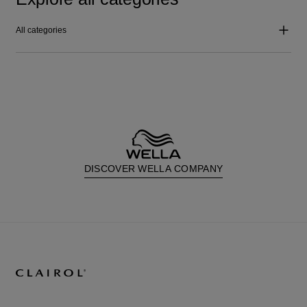
All categories
DISCOVER WELLA COMPANY