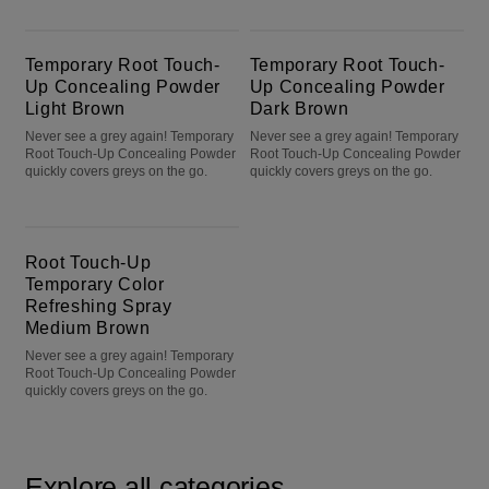
Temporary Root Touch-Up Concealing Powder Light Brown
Temporary Root Touch-Up Concealing Powder Dark Brown
Temporary Root Touch-
Temporary Root Touch-
Up Concealing Powder
Up Concealing Powder
Light Brown
Dark Brown
Never see a grey again! Temporary
Never see a grey again! Temporary
Root Touch-Up Concealing Powder
Root Touch-Up Concealing Powder
quickly covers greys on the go.
quickly covers greys on the go.
Root Touch-Up Temporary Color Refreshing Spray Medium Brown
Root Touch-Up
Temporary Color
Refreshing Spray
Medium Brown
Never see a grey again! Temporary
Root Touch-Up Concealing Powder
quickly covers greys on the go.
Explore all categories