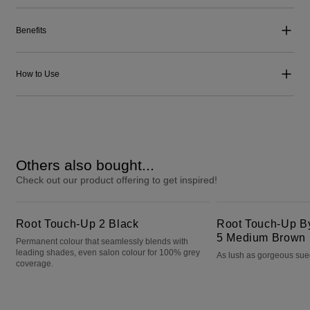
Benefits
How to Use
Others also bought...
Check out our product offering to get inspired!
Root Touch-Up 2 Black
Root Touch-Up By Natural Instincts 5 Medium Brown
Root Touch-Up 2 Black
Root Touch-Up By 
5 Medium Brown
Permanent colour that seamlessly blends with
leading shades, even salon colour for 100% grey
As lush as gorgeous su
coverage.