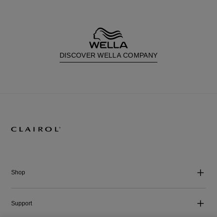
DISCOVER WELLA COMPANY
Shop
Support