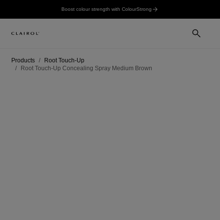
Boost colour strength with ColourStrong
Products
Root Touch-Up
Root Touch-Up Concealing Spray Medium Brown