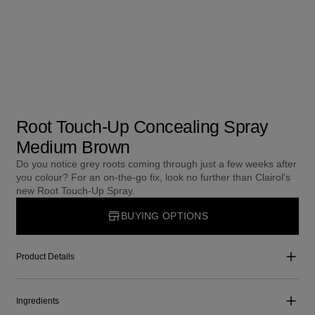
Root Touch-Up Concealing Spray
Medium Brown
Do you notice grey roots coming through just a few weeks after
you colour? For an on-the-go fix, look no further than Clairol's
new Root Touch-Up Spray.
BUYING OPTIONS
Product Details
Ingredients