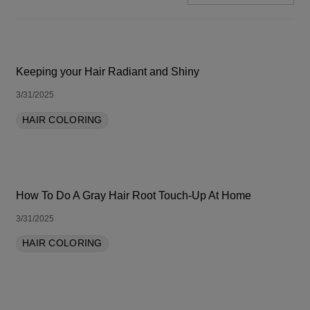
SORT BY LATEST
Keeping your Hair Radiant and Shiny
3/31/2025
HAIR COLORING
How To Do A Gray Hair Root Touch-Up At Home
3/31/2025
HAIR COLORING