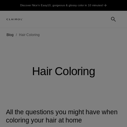
Discover Nice'n Easy10, gorgeous & glossy color in 10 minutes!
Blog
Hair Coloring
Hair Coloring
All the questions you might have when
coloring your hair at home