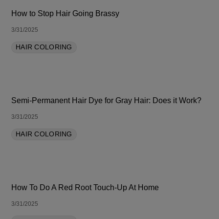
How to Stop Hair Going Brassy
3/31/2025
HAIR COLORING
Semi-Permanent Hair Dye for Gray Hair: Does it Work?
3/31/2025
HAIR COLORING
How To Do A Red Root Touch-Up At Home
3/31/2025