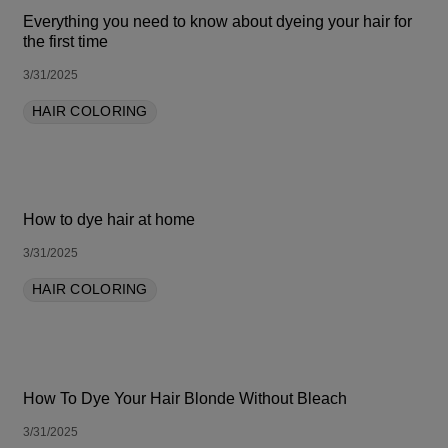
Everything you need to know about dyeing your hair for
the first time
3/31/2025
HAIR COLORING
How to dye hair at home
3/31/2025
HAIR COLORING
How To Dye Your Hair Blonde Without Bleach
3/31/2025