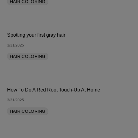
HAIR COLORING
Spotting your first gray hair
3/31/2025
HAIR COLORING
How To Do A Red Root Touch-Up At Home
3/31/2025
HAIR COLORING