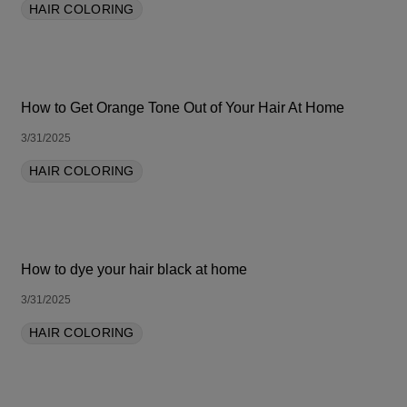
HAIR COLORING
How to Get Orange Tone Out of Your Hair At Home
3/31/2025
HAIR COLORING
How to dye your hair black at home
3/31/2025
HAIR COLORING