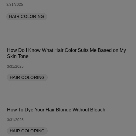
3/31/2025
HAIR COLORING
How Do I Know What Hair Color Suits Me Based on My
Skin Tone
3/31/2025
HAIR COLORING
How To Dye Your Hair Blonde Without Bleach
3/31/2025
HAIR COLORING