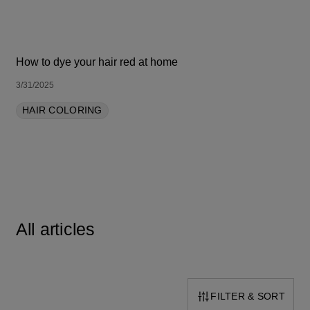
How to dye your hair red at home
3/31/2025
HAIR COLORING
All articles
FILTER & SORT