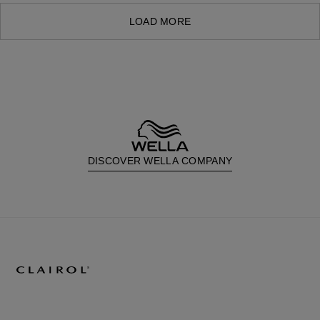
LOAD MORE
DISCOVER WELLA COMPANY