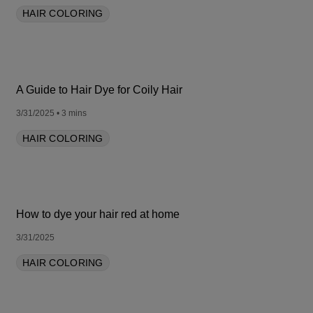
HAIR COLORING
A Guide to Hair Dye for Coily Hair
3/31/2025
• 3 mins
HAIR COLORING
How to dye your hair red at home
3/31/2025
HAIR COLORING