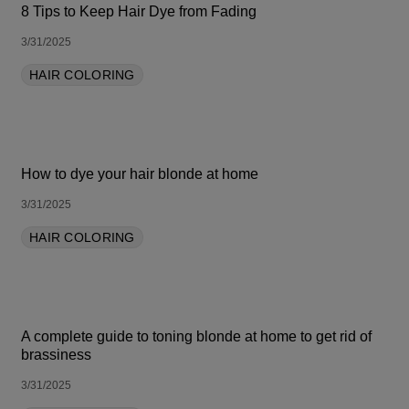
8 Tips to Keep Hair Dye from Fading
3/31/2025
HAIR COLORING
How to dye your hair blonde at home
3/31/2025
HAIR COLORING
A complete guide to toning blonde at home to get rid of
brassiness
3/31/2025