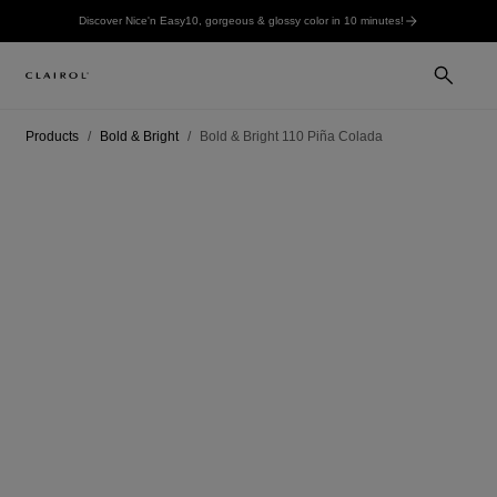
Discover Nice'n Easy10, gorgeous & glossy color in 10 minutes!
Products
Bold & Bright
Bold & Bright 110 Piña Colada