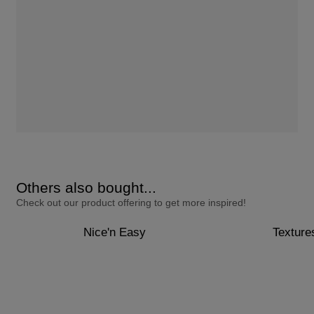
Others also bought...
Check out our product offering to get more inspired!
Nice'n Easy
Texture