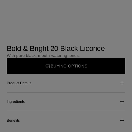
Bold & Bright 20 Black Licorice
With pure black, mouth-watering tones.
BUYING OPTIONS
Product Details
Ingredients
Benefits