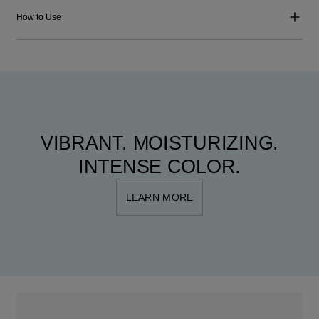
How to Use
VIBRANT. MOISTURIZING.
INTENSE COLOR.
LEARN MORE