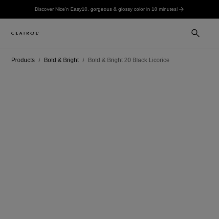
Discover Nice'n Easy10, gorgeous & glossy color in 10 minutes!
Products
Bold & Bright
Bold & Bright 20 Black Licorice