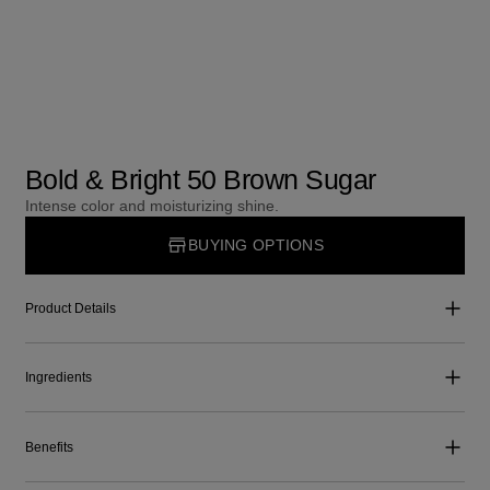
Bold & Bright 50 Brown Sugar
Intense color and moisturizing shine.
BUYING OPTIONS
Product Details
Ingredients
Benefits