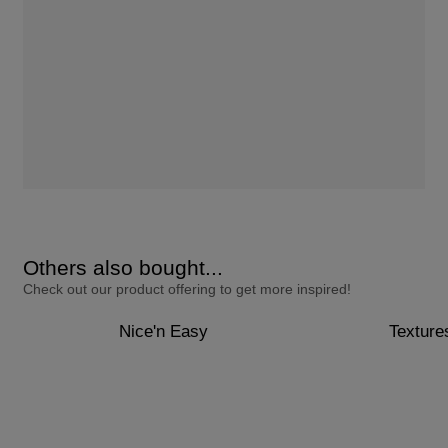
Others also bought...
Check out our product offering to get more inspired!
Nice'n Easy
Texture