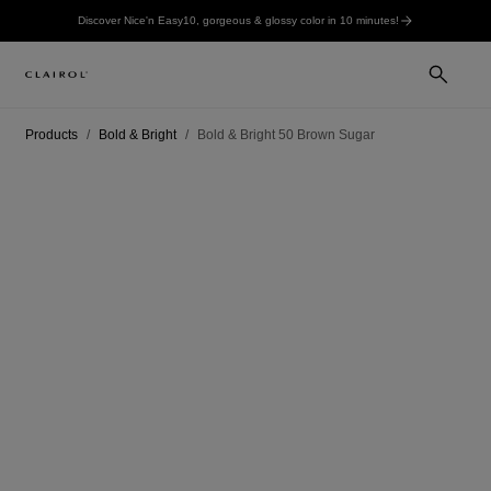
Discover Nice'n Easy10, gorgeous & glossy color in 10 minutes!
Products
Bold & Bright
Bold & Bright 50 Brown Sugar