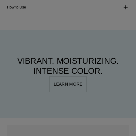
How to Use
VIBRANT. MOISTURIZING.
INTENSE COLOR.
LEARN MORE