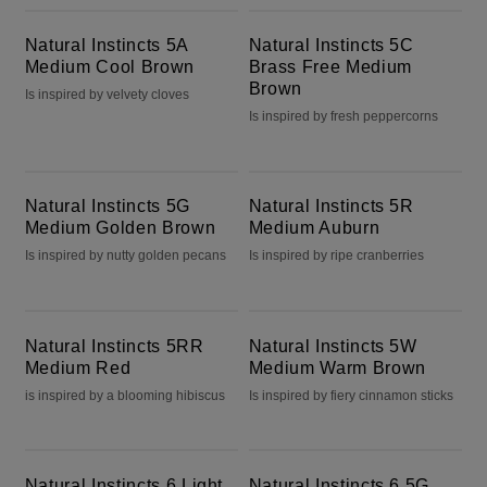
Natural Instincts 5A Medium Cool Brown
Natural Instincts 5C Brass Free Medium Brown
Natural Instincts 5A
Natural Instincts 5C
Medium Cool Brown
Brass Free Medium
Brown
Is inspired by velvety cloves
Is inspired by fresh peppercorns
Natural Instincts 5G Medium Golden Brown
Natural Instincts 5R Medium Auburn
Natural Instincts 5G
Natural Instincts 5R
Medium Golden Brown
Medium Auburn
Is inspired by nutty golden pecans
Is inspired by ripe cranberries
Natural Instincts 5RR Medium Red
Natural Instincts 5W Medium Warm Brown
Natural Instincts 5RR
Natural Instincts 5W
Medium Red
Medium Warm Brown
is inspired by a blooming hibiscus
Is inspired by fiery cinnamon sticks
Natural Instincts 6 Light Brown
Natural Instincts 6.5G Lightest Golden Brown
Natural Instincts 6 Light
Natural Instincts 6.5G