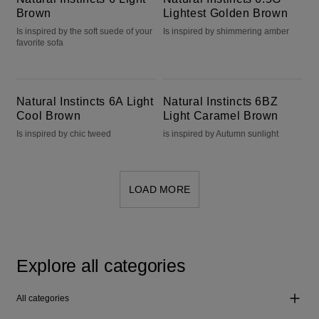
Brown
Lightest Golden Brown
Is inspired by the soft suede of your
Is inspired by shimmering amber
favorite sofa
Natural Instincts 6A Light Cool Brown
Natural Instincts 6BZ Light Caramel Brown
Natural Instincts 6A Light
Natural Instincts 6BZ
Cool Brown
Light Caramel Brown
Is inspired by chic tweed
is inspired by Autumn sunlight
LOAD MORE
Explore all categories
All categories