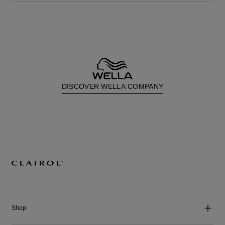
DISCOVER WELLA COMPANY
Shop