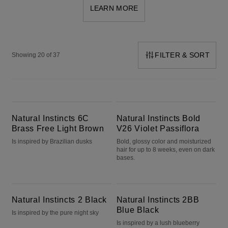
LEARN MORE
FILTER & SORT
Showing 20 of 37
Natural Instincts 6C Brass Free Light Brown
Natural Instincts Bold V26 Violet Passiflora
Natural Instincts 6C
Natural Instincts Bold
Brass Free Light Brown
V26 Violet Passiflora
Is inspired by Brazilian dusks
Bold, glossy color and moisturized
hair for up to 8 weeks, even on dark
bases.
Natural Instincts 2 Black
Natural Instincts 2BB Blue Black
Natural Instincts 2 Black
Natural Instincts 2BB
Blue Black
Is inspired by the pure night sky
Is inspired by a lush blueberry