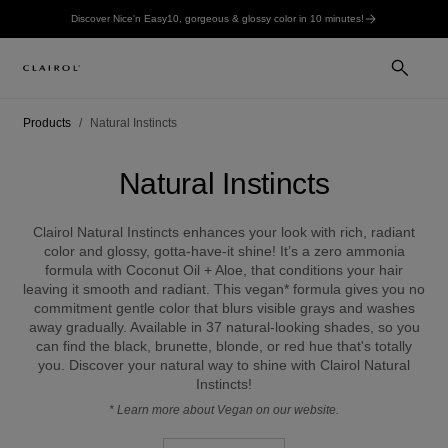
Discover Nice'n Easy10, gorgeous & glossy color in 10 minutes!
Products
Natural Instincts
Natural Instincts
Clairol Natural Instincts enhances your look with rich, radiant
color and glossy, gotta-have-it shine! It’s a zero ammonia
formula with Coconut Oil + Aloe, that conditions your hair
leaving it smooth and radiant. This vegan* formula gives you no
commitment gentle color that blurs visible grays and washes
away gradually. Available in 37 natural-looking shades, so you
can find the black, brunette, blonde, or red hue that's totally
you. Discover your natural way to shine with Clairol Natural
Instincts!
*
Learn more about Vegan on our website.