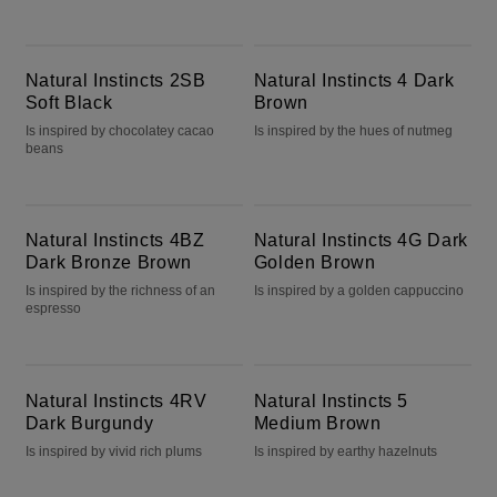
Natural Instincts 2SB Soft Black
Natural Instincts 4 Dark Brown
Natural Instincts 2SB
Natural Instincts 4 Dark
Soft Black
Brown
Is inspired by chocolatey cacao
Is inspired by the hues of nutmeg
beans
Natural Instincts 4BZ Dark Bronze Brown
Natural Instincts 4G Dark Golden Brown
Natural Instincts 4BZ
Natural Instincts 4G Dark
Dark Bronze Brown
Golden Brown
Is inspired by the richness of an
Is inspired by a golden cappuccino
espresso
Natural Instincts 4RV Dark Burgundy
Natural Instincts 5 Medium Brown
Natural Instincts 4RV
Natural Instincts 5
Dark Burgundy
Medium Brown
Is inspired by vivid rich plums
Is inspired by earthy hazelnuts