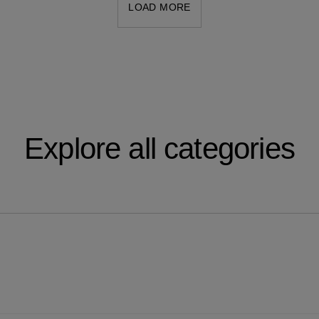
LOAD MORE
Explore all categories