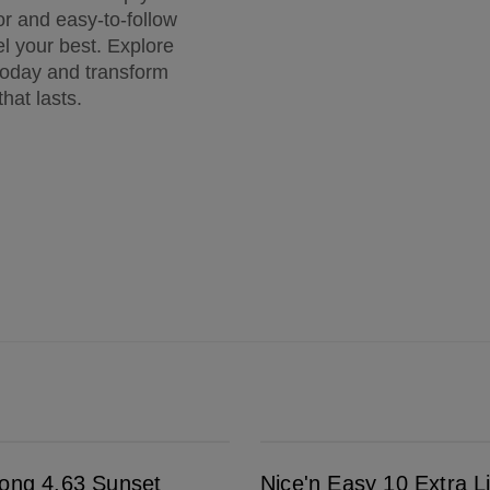
or and easy-to-follow
eel your best. Explore
 today and transform
that lasts.
Nice'n Easy 10 Extra Light Blonde
rong 4.63 Sunset
Nice'n Easy 10 Extra L