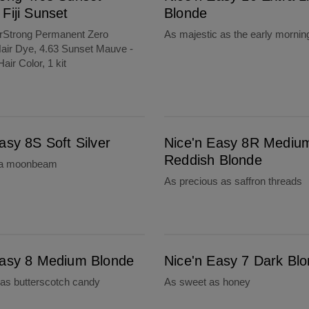
Fiji Sunset
Blonde
orStrong Permanent Zero
As majestic as the early mornin
ir Dye, 4.63 Sunset Mauve -
Hair Color, 1 kit
Nice'n Easy 8R Medium Reddish Blonde
asy 8S Soft Silver
Nice'n Easy 8R Mediu
Reddish Blonde
 a moonbeam
As precious as saffron threads
Nice'n Easy 7 Dark Blonde
Easy 8 Medium Blonde
Nice'n Easy 7 Dark Bl
as butterscotch candy
As sweet as honey