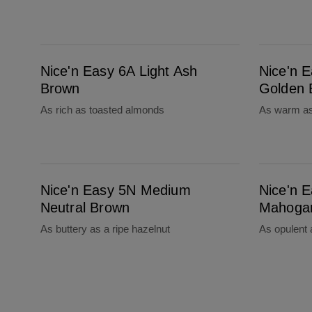
Nice'n Easy 6A Light Ash Brown
Nice'n Easy 6.5G Lightest Golden Brown
Nice'n Easy 6A Light Ash
Nice'n E
Brown
Golden 
As rich as toasted almonds
As warm as
Nice'n Easy 5N Medium Neutral Brown
Nice'n Easy 5M Medium Mahogany Brown
Nice'n Easy 5N Medium
Nice'n 
Neutral Brown
Mahoga
As buttery as a ripe hazelnut
As opulent