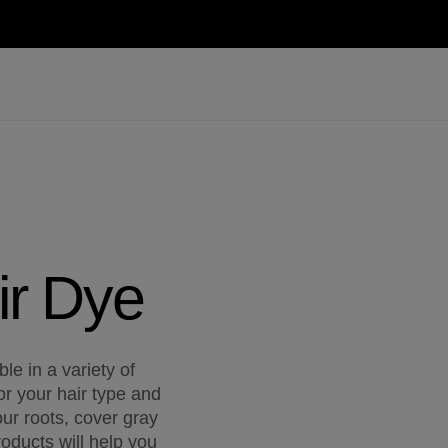
ir Dye
le in a variety of
or your hair type and
ur roots, cover gray
oducts will help you