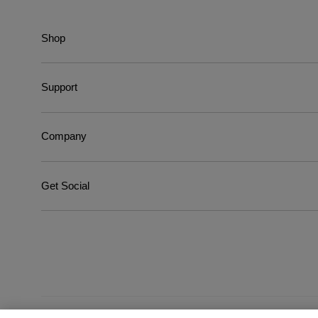
Shop
Support
Company
Get Social