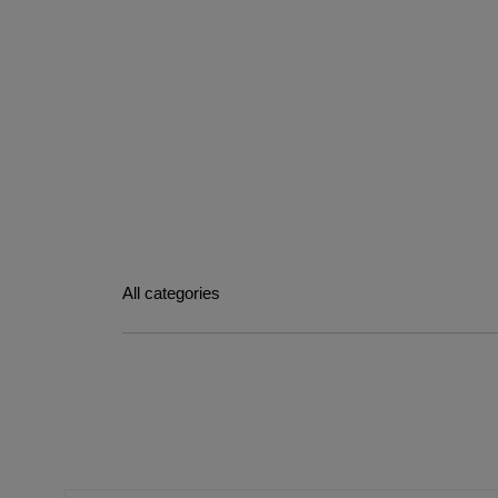
All categories