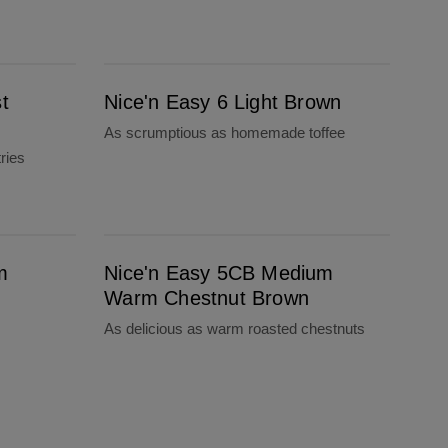
Nice'n Easy 6 Light Brown
t
Nice'n Easy 6 Light Brown
As scrumptious as homemade toffee
ries
Nice'n Easy 5CB Medium Warm Chestnut Brown
m
Nice'n Easy 5CB Medium
Warm Chestnut Brown
As delicious as warm roasted chestnuts