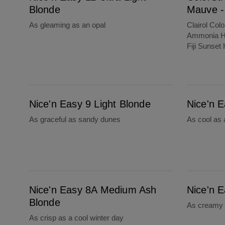
Blonde
Mauve - 
As gleaming as an opal
Clairol Col
Ammonia Ha
Fiji Sunset 
Nice'n Easy 9 Light Blonde
Nice'n Easy 8S Soft Silver
Nice'n Easy 9 Light Blonde
Nice'n E
As graceful as sandy dunes
As cool as
Nice'n Easy 8A Medium Ash Blonde
Nice'n Easy 8 Medium Blonde
Nice'n Easy 8A Medium Ash
Nice'n 
Blonde
As creamy 
As crisp as a cool winter day