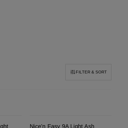
FILTER & SORT
Nice'n Easy 9A Light Ash Blonde
ight
Nice'n Easy 9A Light Ash