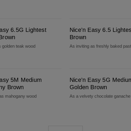
Nice'n Easy 6.5 Lightest Brown
asy 6.5G Lightest
Nice'n Easy 6.5 Lightes
Brown
Brown
 golden teak wood
As inviting as freshly baked past
Nice'n Easy 5G Medium Golden Brown
Easy 5M Medium
Nice'n Easy 5G Mediu
ny Brown
Golden Brown
 as mahogany wood
As a velvety chocolate ganache