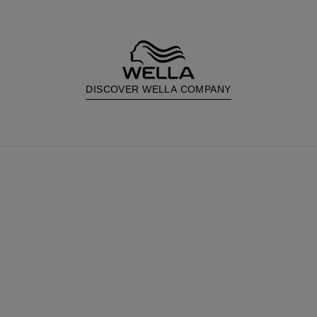
DISCOVER WELLA COMPANY