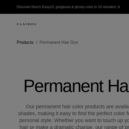
Discover Nice'n Easy10, gorgeous & glossy color in 10 minutes!
Products
Permanent Hair Dye
Permanent Ha
Our permanent hair color products are availab
shades, making it easy to find the perfect color f
personal style. Whether you want to touch up yo
hair or make a dramatic change, our range of pr