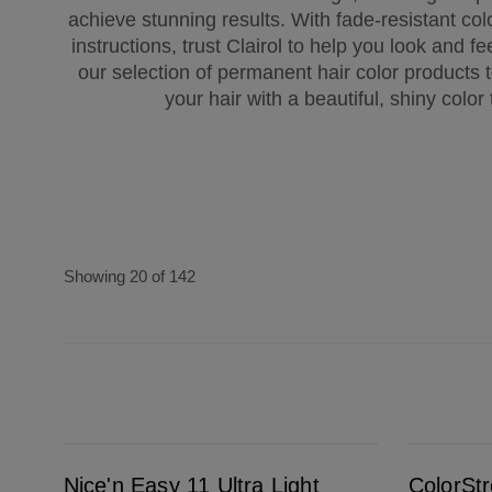
achieve stunning results. With fade-resistant col
instructions, trust Clairol to help you look and f
our selection of permanent hair color products
your hair with a beautiful, shiny color 
Showing 20 of 142
Nice'n Easy 11 Ultra Light Blonde
ColorStrong 4.63 Sunset Mauve - Fiji Sunset
Nice'n Easy 11 Ultra Light
ColorSt