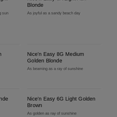
Blonde
g sun
As joyful as a sandy beach day
Nice'n Easy 8G Medium Golden Blonde
m
Nice'n Easy 8G Medium
Golden Blonde
As beaming as a ray of sunshine
Nice'n Easy 6G Light Golden Brown
onde
Nice'n Easy 6G Light Golden
Brown
As golden as ray of sunshine