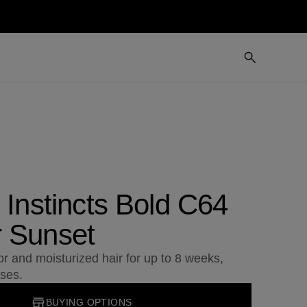
 Instincts Bold C64
 Sunset
or and moisturized hair for up to 8 weeks,
ses.
BUYING OPTIONS