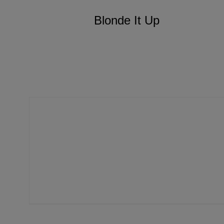
Blonde It Up