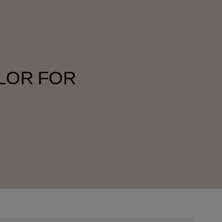
OLOR FOR