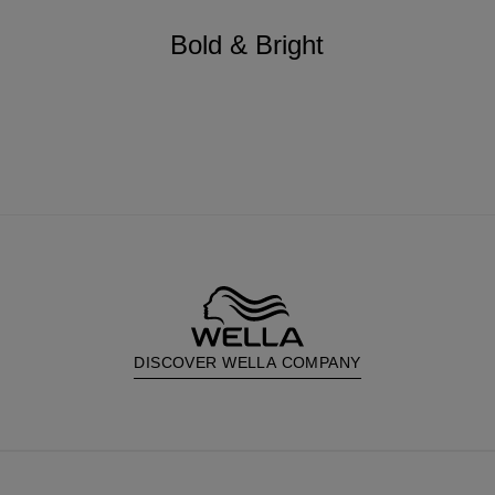
Bold & Bright
DISCOVER WELLA COMPANY