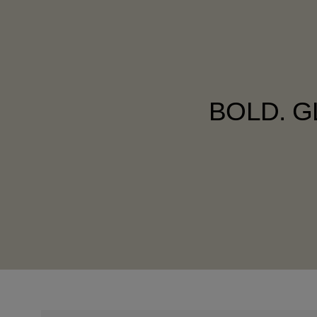
BOLD. G