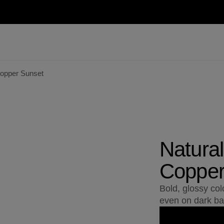
Copper Sunset
Natural
Copper
Bold, glossy col
even on dark ba