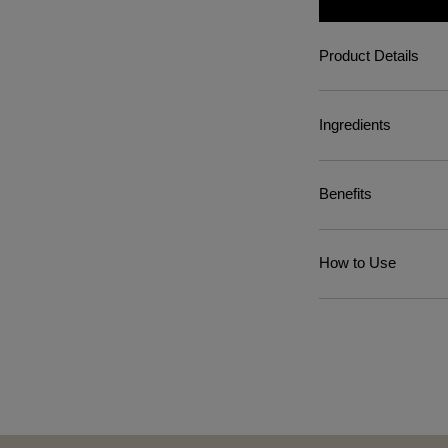
Product Details
Ingredients
Benefits
How to Use