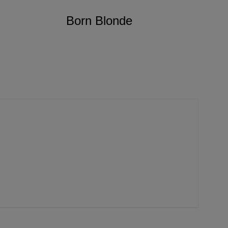
Born Blonde