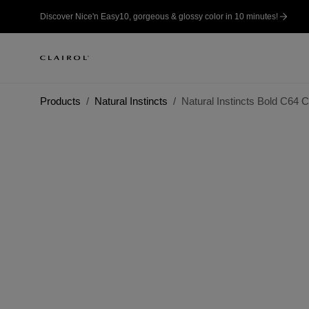
Discover Nice'n Easy10, gorgeous & glossy color in 10 minutes!
Products
Natural Instincts
Natural Instincts Bold C64 