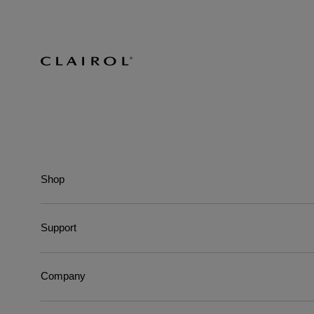
Shop
Support
Company