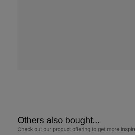
Others also bought...
Check out our product offering to get more inspir