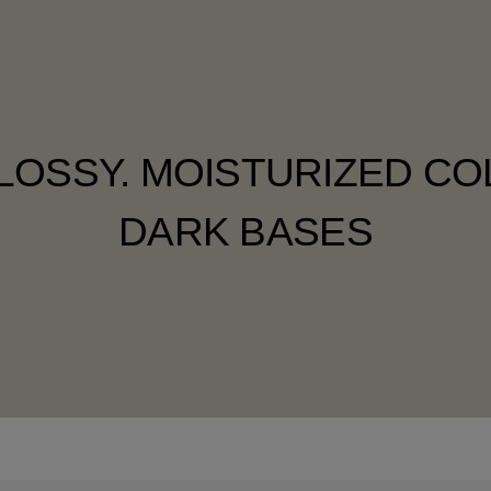
LOSSY. MOISTURIZED C
DARK BASES