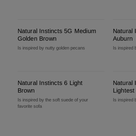
Natural Instincts 5G Medium Golden Brown
Natural Instincts 5R Medium Auburn
Natural Instincts 5G Medium
Natural
Golden Brown
Auburn
Is inspired by nutty golden pecans
Is inspired 
Natural Instincts 6 Light Brown
Natural Instincts 6.5G Lightest Golden Brown
Natural Instincts 6 Light
Natural 
Brown
Lightes
Is inspired by the soft suede of your
Is inspired
favorite sofa