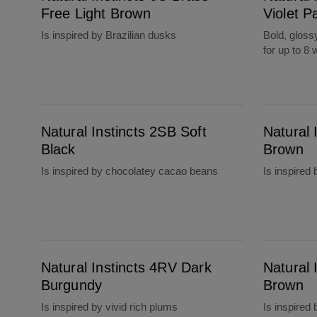
Free Light Brown
Violet P
Is inspired by Brazilian dusks
Bold, gloss
for up to 8
Natural Instincts 2SB Soft Black
Natural Instincts 4 Dark Brown
Natural Instincts 2SB Soft
Natural 
Black
Brown
Is inspired by chocolatey cacao beans
Is inspired
Natural Instincts 4RV Dark Burgundy
Natural Instincts 5 Medium Brown
Natural Instincts 4RV Dark
Natural 
Burgundy
Brown
Is inspired by vivid rich plums
Is inspired