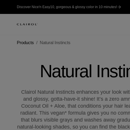
Discover Nice'n Easy10, gorgeous & glossy color in 10 minutes!
Products
Natural Instincts
Natural Insti
Clairol Natural Instincts enhances your look with
and glossy, gotta-have-it shine! It’s a zero a
Coconut Oil + Aloe, that conditions your hair l
radiant. This vegan* formula gives you no comm
that blurs visible grays and washes away gradua
natural-looking shades, so you can find the black