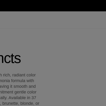
ncts
 rich, radiant color
mmonia formula with
eaving it smooth and
itment gentle color
lly. Available in 37
, brunette, blonde, or