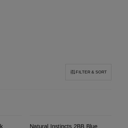
FILTER & SORT
Natural Instincts 2BB Blue Black
ck
Natural Instincts 2BB Blue