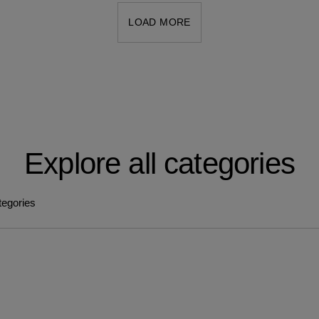
LOAD MORE
Explore all categories
tegories