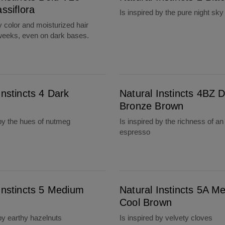
assiflora
Is inspired by the pure night sky
y color and moisturized hair
 weeks, even on dark bases.
Natural Instincts 4BZ Dark Bronze Brown
Instincts 4 Dark
Natural Instincts 4BZ 
Bronze Brown
 by the hues of nutmeg
Is inspired by the richness of an
espresso
Natural Instincts 5A Medium Cool Brown
Instincts 5 Medium
Natural Instincts 5A M
Cool Brown
 by earthy hazelnuts
Is inspired by velvety cloves