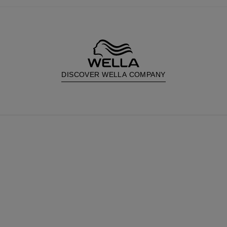
DISCOVER WELLA COMPANY