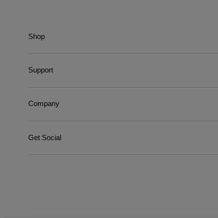
Shop
Support
Company
Get Social