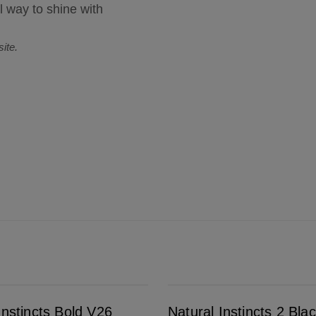
l way to shine with
ite.
Natural Instincts 2 Black
Instincts Bold V26
Natural Instincts 2 Bla