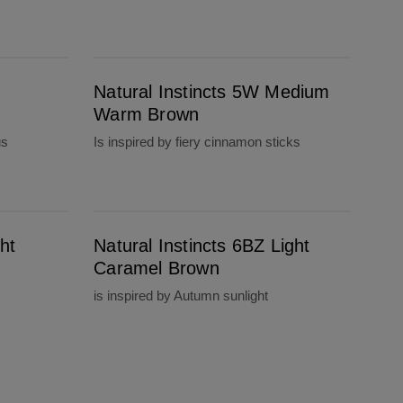
Natural Instincts 5W Medium Warm Brown
Natural Instincts 5W Medium
Warm Brown
us
Is inspired by fiery cinnamon sticks
Natural Instincts 6BZ Light Caramel Brown
ht
Natural Instincts 6BZ Light
Caramel Brown
is inspired by Autumn sunlight