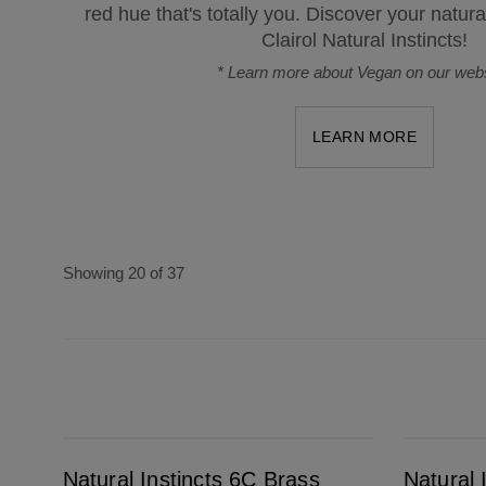
red hue that's totally you. Discover your natura
Clairol Natural Instincts!
*
Learn more about Vegan on our webs
LEARN MORE
Showing 20 of 37
Natural Instincts 6C Brass Free Light Brown
Natural Instincts Bold V26 Violet Passiflora
Natural Instincts 6C Brass
Natural 