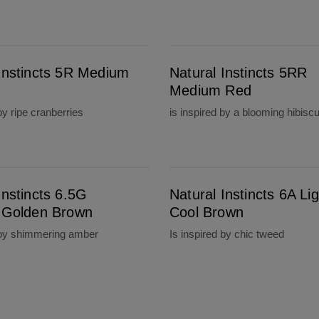
Natural Instincts 5RR Medium Red
 Instincts 5R Medium
Natural Instincts 5RR
Medium Red
by ripe cranberries
is inspired by a blooming hibisc
Natural Instincts 6A Light Cool Brown
Instincts 6.5G
Natural Instincts 6A Lig
t Golden Brown
Cool Brown
 by shimmering amber
Is inspired by chic tweed