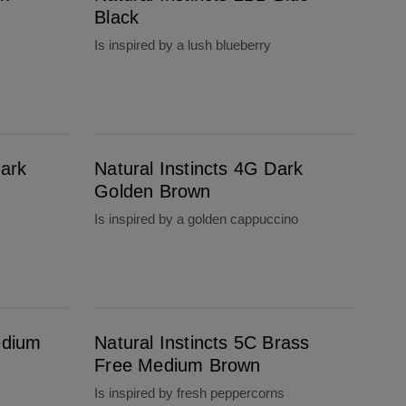
Black
Is inspired by a lush blueberry
Natural Instincts 4G Dark Golden Brown
Dark
Natural Instincts 4G Dark
Golden Brown
Is inspired by a golden cappuccino
Natural Instincts 5C Brass Free Medium Brown
edium
Natural Instincts 5C Brass
Free Medium Brown
Is inspired by fresh peppercorns