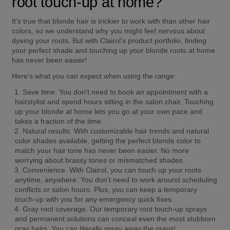
root touch-up at home?
It's true that blonde hair is trickier to work with than other hair 
colors, so we understand why you might feel nervous about 
dyeing your roots. But with Clairol's product portfolio, finding 
your perfect shade and touching up your blonde roots at home 
has never been easier!
Here's what you can expect when using the range:
Save time.
 You don't need to book an appointment with a 
hairstylist and spend hours sitting in the salon chair. Touching 
up your blonde at home lets you go at your own pace and 
takes a fraction of the time.
Natural results.
 With customizable hair trends and natural 
color shades available, getting the perfect blonde color to 
match your hair tone has never been easier. No more 
worrying about brassy tones or mismatched shades.
Convenience.
 With Clairol, you can touch up your roots 
anytime, anywhere. You don't need to work around scheduling 
conflicts or salon hours. Plus, you can keep a temporary 
touch-up with you for any emergency quick fixes.
Gray root coverage.
 Our temporary root touch-up sprays 
and permanent solutions can conceal even the most stubborn 
gray hairs. You can literally spray away the grays!