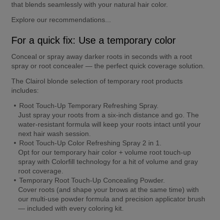
that blends seamlessly with your natural hair color.
Explore our recommendations...
For a quick fix: Use a temporary color
Conceal or spray away darker roots in seconds with a root 
spray or root concealer — the perfect quick coverage solution.
The Clairol blonde selection of temporary root products 
includes:
Root Touch-Up Temporary Refreshing Spray.
Just spray your roots from a six-inch distance and go. The 
water-resistant formula will keep your roots intact until your 
next hair wash session.
Root Touch-Up Color Refreshing Spray 2 in 1.
Opt for our temporary hair color + volume root touch-up 
spray with Colorfill technology for a hit of volume and gray 
root coverage.
Temporary Root Touch-Up Concealing Powder.
Cover roots (and shape your brows at the same time) with 
our multi-use powder formula and precision applicator brush 
— included with every coloring kit.