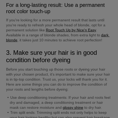
For a long-lasting result: Use a permanent 
root color touch-up
If you're looking for a more permanent result that lasts until 
you're ready to refresh your whole head of blonde, opt for a 
permanent solution like 
Root Touch Up by Nice'n Easy
. 
Available in a range of blonde shades, from extra light to 
dark 
blonde
, it takes just 10 minutes to achieve root perfection!
3. Make sure your hair is in good 
condition before dyeing
Before you start touching up those roots or dyeing your hair 
with your chosen product, it's important to make sure your hair 
is in tip-top condition. Trust us, your locks will thank you for it. 
Here are some things you can do to improve the condition of 
your roots and lengths before dyeing:
Use deep conditioning treatments:
 If your hair and roots feel 
dry and damaged, a deep conditioning treatment or hair 
mask can restore moisture and 
glossy shine
 to dry hair.
Trim split ends:
 Trimming split ends not only helps to keep 
your hair looking healthy but can also prevent hair breakage.