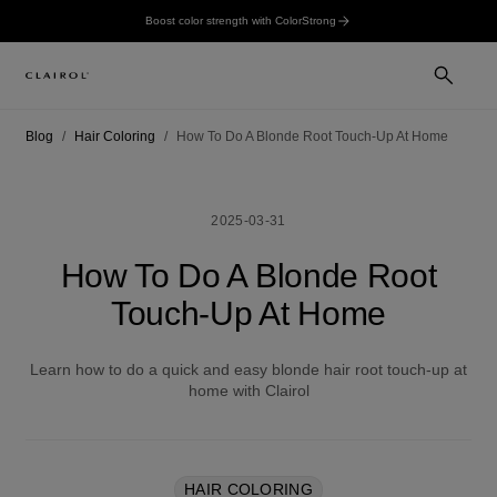
Boost color strength with ColorStrong
Blog
Hair Coloring
How To Do A Blonde Root Touch-Up At Home
2025-03-31
How To Do A Blonde Root
Touch-Up At Home
Learn how to do a quick and easy blonde hair root touch-up at
home with Clairol
HAIR COLORING