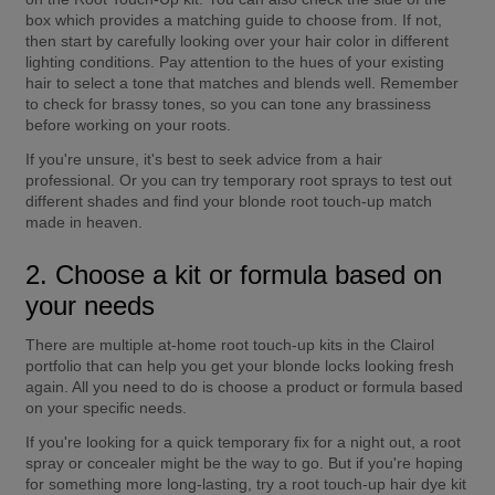
box which provides a matching guide to choose from. If not, 
then start by carefully looking over your hair color in different 
lighting conditions. Pay attention to the hues of your existing 
hair to select a tone that matches and blends well. Remember 
to check for brassy tones, so you can tone any brassiness 
before working on your roots.
If you're unsure, it's best to seek advice from a hair 
professional. Or you can try temporary root sprays to test out 
different shades and find your blonde root touch-up match 
made in heaven.
2. Choose a kit or formula based on 
your needs
There are multiple at-home root touch-up kits in the Clairol 
portfolio that can help you get your blonde locks looking fresh 
again. All you need to do is choose a product or formula based 
on your specific needs.
If you're looking for a quick temporary fix for a night out, a root 
spray or concealer might be the way to go. But if you're hoping 
for something more long-lasting, try a root touch-up hair dye kit 