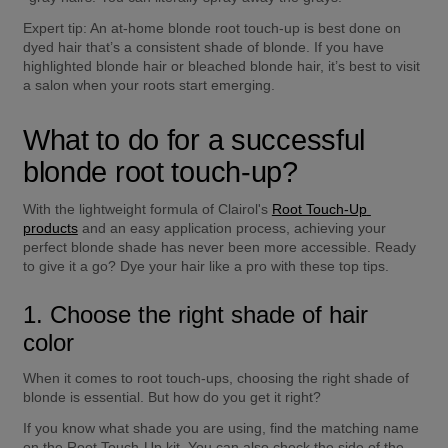
Expert tip:
 An at-home blonde root touch-up is best done on 
dyed hair that’s a consistent shade of blonde. If you have 
highlighted blonde hair or bleached blonde hair, it’s best to visit 
a salon when your roots start emerging.
What to do for a successful 
blonde root touch-up?
With the lightweight formula of Clairol's 
Root Touch-Up 
products
 and an easy application process, achieving your 
perfect blonde shade has never been more accessible. Ready 
to give it a go? Dye your hair like a pro with these top tips.
1. Choose the right shade of hair 
color
When it comes to root touch-ups, choosing the right shade of 
blonde is essential. But how do you get it right?
If you know what shade you are using, find the matching name 
on the Root Touch-Up kit. You can also check the side of the 