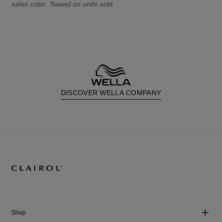
salon color. *based on units sold
DISCOVER WELLA COMPANY
Shop