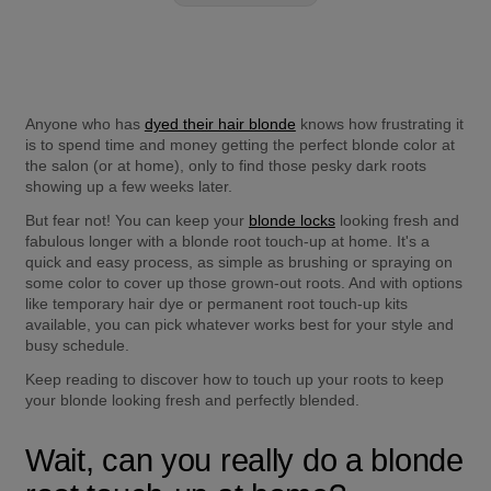
Anyone who has 
dyed their hair blonde
 knows how frustrating it 
is to spend time and money getting the perfect blonde color at 
the salon (or at home), only to find those pesky dark roots 
showing up a few weeks later.
But fear not! You can keep your 
blonde locks
 looking fresh and 
fabulous longer with a blonde root touch-up at home. It's a 
quick and easy process, as simple as brushing or spraying on 
some color to cover up those grown-out roots. And with options 
like temporary hair dye or permanent root touch-up kits 
available, you can pick whatever works best for your style and 
busy schedule.
Keep reading to discover how to touch up your roots to keep 
your blonde looking fresh and perfectly blended.
Wait, can you really do a blonde 