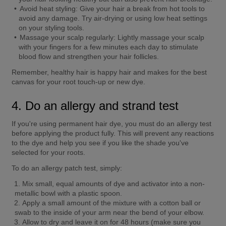
Avoid heat styling:
 Give your hair a break from hot tools to 
avoid any damage. Try air-drying or using low heat settings 
on your styling tools.
Massage your scalp regularly:
 Lightly massage your scalp 
with your fingers for a few minutes each day to stimulate 
blood flow and strengthen your hair follicles.
Remember, healthy hair is happy hair and makes for the best 
canvas for your root touch-up or new dye.
4. Do an allergy and strand test
If you're using permanent hair dye, you must do an allergy test 
before applying the product fully. This will prevent any reactions 
to the dye and help you see if you like the shade you've 
selected for your roots.
To do an allergy patch test, simply:
Mix small, equal amounts of dye and activator into a non-
metallic bowl with a plastic spoon.
Apply a small amount of the mixture with a cotton ball or 
swab to the inside of your arm near the bend of your elbow.
Allow to dry and leave it on for 48 hours (make sure you 