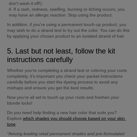
don't wash it off!).
If a rash, redness, swelling, burning or itching occurs, you 
may have an allergic reaction. Stop using the product.
In addition, if you're using a permanent touch-up product, you 
may wish to do a strand test to try out the color. You can do this 
by applying your chosen product to an isolated strand of hair.
5. Last but not least, follow the kit 
instructions carefully
Whether you're completing a strand test or coloring your roots 
completely, it's important you check your packet instructions 
carefully before you start the dyeing process to avoid any 
mishaps and ensure you get the best results.
Now you're all set to touch up your roots and freshen your 
blonde locks!
Do you need help finding a new hair color that suits you? 
Explore 
which shades you should choose based on your skin 
tone
.
*Among leading retail permanent shades and pre-formulated 