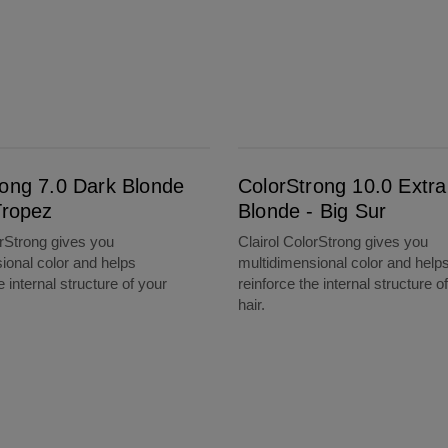
ColorStrong 10.0 Extra Light Blonde - Big Sur
rong 7.0 Dark Blonde
ColorStrong 10.0 Extra
Tropez
Blonde - Big Sur
orStrong gives you
Clairol ColorStrong gives you
ional color and helps
multidimensional color and help
e internal structure of your
reinforce the internal structure o
hair.