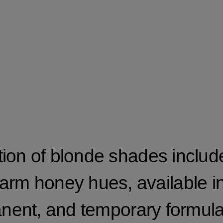
tion of blonde shades include
arm honey hues, available i
nent, and temporary formula