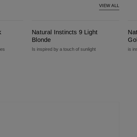
VIEW ALL
Natural Instincts 9 Light Blonde
Natural Instinct
k
Natural Instincts 9 Light
Nat
Blonde
Go
nes
Is inspired by a touch of sunlight
is i