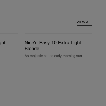
VIEW ALL
Nice'n Easy 10 Extra Light Blonde
ght
Nice'n Easy 10 Extra Light
Blonde
As majestic as the early morning sun