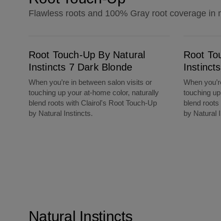
Flawless roots and 100% Gray root coverage in 
Root Touch-Up By Natural Instincts 7 Dark Blonde
Root Touch-Up By Natural Instincts 8 Mediu
Root Touch-Up By Natural
Root To
Instincts 7 Dark Blonde
Instinc
When you’re in between salon visits or
When you’re
touching up your at-home color, naturally
touching up
blend roots with Clairol's Root Touch-Up
blend roots
by Natural Instincts.
by Natural I
Natural Instincts