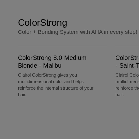
ColorStrong
Color + Bonding System with AHA in every step!
ColorStrong 8.0 Medium Blonde - Malibu
ColorStrong 7.0 Dark Blonde - Saint-Tropez
ColorStrong 8.0 Medium
ColorSt
Blonde - Malibu
- Saint-
Clairol ColorStrong gives you
Clairol Col
multidimensional color and helps
multidimens
reinforce the internal structure of your
reinforce th
hair.
hair.