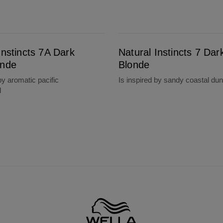
Natural Instincts 7 Dark Blonde
Instincts 7A Dark
Natural Instincts 7 Dar
onde
Blonde
by aromatic pacific
Is inspired by sandy coastal du
d