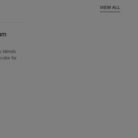
VIEW ALL
ium
y blends
color for