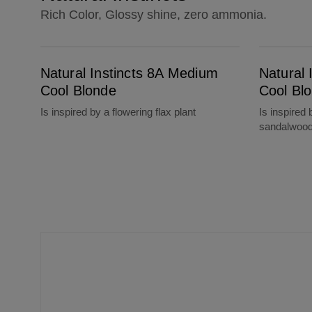
Rich Color, Glossy shine, zero ammonia.
Natural Instincts 8A Medium Cool Blonde
Natural Instincts 7A Dark Cool Blonde
Natural Instincts 8A Medium
Natural 
Cool Blonde
Cool Bl
Is inspired by a flowering flax plant
Is inspired 
sandalwoo