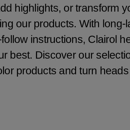
dd highlights, or transform y
ng our products. With long-l
follow instructions, Clairol h
ur best. Discover our selecti
olor products and turn heads