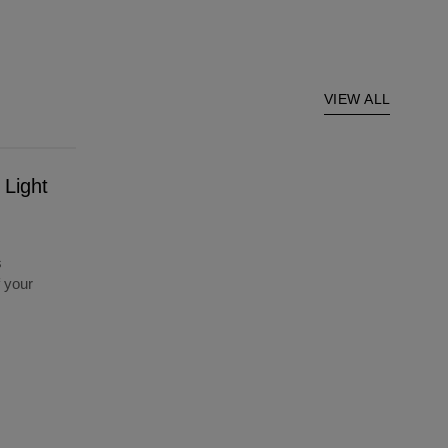
VIEW ALL
 Light
s
f your