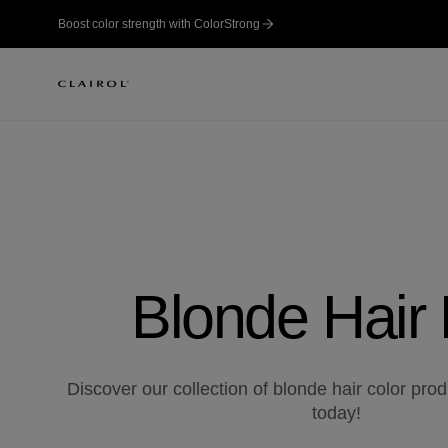
Boost color strength with ColorStrong
Blonde Hair
Discover our collection of blonde hair color pro
today!