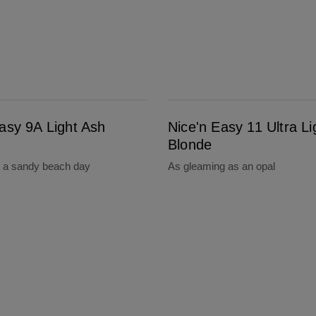
Nice'n Easy 11 Ultra Light Blonde
asy 9A Light Ash
Nice'n Easy 11 Ultra Li
Blonde
s a sandy beach day
As gleaming as an opal