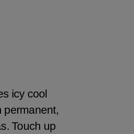
s icy cool
n permanent,
s. Touch up