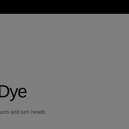
 Dye
ducts and turn heads