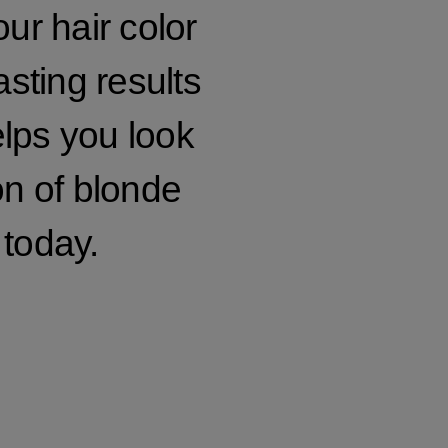
our hair color
asting results
elps you look
on of blonde
 today.