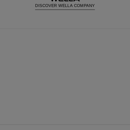
DISCOVER WELLA COMPANY