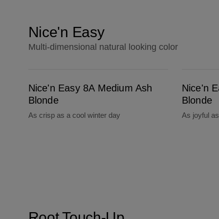
Nice'n Easy
Multi-dimensional natural looking color
Nice'n Easy 8A Medium Ash Blonde
Nice'n Easy 9A Light Ash Blonde
Nice'n Easy 8A Medium Ash
Nice'n E
Blonde
Blonde
As crisp as a cool winter day
As joyful a
Root Touch-Up