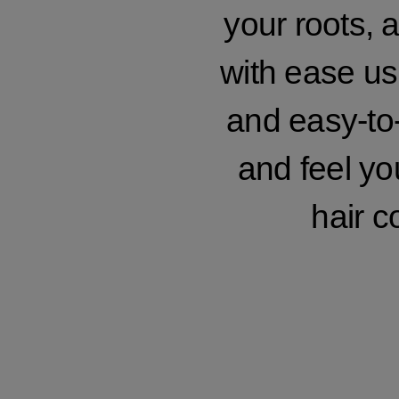
your roots, a
with ease usi
and easy-to-
and feel yo
hair c