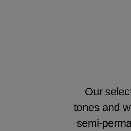
Our selec
tones and w
semi-perma