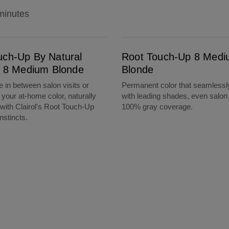
minutes
m Blonde
Root Touch-Up 8 Medium Blonde
uch-Up By Natural
Root Touch-Up 8 Med
ts 8 Medium Blonde
Blonde
 in between salon visits or
Permanent color that seamlessl
 your at-home color, naturally
with leading shades, even salon 
 with Clairol's Root Touch-Up
100% gray coverage.
nstincts.