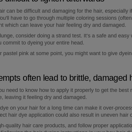
air can be difficult and damaging for the hair, especially 
You'll have to go through multiple coloring sessions (ofte
want which can leave your hair feeling dry and damaged.
plunge, consider doing a strand test. It’s a safe and easy
u commit to dyeing your entire head.
ir pastel pink at some point, you might want to give dyein
empts often lead to brittle, damaged 
you need to know how to apply it properly to get the best r
, leaving it feeling dry and damaged.
dye on your hair for a long time can make it over-process
rect hair dye application could also result in uneven hair c
h-quality hair care products, and follow proper applicati