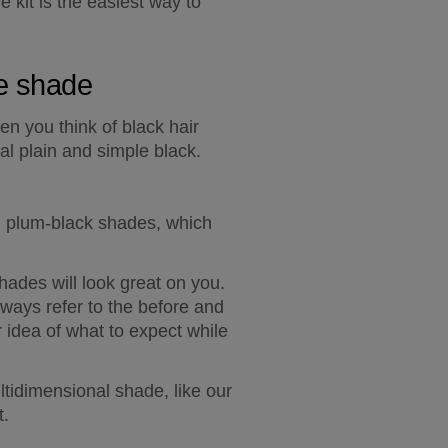
 kit is the easiest way to 
ye shade
en you think of black hair 
al plain and simple black.
d plum-black shades, which 
hades will look great on you. 
lways refer to the before and 
 idea of what to expect while 
tidimensional shade, like our 
t.