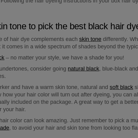
 Following the hair dyeing instructions in your box hair dye
in tone to pick the best black hair d
e of hair dye complements each 
skin tone
 differently. Wh
at it comes in a wide spectrum of shades beyond the typic
ck
 – no matter your style, we have a shade for you!
l undertones
, consider going 
natural black
, blue-black an
es.
arker and have a 
warm skin tone
, natural and 
soft black
 s
 how your hair color will turn out after dyeing, you can a
sually included on the package. A great way to get a better
 your hair.
k hair color can look amazing. Just remember to pick a mul
hade
, to avoid your hair and skin tone from looking too fla