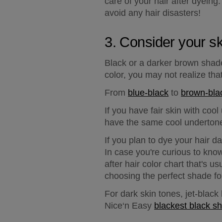
care of your hair after dyeing.
avoid any hair disasters!
3. Consider your sk
Black or a darker brown shad
color, you may not realize th
From 
blue-black
 to 
brown-bla
If you have 
fair skin with coo
have the same cool underton
If you plan to dye your hair d
In case you're curious to know
after hair color chart that's u
choosing the perfect shade for
For 
dark skin tones
, jet-blac
Nice‘n Easy 
blackest black s