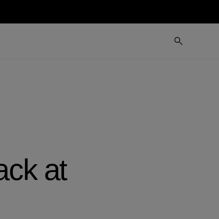
ack at