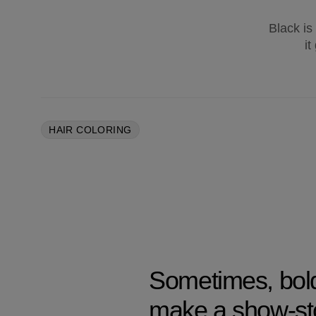
Black is
it
HAIR COLORING
Sometimes, bold 
make a show-st