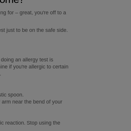
 for – great, you're off to a 
st just to be on the safe side.
oing an allergy test is 
 if you're allergic to certain 
.
stic spoon.
r arm near the bend of your 
c reaction. Stop using the 