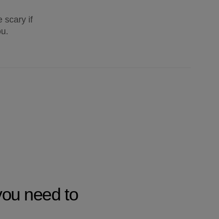
 scary if
ou.
you need to 