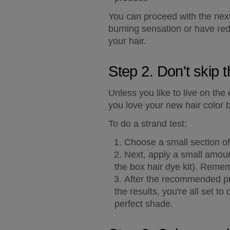
You can proceed with the next s
burning sensation or have red
your hair.
Step 2. Don't skip t
Unless you like to live on the
you love your new hair color 
To do a strand test:
Choose a small section of 
Next, apply a small amount
the box hair dye kit). Remem
After the recommended pro
the results, you're all set to
perfect shade.