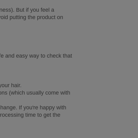
ess). But if you feel a 
id putting the product on 
fe and easy way to check that 
our hair.
ions (which usually come with 
ange. If you're happy with 
processing time to get the 