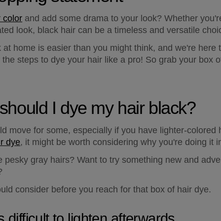
r color
 and add some drama to your look? Whether you're
ated look, black hair can be a timeless and versatile choi
k at home is easier than you might think, and we're here
he steps to dye your hair like a pro! So grab your box of 
t, should I dye my hair black?
d move for some, especially if you have lighter-colored ha
ir dye
, it might be worth considering why you're doing it in
se pesky gray hairs? Want to try something new and adve
?
uld consider before you reach for that box of hair dye.
s difficult to lighten afterwards