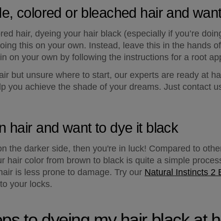
de, colored or bleached hair and want
ed hair, dyeing your hair black (especially if you’re doing i
ng this on your own. Instead, leave this in the hands of 
tain on your own by following the instructions for a root app
hair but unsure where to start, our experts are ready at ha
p you achieve the shade of your dreams. Just contact us 
n hair and want to dye it black
s on the darker side, then you're in luck! Compared to other
 hair color from brown to black is quite a simple process
r hair is less prone to damage. Try our 
Natural Instincts 2 
to your locks.
eps to dyeing my hair black at