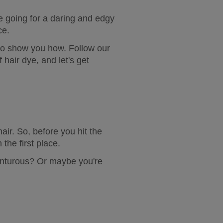
 going for a daring and edgy 
ce.
 to show you how. Follow our 
hair dye, and let's get 
ir. So, before you hit the 
 the first place.
nturous? Or maybe you're 