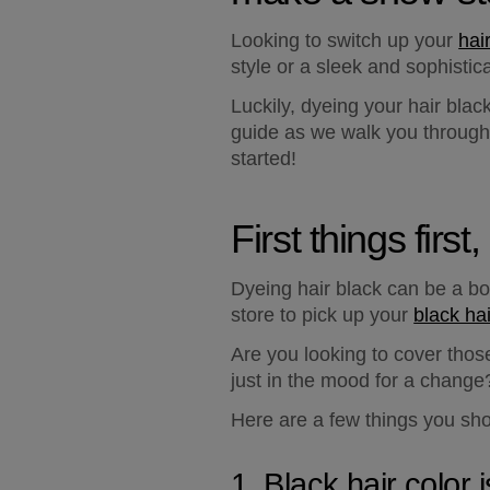
Looking to switch up your 
hai
style or a sleek and sophistic
Luckily, dyeing your hair blac
guide as we walk you through t
started!
First things firs
Dyeing hair black can be a bol
store to pick up your 
black ha
Are you looking to cover tho
just in the mood for a change
Here are a few things you sho
1. Black hair color i