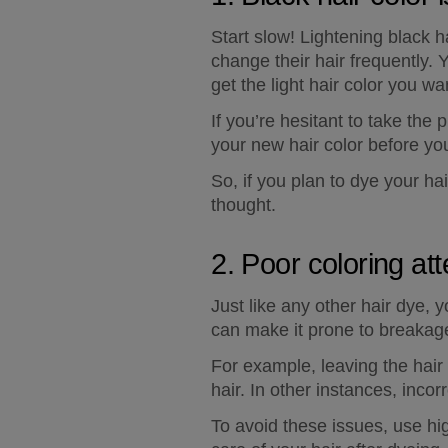
Start slow! Lightening black h
change their hair frequently. 
get the light hair color you 
If you’re hesitant to take the 
your new hair color before yo
So, if you plan to dye your ha
thought.
2. Poor coloring att
Just like any other hair dye, 
can make it prone to breakage
For example, leaving the hair 
hair. In other instances, incor
To avoid these issues, use hig