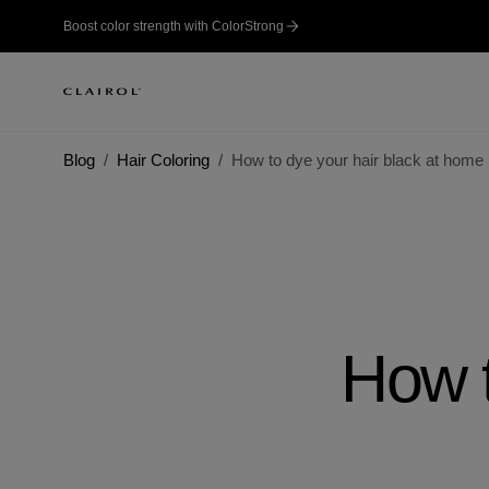
Boost color strength with ColorStrong
Blog
Hair Coloring
How to dye your hair black at home
How t