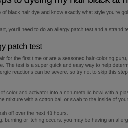
f black hair dye and know exactly what style you're going
rt, you'll need to do an allergy patch test and a strand te
gy patch test
 for the first time or are a seasoned hair-coloring guru, d
e. The test is a super quick and easy way to help determine
ergic reactions can be severe, so try not to skip this step
f color and activator into a non-metallic bowl with a pla
e mixture with a cotton ball or swab to the inside of you
ash off over the next 48 hours.
ng, burning or itching occurs, you may be having an allergi