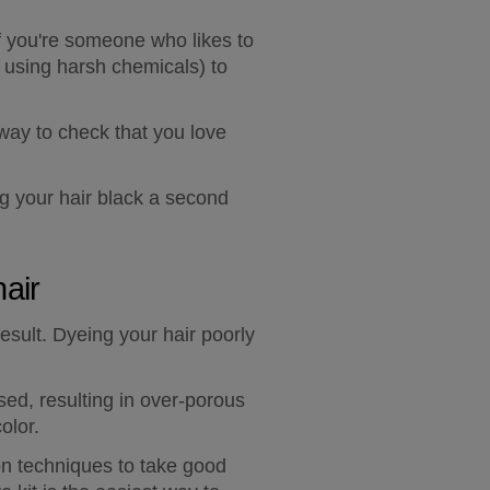
if you're someone who likes to 
n using harsh chemicals) to 
 way to check that you love 
g your hair black a second 
hair
esult. Dyeing your hair poorly 
ed, resulting in over-porous 
olor.
on techniques to take good 