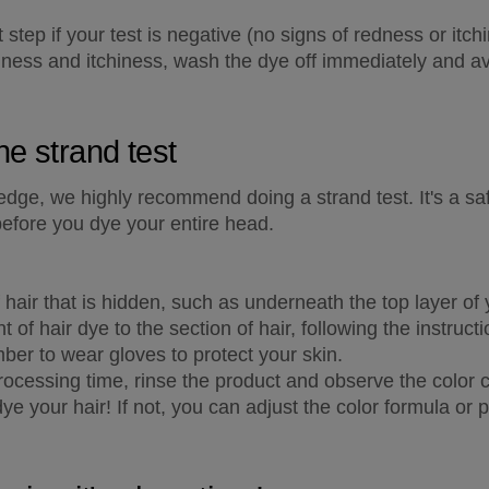
tep if your test is negative (no signs of redness or itchin
ness and itchiness, wash the dye off immediately and avo
he strand test
 edge, we highly recommend doing a strand test. It's a sa
before you dye your entire head.
hair that is hidden, such as underneath the top layer of y
 of hair dye to the section of hair, following the instruct
ber to wear gloves to protect your skin.
cessing time, rinse the product and observe the color ch
 dye your hair! If not, you can adjust the color formula or 