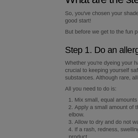
So, you've chosen your shade o
good start!
But before we get to the fun pa
Step 1. Do an aller
Whether you're dyeing your hair
crucial to keeping yourself saf
substances. Although rare, all
All you need to do is:
Mix small, equal amounts o
Apply a small amount of th
elbow.
Allow to dry and do not w
If a rash, redness, swelli
product.