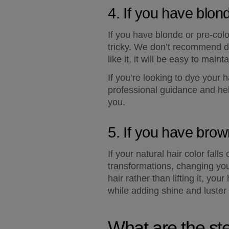
4. If you have blon
If you have blonde or pre-color
tricky. We don’t recommend doi
like it, it will be easy to main
If you’re looking to dye your 
professional guidance and hel
you.
5. If you have brow
If your natural hair color fall
transformations, changing your
hair rather than lifting it, you
while adding shine and luster 
What are the st