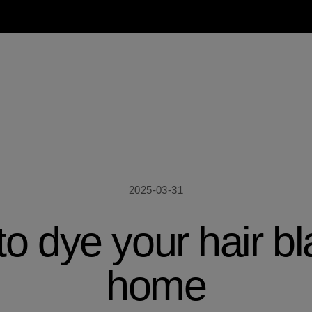
2025-03-31
o dye your hair bl
home