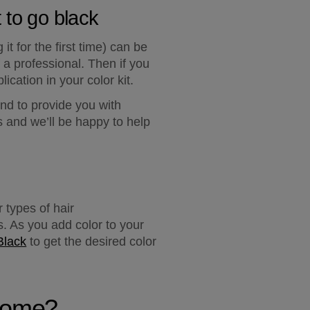
 to go black
t for the first time) can be 
a professional. Then if you 
lication in your color kit.
nd to provide you with 
and we’ll be happy to help 
 types of hair 
. As you add color to your 
Black
 to get the desired color 
 home?