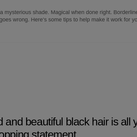
 a mysterious shade. Magical when done right. Borderline
 goes wrong. Here’s some tips to help make it work for y
and beautiful black hair is all 
opping statement