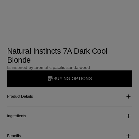
Natural Instincts 7A Dark Cool
Blonde
Is inspired by aromatic pacific sandalwood
BUYING OPTIONS
Product Details
Ingredients
Benefits