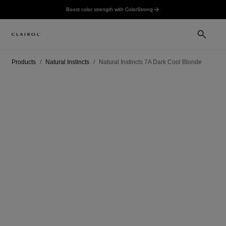
Boost color strength with ColorStrong
Products
Natural Instincts
Natural Instincts 7A Dark Cool Blonde