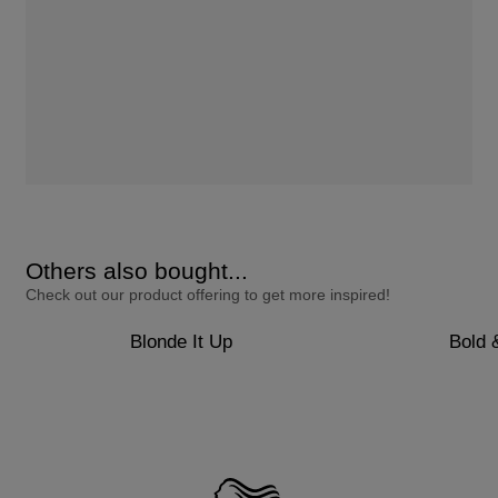
Others also bought...
Check out our product offering to get more inspired!
Blonde It Up
Bold 