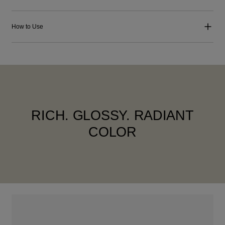
How to Use
RICH. GLOSSY. RADIANT
COLOR