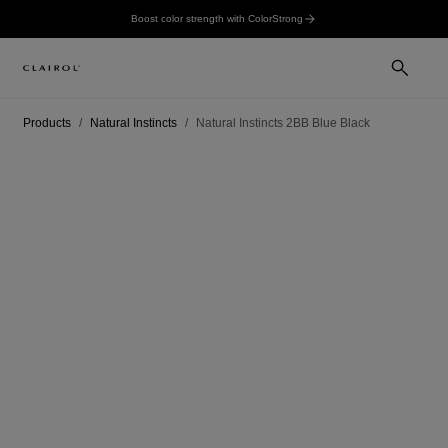
Boost color strength with ColorStrong
Products
Natural Instincts
Natural Instincts 2BB Blue Black