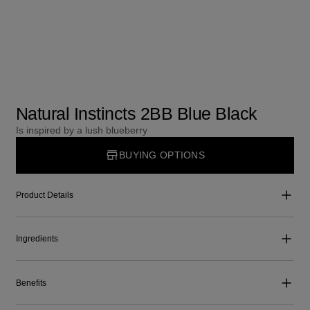
Natural Instincts 2BB Blue Black
Is inspired by a lush blueberry
BUYING OPTIONS
Product Details
Ingredients
Benefits