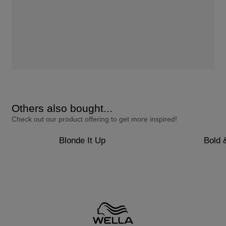
Others also bought...
Check out our product offering to get more inspired!
Blonde It Up
Bold 