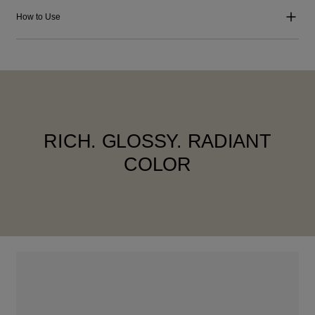
How to Use
RICH. GLOSSY. RADIANT
COLOR