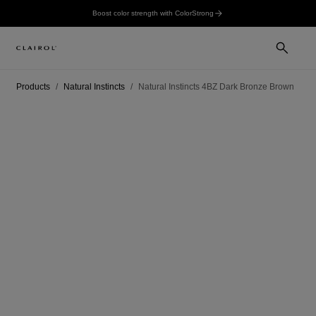
Boost color strength with ColorStrong
Products
Natural Instincts
Natural Instincts 4BZ Dark Bronze Brown