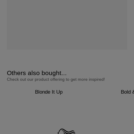
Others also bought...
Check out our product offering to get more inspired!
Blonde It Up
Bold 