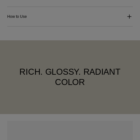
How to Use
RICH. GLOSSY. RADIANT
COLOR