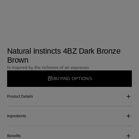
Natural Instincts 4BZ Dark Bronze
Brown
Is inspired by the richness of an espresso
BUYING OPTIONS
Product Details
Ingredients
Benefits