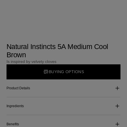
Natural Instincts 5A Medium Cool
Brown
Is inspired by velvety cloves
BUYING OPTIONS
Product Details
Ingredients
Benefits