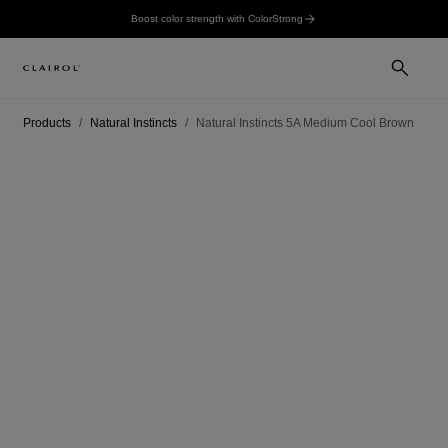
Boost color strength with ColorStrong
Products
Natural Instincts
Natural Instincts 5A Medium Cool Brown