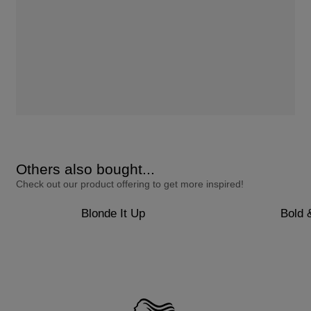
Others also bought...
Check out our product offering to get more inspired!
Blonde It Up
Bold 