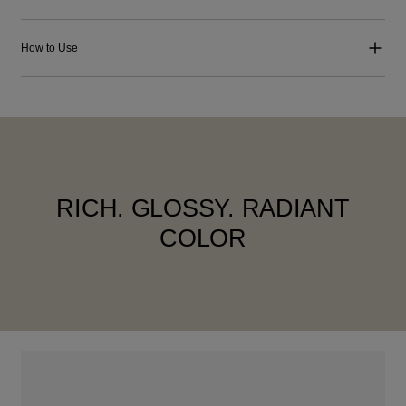
How to Use
RICH. GLOSSY. RADIANT
COLOR