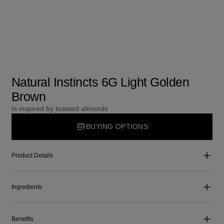
Natural Instincts 6G Light Golden
Brown
Is inspired by toasted almonds
BUYING OPTIONS
Product Details
Ingredients
Benefits