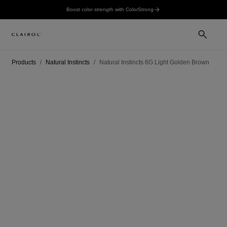
Boost color strength with ColorStrong
Products
Natural Instincts
Natural Instincts 6G Light Golden Brown