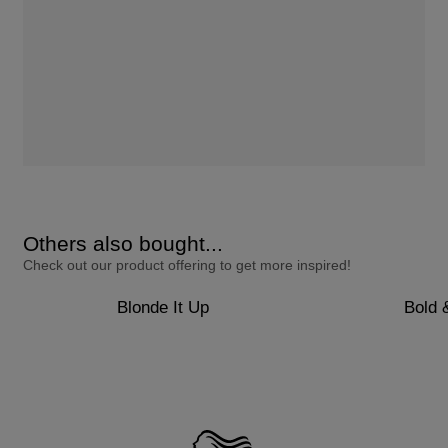
Others also bought...
Check out our product offering to get more inspired!
Blonde It Up
Bold 