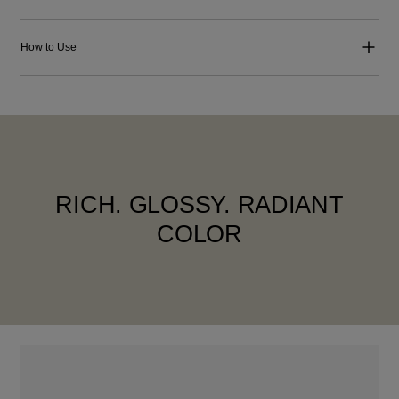
How to Use
RICH. GLOSSY. RADIANT
COLOR