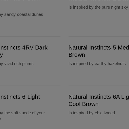
Is inspired by the pure night sky
 by sandy coastal dunes
Natural Instincts 5 Medium Brown
Instincts 4RV Dark
Natural Instincts 5 Me
y
Brown
by vivid rich plums
Is inspired by earthy hazelnuts
Natural Instincts 6A Light Cool Brown
Instincts 6 Light
Natural Instincts 6A Lig
Cool Brown
by the soft suede of your
Is inspired by chic tweed
a