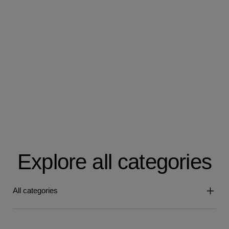
Explore all categories
All categories