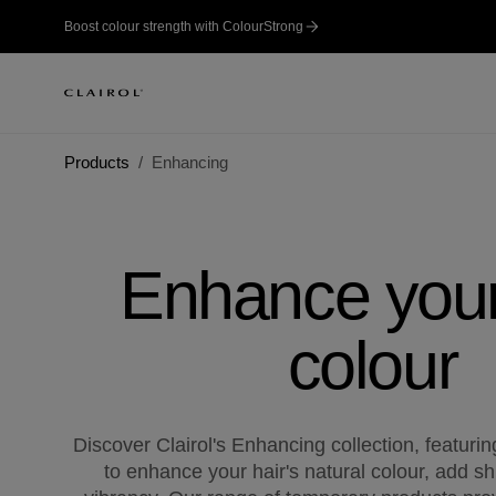
Boost colour strength with ColourStrong
Products
Enhancing
Enhance your
colour
Discover Clairol's Enhancing collection, featuri
to enhance your hair's natural colour, add s