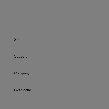
Shop
Support
Company
Get Social