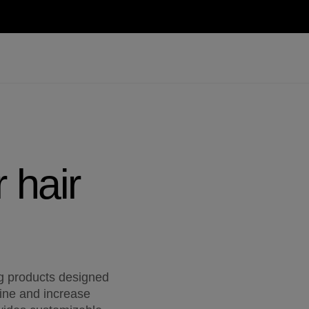
 hair
ng products designed
hine and increase