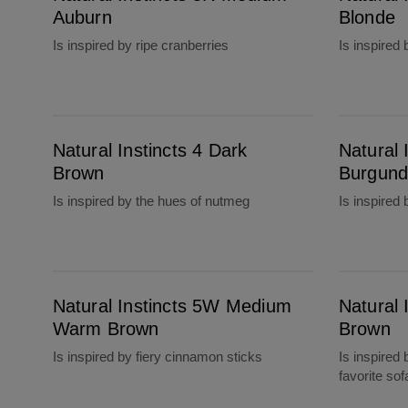
Auburn
Blonde
Is inspired by ripe cranberries
Is inspired
Natural Instincts 4 Dark Brown
Natural Instincts 4RV Dark Burgundy
Natural Instincts 4 Dark
Natural 
Brown
Burgund
Is inspired by the hues of nutmeg
Is inspired 
Natural Instincts 5W Medium Warm Brown
Natural Instincts 6 Light Brown
Natural Instincts 5W Medium
Natural 
Warm Brown
Brown
Is inspired by fiery cinnamon sticks
Is inspired 
favorite sof