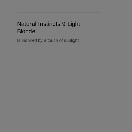
Natural Instincts 9 Light Blonde
Natural Instincts 9 Light
Blonde
Is inspired by a touch of sunlight