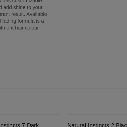
vides customizable
nd add shine to your
rant result. Available
 fading formula is a
itment hair colour
Natural Instincts 2 Black
Instincts 7 Dark
Natural Instincts 2 Bla