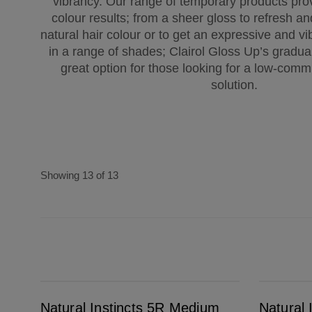
vibrancy. Our range of temporary products pro
colour results; from a sheer gloss to refresh a
natural hair colour or to get an expressive and vib
in a range of shades; Clairol Gloss Up’s gradual
great option for those looking for a low-comm
solution.
Showing 13 of 13
Natural Instincts 5R Medium Auburn
Natural Instincts 7 Dark Blonde
Natural Instincts 5R Medium
Natural 