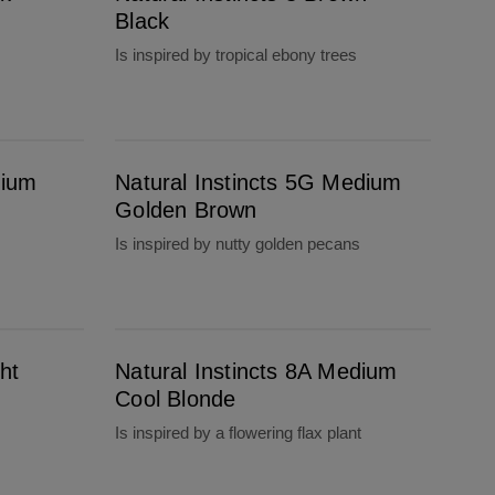
Black
Is inspired by tropical ebony trees
Natural Instincts 5G Medium Golden Brown
dium
Natural Instincts 5G Medium
Golden Brown
Is inspired by nutty golden pecans
Natural Instincts 8A Medium Cool Blonde
ht
Natural Instincts 8A Medium
Cool Blonde
Is inspired by a flowering flax plant