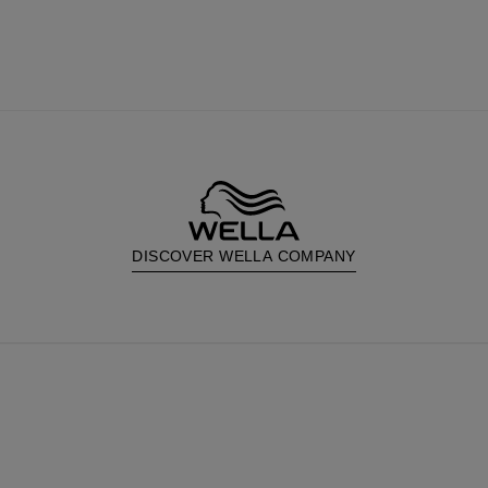
DISCOVER WELLA COMPANY