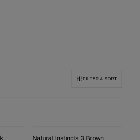
FILTER & SORT
Natural Instincts 3 Brown Black
ck
Natural Instincts 3 Brown