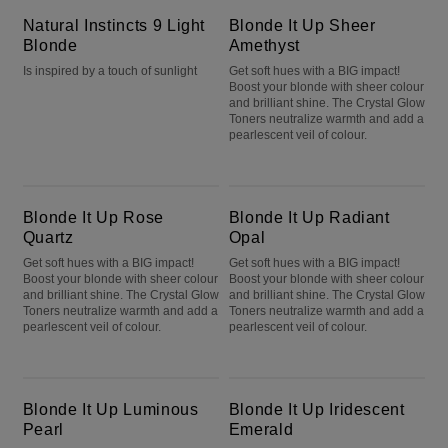
Natural Instincts 9 Light
Blonde It Up Sheer
Blonde
Amethyst
Is inspired by a touch of sunlight
Get soft hues with a BIG impact!
Boost your blonde with sheer colour
and brilliant shine. The Crystal Glow
Toners neutralize warmth and add a
pearlescent veil of colour.
Blonde It Up Rose Quartz
Blonde It Up Radiant Opal
Blonde It Up Rose
Blonde It Up Radiant
Quartz
Opal
Get soft hues with a BIG impact!
Get soft hues with a BIG impact!
Boost your blonde with sheer colour
Boost your blonde with sheer colour
and brilliant shine. The Crystal Glow
and brilliant shine. The Crystal Glow
Toners neutralize warmth and add a
Toners neutralize warmth and add a
pearlescent veil of colour.
pearlescent veil of colour.
Blonde It Up Luminous Pearl
Blonde It Up Iridescent Emerald
Blonde It Up Luminous
Blonde It Up Iridescent
Pearl
Emerald