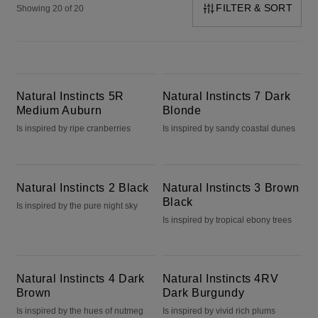
FILTER & SORT
Showing 20 of 20
Natural Instincts 5R Medium Auburn
Natural Instincts 7 Dark Blonde
Natural Instincts 5R
Natural Instincts 7 Dark
Medium Auburn
Blonde
Is inspired by ripe cranberries
Is inspired by sandy coastal dunes
Natural Instincts 2 Black
Natural Instincts 3 Brown Black
Natural Instincts 2 Black
Natural Instincts 3 Brown
Black
Is inspired by the pure night sky
Is inspired by tropical ebony trees
Natural Instincts 4 Dark Brown
Natural Instincts 4RV Dark Burgundy
Natural Instincts 4 Dark
Natural Instincts 4RV
Brown
Dark Burgundy
Is inspired by the hues of nutmeg
Is inspired by vivid rich plums