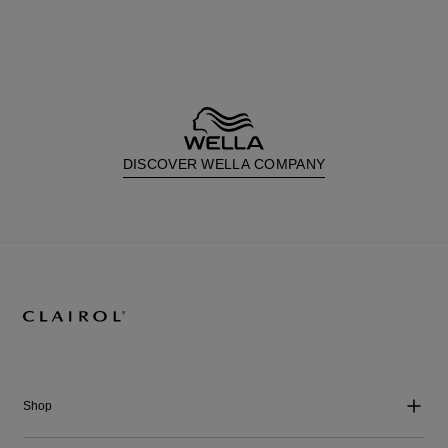
DISCOVER WELLA COMPANY
Shop