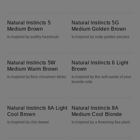
Natural Instincts 5 Medium Brown
Natural Instincts 5G Medium Golden Brown
Natural Instincts 5
Natural Instincts 5G
Medium Brown
Medium Golden Brown
Is inspired by earthy hazelnuts
Is inspired by nutty golden pecans
Natural Instincts 5W Medium Warm Brown
Natural Instincts 6 Light Brown
Natural Instincts 5W
Natural Instincts 6 Light
Medium Warm Brown
Brown
Is inspired by fiery cinnamon sticks
Is inspired by the soft suede of your
favorite sofa
Natural Instincts 6A Light Cool Brown
Natural Instincts 8A Medium Cool Blonde
Natural Instincts 6A Light
Natural Instincts 8A
Cool Brown
Medium Cool Blonde
Is inspired by chic tweed
Is inspired by a flowering flax plant
Natural Instincts 9 Light Blonde
Blonde It Up Sheer Amethyst