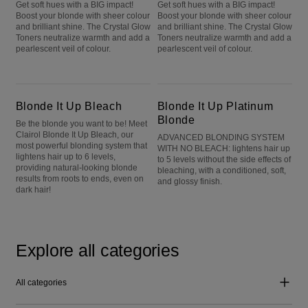
Get soft hues with a BIG impact!
Get soft hues with a BIG impact!
Boost your blonde with sheer colour
Boost your blonde with sheer colour
and brilliant shine. The Crystal Glow
and brilliant shine. The Crystal Glow
Toners neutralize warmth and add a
Toners neutralize warmth and add a
pearlescent veil of colour.
pearlescent veil of colour.
Blonde It Up Bleach
Blonde It Up Platinum Blonde
Blonde It Up Bleach
Blonde It Up Platinum
Blonde
Be the blonde you want to be! Meet
Clairol Blonde It Up Bleach, our
ADVANCED BLONDING SYSTEM
most powerful blonding system that
WITH NO BLEACH: lightens hair up
lightens hair up to 6 levels,
to 5 levels without the side effects of
providing natural-looking blonde
bleaching, with a conditioned, soft,
results from roots to ends, even on
and glossy finish.
dark hair!
Explore all categories
All categories