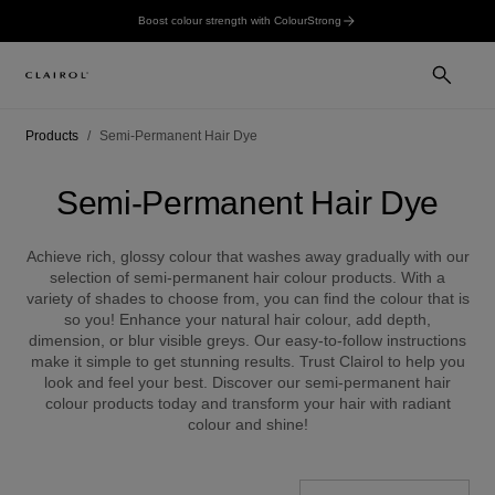
Boost colour strength with ColourStrong
Products
Semi-Permanent Hair Dye
Semi-Permanent Hair Dye
Achieve rich, glossy colour that washes away gradually with our
selection of semi-permanent hair colour products. With a
variety of shades to choose from, you can find the colour that is
so you! Enhance your natural hair colour, add depth,
dimension, or blur visible greys. Our easy-to-follow instructions
make it simple to get stunning results. Trust Clairol to help you
look and feel your best. Discover our semi-permanent hair
colour products today and transform your hair with radiant
colour and shine!