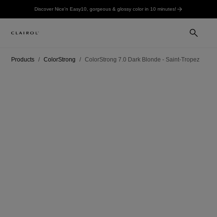
Discover Nice'n Easy10, gorgeous & glossy color in 10 minutes!
Products
ColorStrong
ColorStrong 7.0 Dark Blonde - Saint-Tropez