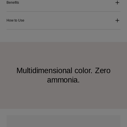
Benefits
How to Use
Multidimensional color. Zero
ammonia.