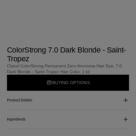
ColorStrong 7.0 Dark Blonde - Saint-
Tropez
Clairol ColorStrong Permanent Zero Ammonia Hair Dye, 7.0
Dark Blonde - Saint-Tropez Hair Color, 1 kit
BUYING OPTIONS
Product Details
Ingredients