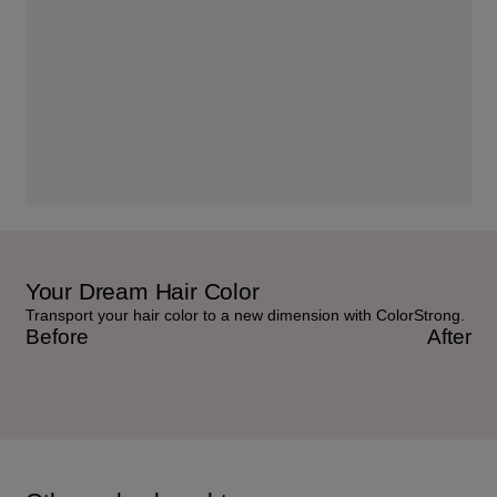
Your Dream Hair Color
Transport your hair color to a new dimension with ColorStrong.
Before
After