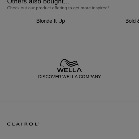
Others also bought...
Check out our product offering to get more inspired!
Blonde It Up
Bold 
DISCOVER WELLA COMPANY