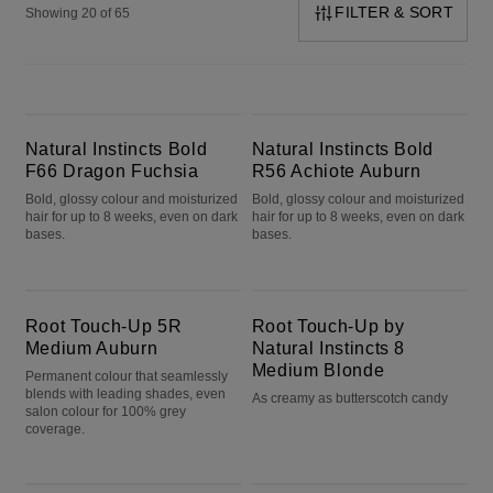
FILTER & SORT
Showing 20 of 65
Natural Instincts Bold F66 Dragon Fuchsia
Natural Instincts Bold R56 Achiote Auburn
Natural Instincts Bold
Natural Instincts Bold
F66 Dragon Fuchsia
R56 Achiote Auburn
Bold, glossy colour and moisturized
Bold, glossy colour and moisturized
hair for up to 8 weeks, even on dark
hair for up to 8 weeks, even on dark
bases.
bases.
Root Touch-Up 5R Medium Auburn
Root Touch-Up by Natural Instincts 8 Medium Blonde
Root Touch-Up 5R
Root Touch-Up by
Medium Auburn
Natural Instincts 8
Medium Blonde
Permanent colour that seamlessly
blends with leading shades, even
As creamy as butterscotch candy
salon colour for 100% grey
coverage.
Nice'n Easy 4 Dark Brown
Nice'n Easy 2 Black