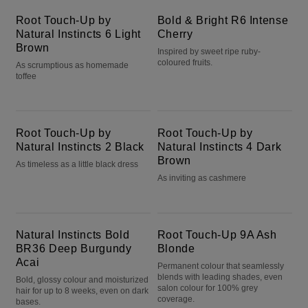
Root Touch-Up by
Bold & Bright R6 Intense
Natural Instincts 6 Light
Cherry
Brown
Inspired by sweet ripe ruby-
coloured fruits.
As scrumptious as homemade
toffee
Root Touch-Up by Natural Instincts 2 Black
Root Touch-Up by Natural Instincts 4 Dark Brown
Root Touch-Up by
Root Touch-Up by
Natural Instincts 2 Black
Natural Instincts 4 Dark
Brown
As timeless as a little black dress
As inviting as cashmere
Natural Instincts Bold BR36 Deep Burgundy Acai
Root Touch-Up 9A Ash Blonde
Natural Instincts Bold
Root Touch-Up 9A Ash
BR36 Deep Burgundy
Blonde
Acai
Permanent colour that seamlessly
blends with leading shades, even
Bold, glossy colour and moisturized
salon colour for 100% grey
hair for up to 8 weeks, even on dark
coverage.
bases.