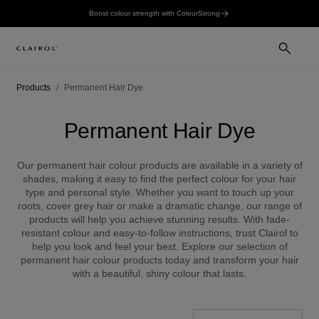
Boost colour strength with ColourStrong
Products
Permanent Hair Dye
Permanent Hair Dye
Our permanent hair colour products are available in a variety of
shades, making it easy to find the perfect colour for your hair
type and personal style. Whether you want to touch up your
roots, cover grey hair or make a dramatic change, our range of
products will help you achieve stunning results. With fade-
resistant colour and easy-to-follow instructions, trust Clairol to
help you look and feel your best. Explore our selection of
permanent hair colour products today and transform your hair
with a beautiful, shiny colour that lasts.