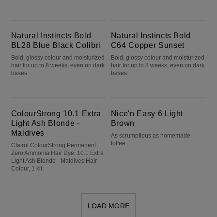
Natural Instincts Bold BL28 Blue Black Colibri
Natural Instincts Bold C64 Copper Sunset
Natural Instincts Bold
Natural Instincts Bold
BL28 Blue Black Colibri
C64 Copper Sunset
Bold, glossy colour and moisturized
Bold, glossy colour and moisturized
hair for up to 8 weeks, even on dark
hair for up to 8 weeks, even on dark
bases.
bases.
ColourStrong 10.1 Extra Light Ash Blonde - Maldives
Nice'n Easy 6 Light Brown
ColourStrong 10.1 Extra
Nice'n Easy 6 Light
Light Ash Blonde -
Brown
Maldives
As scrumptious as homemade
toffee
Clairol ColourStrong Permanent
Zero Ammonia Hair Dye, 10.1 Extra
Light Ash Blonde - Maldives Hair
Colour, 1 kit
LOAD MORE