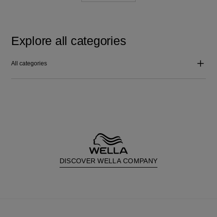
Explore all categories
All categories
DISCOVER WELLA COMPANY