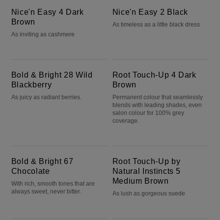
Nice'n Easy 4 Dark
Nice'n Easy 2 Black
Brown
As timeless as a little black dress
As inviting as cashmere
Bold & Bright 28 Wild Blackberry
Root Touch-Up 4 Dark Brown
Bold & Bright 28 Wild
Root Touch-Up 4 Dark
Blackberry
Brown
As juicy as radiant berries.
Permanent colour that seamlessly
blends with leading shades, even
salon colour for 100% grey
coverage.
Bold & Bright 67 Chocolate
Root Touch-Up by Natural Instincts 5 Medium Brown
Bold & Bright 67
Root Touch-Up by
Chocolate
Natural Instincts 5
Medium Brown
With rich, smooth tones that are
always sweet, never bitter.
As lush as gorgeous suede
Root Touch-Up by Natural Instincts 6 Light Brown
Bold & Bright R6 Intense Cherry