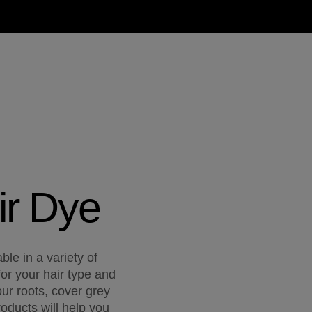
ir Dye
le in a variety of
for your hair type and
ur roots, cover grey
oducts will help you