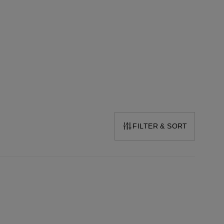
FILTER & SORT