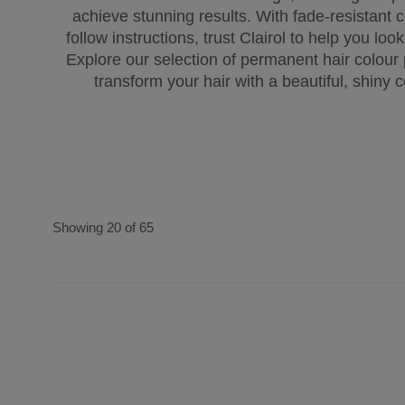
achieve stunning results. With fade-resistant 
follow instructions, trust Clairol to help you loo
Explore our selection of permanent hair colour
transform your hair with a beautiful, shiny c
Showing 20 of 65