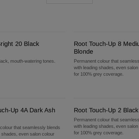
Root Touch-Up 8 Medium Blonde
right 20 Black
Root Touch-Up 8 Med
Blonde
lack, mouth-watering tones.
Permanent colour that seamless
with leading shades, even salon
for 100% grey coverage.
Root Touch-Up 2 Black
uch-Up 4A Dark Ash
Root Touch-Up 2 Black
Permanent colour that seamless
with leading shades, even salon
olour that seamlessly blends
for 100% grey coverage.
g shades, even salon colour