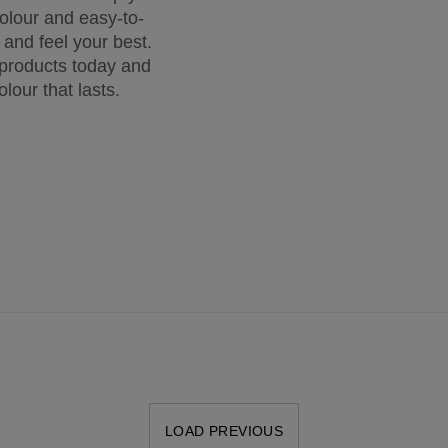
colour and easy-to-
k and feel your best.
 products today and
olour that lasts.
LOAD PREVIOUS