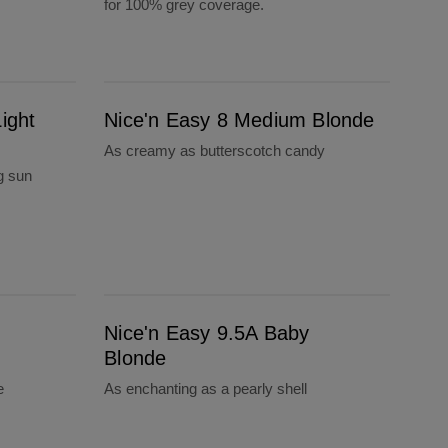
for 100% grey coverage.
Nice'n Easy 8 Medium Blonde
ight
Nice'n Easy 8 Medium Blonde
As creamy as butterscotch candy
g sun
Nice'n Easy 9.5A Baby Blonde
n
Nice'n Easy 9.5A Baby
Blonde
e
As enchanting as a pearly shell