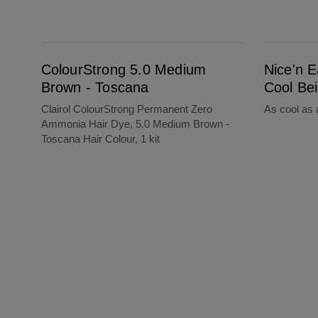
ColourStrong 5.0 Medium Brown - Toscana
Nice'n Easy 8CB Medium Cool Beige Blond
ColourStrong 5.0 Medium
Nice'n 
Brown - Toscana
Cool Be
Clairol ColourStrong Permanent Zero
As cool as 
Ammonia Hair Dye, 5.0 Medium Brown -
Toscana Hair Colour, 1 kit