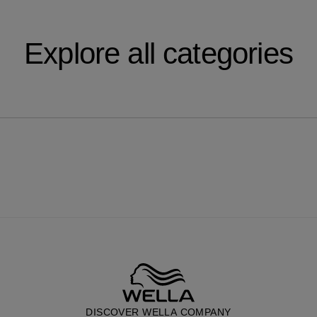
Explore all categories
DISCOVER WELLA COMPANY