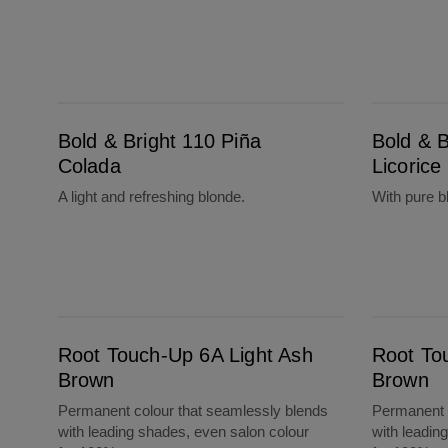
Bold & Bright 110 Piña Colada
Bold & Bright 20 Black Licorice
Bold & Bright 110 Piña
Bold & B
Colada
Licorice
A light and refreshing blonde.
With pure b
Root Touch-Up 6A Light Ash Brown
Root Touch-Up 4A Dark Ash Brown
Root Touch-Up 6A Light Ash
Root To
Brown
Brown
Permanent colour that seamlessly blends
Permanent c
with leading shades, even salon colour
with leadin