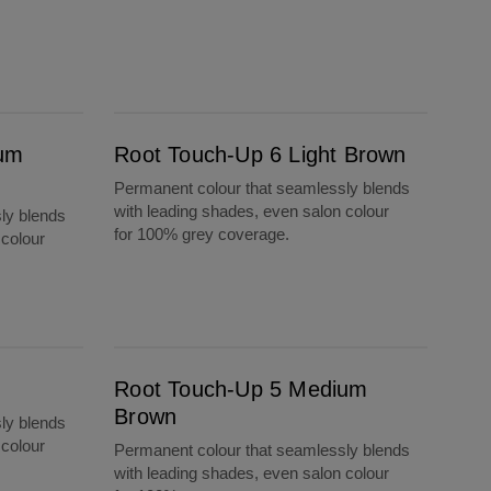
Root Touch-Up 6 Light Brown
ium
Root Touch-Up 6 Light Brown
Permanent colour that seamlessly blends
with leading shades, even salon colour
ly blends
for 100% grey coverage.
 colour
Root Touch-Up 5 Medium Brown
Root Touch-Up 5 Medium
Brown
ly blends
 colour
Permanent colour that seamlessly blends
with leading shades, even salon colour