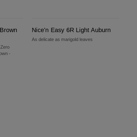
Nice'n Easy 6R Light Auburn
 Brown
Nice'n Easy 6R Light Auburn
As delicate as marigold leaves
 Zero
own -