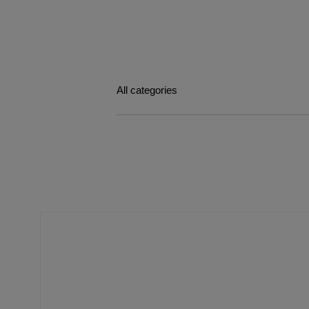
All categories