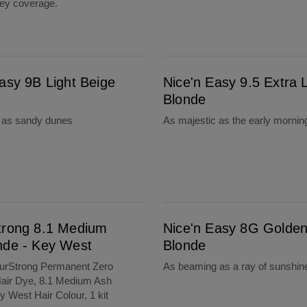
rey coverage.
Nice'n Easy 9.5 Extra Light Blonde
asy 9B Light Beige
Nice'n Easy 9.5 Extra L
Blonde
l as sandy dunes
As majestic as the early mornin
West
Nice'n Easy 8G Golden Blonde
trong 8.1 Medium
Nice'n Easy 8G Golde
nde - Key West
Blonde
ourStrong Permanent Zero
As beaming as a ray of sunshin
ir Dye, 8.1 Medium Ash
y West Hair Colour, 1 kit