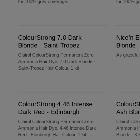
for 100% grey coverage.
for 100% g
ColourStrong 7.0 Dark Blonde - Saint-Tropez
Nice'n Easy 9B Light Beige Blonde
ColourStrong 7.0 Dark
Nice'n E
Blonde - Saint-Tropez
Blonde
Clairol ColourStrong Permanent Zero
As gracefu
Ammonia Hair Dye, 7.0 Dark Blonde -
Saint-Tropez Hair Colour, 1 kit
ColourStrong 4.46 Intense Dark Red - Edinburgh
ColourStrong 8.1 Medium Ash Blonde - Key 
ColourStrong 4.46 Intense
ColourS
Dark Red - Edinburgh
Ash Blo
Clairol ColourStrong Permanent Zero
Clairol Col
Ammonia Hair Dye, 4.46 Intense Dark
Ammonia Ha
Red - Edinburgh Hair Colour, 1 kit
Blonde - Ke