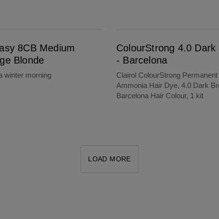
e
ColourStrong 4.0 Dark Brown - Barcelona
Easy 8CB Medium
ColourStrong 4.0 Dark
ige Blonde
- Barcelona
a winter morning
Clairol ColourStrong Permanent
Ammonia Hair Dye, 4.0 Dark Br
Barcelona Hair Colour, 1 kit
LOAD MORE