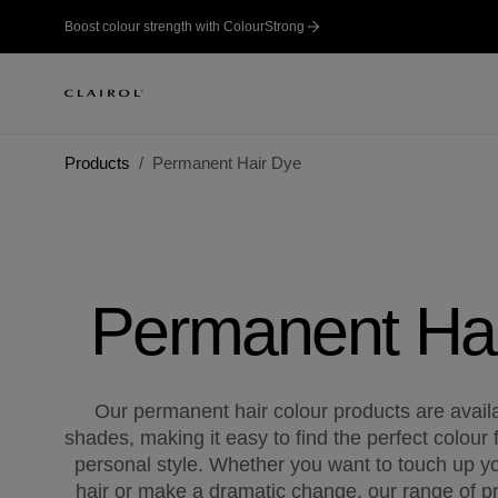
Boost colour strength with ColourStrong
Products
Permanent Hair Dye
Permanent Ha
Our permanent hair colour products are availab
shades, making it easy to find the perfect colour 
personal style. Whether you want to touch up yo
hair or make a dramatic change, our range of pr