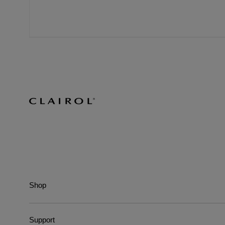
Shop
Support