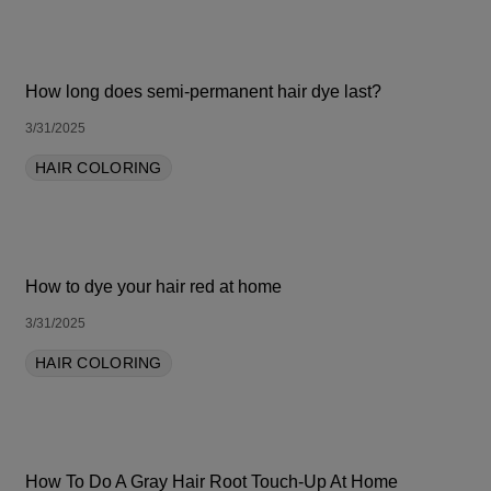
How long does semi-permanent hair dye last?
3/31/2025
HAIR COLORING
How to dye your hair red at home
3/31/2025
HAIR COLORING
How To Do A Gray Hair Root Touch-Up At Home