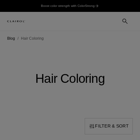
Boost color strength with ColorStrong
Blog
Hair Coloring
Hair Coloring
FILTER & SORT