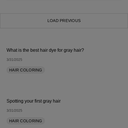
SORT BY LATEST
LOAD PREVIOUS
What is the best hair dye for gray hair?
3/31/2025
HAIR COLORING
Spotting your first gray hair
3/31/2025
HAIR COLORING