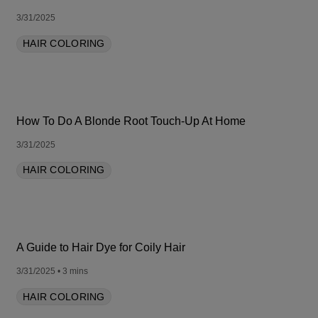
3/31/2025
HAIR COLORING
How To Do A Blonde Root Touch-Up At Home
3/31/2025
HAIR COLORING
A Guide to Hair Dye for Coily Hair
3/31/2025
• 3 mins
HAIR COLORING