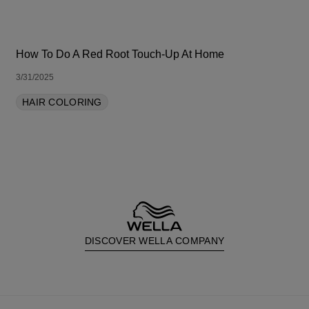
How To Do A Red Root Touch-Up At Home
3/31/2025
HAIR COLORING
DISCOVER WELLA COMPANY