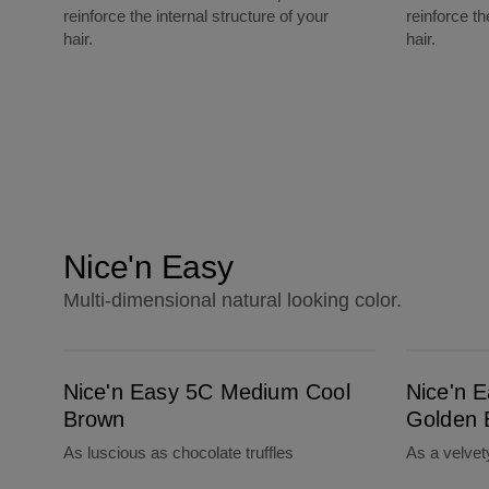
reinforce the internal structure of your
reinforce th
hair.
hair.
Nice'n Easy
Multi-dimensional natural looking color.
Nice'n Easy 5C Medium Cool Brown
Nice'n Easy 5G Medium Golden Brown
Nice'n Easy 5C Medium Cool
Nice'n 
Brown
Golden 
As luscious as chocolate truffles
As a velve