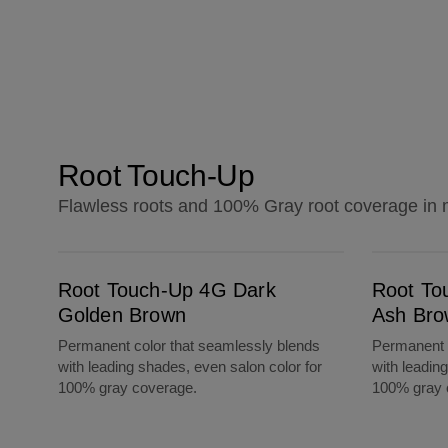
Root Touch-Up
Flawless roots and 100% Gray root coverage in 
Root Touch-Up 4G Dark Golden Brown
Root Touch-Up 5A Medium Ash Brown
Root Touch-Up 4G Dark
Root To
Golden Brown
Ash Bro
Permanent color that seamlessly blends
Permanent c
with leading shades, even salon color for
with leadin
100% gray coverage.
100% gray 