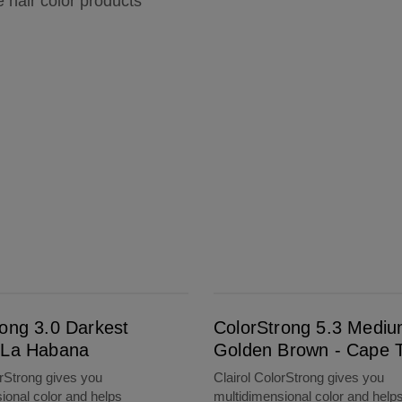
e hair color products
!
ColorStrong 5.3 Medium Golden Brown - Cape Town
rong 3.0 Darkest
ColorStrong 5.3 Medi
 La Habana
Golden Brown - Cape 
orStrong gives you
Clairol ColorStrong gives you
ional color and helps
multidimensional color and help