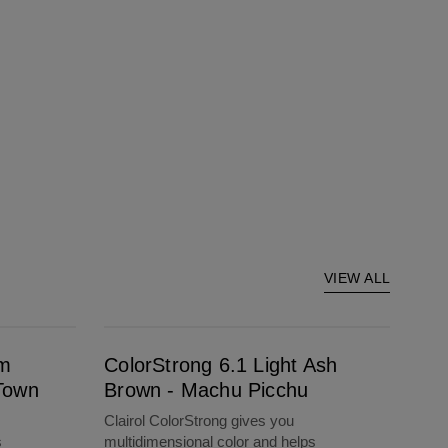
VIEW ALL
ColorStrong 6.1 Light Ash Brown - Machu Picchu
um
ColorStrong 6.1 Light Ash
Town
Brown - Machu Picchu
Clairol ColorStrong gives you
s
multidimensional color and helps