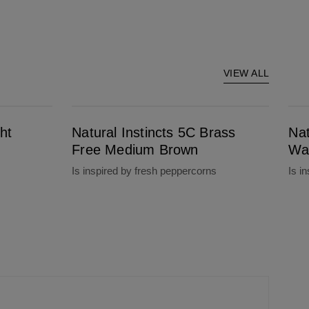
VIEW ALL
Natural Instincts 5C Brass Free Medium Brown
Natural Instinct
ht
Natural Instincts 5C Brass
Nat
Free Medium Brown
Wa
Is inspired by fresh peppercorns
Is i