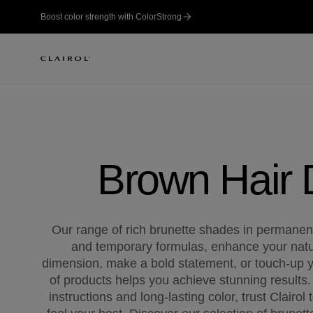
Boost color strength with ColorStrong
Brown Hair
Our range of rich brunette shades in permane
and temporary formulas, enhance your natu
dimension, make a bold statement, or touch-up y
of products helps you achieve stunning results.
instructions and long-lasting color, trust Clairol