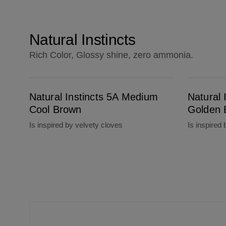
Natural Instincts
Rich Color, Glossy shine, zero ammonia.
Natural Instincts 5A Medium Cool Brown
Natural Instincts 6G Light Golden Brown
Natural Instincts 5A Medium
Natural 
Cool Brown
Golden 
Is inspired by velvety cloves
Is inspired