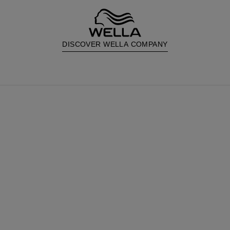
DISCOVER WELLA COMPANY