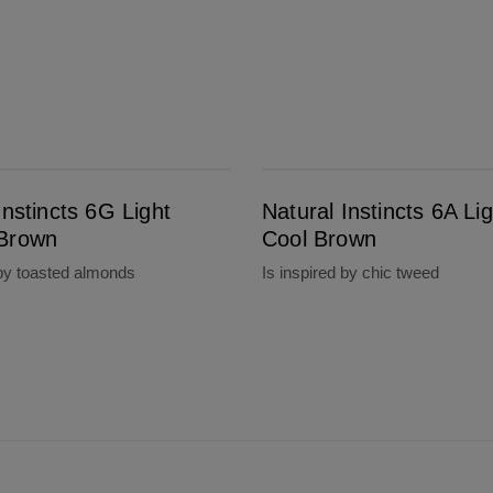
Natural Instincts 6A Light Cool Brown
Instincts 6G Light
Natural Instincts 6A Lig
Brown
Cool Brown
 by toasted almonds
Is inspired by chic tweed