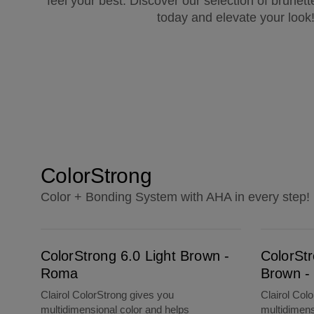
feel your best. Discover our selection of brunett
today and elevate your look
ColorStrong
Color + Bonding System with AHA in every step!
ColorStrong 6.0 Light Brown - Roma
ColorStrong 3.0 Darkest Brown - La Habana
ColorStrong 6.0 Light Brown -
ColorSt
Roma
Brown -
Clairol ColorStrong gives you
Clairol Col
multidimensional color and helps
multidimens