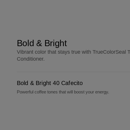
Bold & Bright
Vibrant color that stays true with TrueColorSea
Conditioner.
Bold & Bright 40 Cafecito
Bold & Bright 40 Cafecito
Powerful coffee tones that will boost your energy.