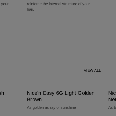
f your
reinforce the internal structure of your
hair.
VIEW ALL
Nice'n Easy 6G Light Golden Brown
Nice'n Easy 5N 
sh
Nice'n Easy 6G Light Golden
Ni
Brown
Ne
As golden as ray of sunshine
As b