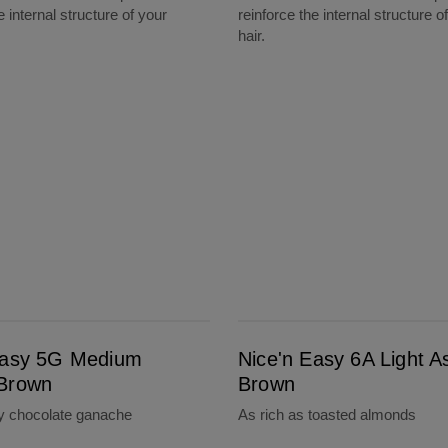
e internal structure of your
reinforce the internal structure o
hair.
Nice'n Easy 6A Light Ash Brown
Easy 5G Medium
Nice'n Easy 6A Light A
Brown
Brown
ty chocolate ganache
As rich as toasted almonds