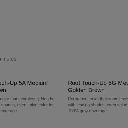
minutes
Root Touch-Up 5G Medium Golden Brown
uch-Up 5A Medium
Root Touch-Up 5G Me
wn
Golden Brown
olor that seamlessly blends
Permanent color that seamlessl
g shades, even salon color for
with leading shades, even salon 
coverage.
100% gray coverage.