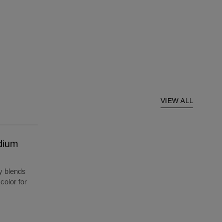
VIEW ALL
dium
y blends
color for