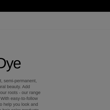
 Dye
nt, semi-permanent,
ral beauty. Add
our roots - our range
 With easy-to-follow
 to help you look and