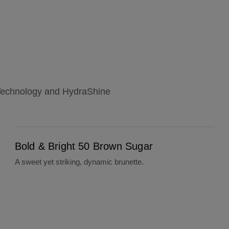
l Technology and HydraShine
Bold & Bright 50 Brown Sugar
Bold & Bright 50 Brown Sugar
A sweet yet striking, dynamic brunette.