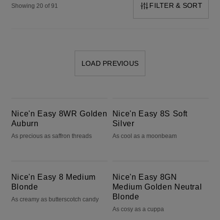
FILTER & SORT
Showing 20 of 91
LOAD PREVIOUS
Nice'n Easy 8WR Golden Auburn
Nice'n Easy 8S Soft Silver
Nice'n Easy 8WR Golden
Nice'n Easy 8S Soft
Auburn
Silver
As precious as saffron threads
As cool as a moonbeam
Nice'n Easy 8 Medium Blonde
Nice'n Easy 8GN Medium Golden Neutral Blonde
Nice'n Easy 8 Medium
Nice'n Easy 8GN
Blonde
Medium Golden Neutral
Blonde
As creamy as butterscotch candy
As cosy as a cuppa