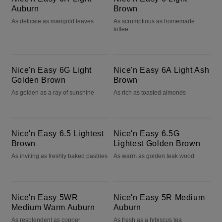
Auburn
Brown
As delicate as marigold leaves
As scrumptious as homemade
toffee
Nice'n Easy 6G Light Golden Brown
Nice'n Easy 6A Light Ash Brown
Nice'n Easy 6G Light
Nice'n Easy 6A Light Ash
Golden Brown
Brown
As golden as a ray of sunshine
As rich as toasted almonds
Nice'n Easy 6.5 Lightest Brown
Nice'n Easy 6.5G Lightest Golden Brown
Nice'n Easy 6.5 Lightest
Nice'n Easy 6.5G
Brown
Lightest Golden Brown
As inviting as freshly baked pastries
As warm as golden teak wood
Nice'n Easy 5WR Medium Warm Auburn
Nice'n Easy 5R Medium Auburn
Nice'n Easy 5WR
Nice'n Easy 5R Medium
Medium Warm Auburn
Auburn
As resplendent as copper
As fresh as a hibiscus tea