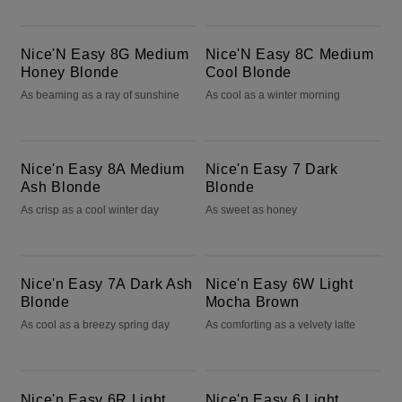
Nice'N Easy 8G Medium Honey Blonde
Nice'N Easy 8C Medium Cool Blonde
Nice'N Easy 8G Medium
Nice'N Easy 8C Medium
Honey Blonde
Cool Blonde
As beaming as a ray of sunshine
As cool as a winter morning
Nice'n Easy 8A Medium Ash Blonde
Nice'n Easy 7 Dark Blonde
Nice'n Easy 8A Medium
Nice'n Easy 7 Dark
Ash Blonde
Blonde
As crisp as a cool winter day
As sweet as honey
Nice'n Easy 7A Dark Ash Blonde
Nice'n Easy 6W Light Mocha Brown
Nice'n Easy 7A Dark Ash
Nice'n Easy 6W Light
Blonde
Mocha Brown
As cool as a breezy spring day
As comforting as a velvety latte
Nice'n Easy 6R Light Auburn
Nice'n Easy 6 Light Brown
Nice'n Easy 6R Light
Nice'n Easy 6 Light