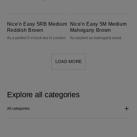
Nice'n Easy 5RB Medium Reddish Brown
Nice'n Easy 5M Medium Mahogany Brown
Nice'n Easy 5RB Medium
Nice'n Easy 5M Medium
Reddish Brown
Mahogany Brown
As a perfect 5 o'clock tea in London
As opulent as mahogany wood
LOAD MORE
Explore all categories
All categories