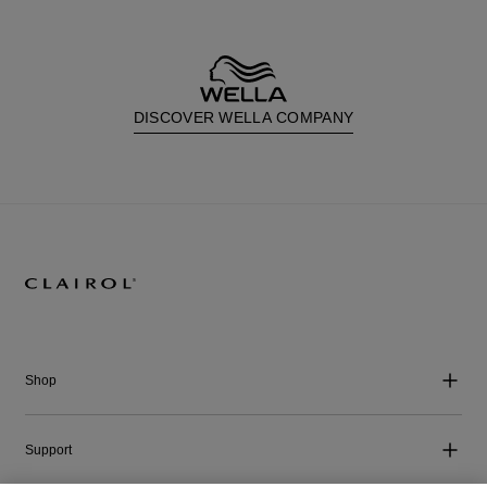
DISCOVER WELLA COMPANY
Shop
Support