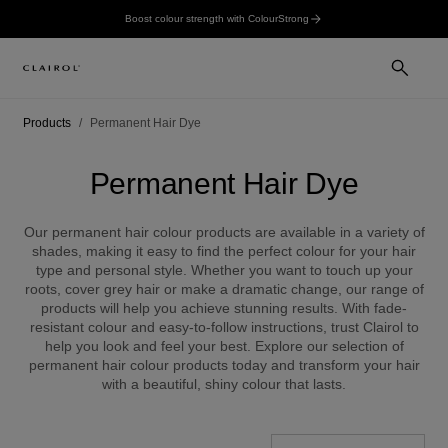
Boost colour strength with ColourStrong
Products
Permanent Hair Dye
Permanent Hair Dye
Our permanent hair colour products are available in a variety of
shades, making it easy to find the perfect colour for your hair
type and personal style. Whether you want to touch up your
roots, cover grey hair or make a dramatic change, our range of
products will help you achieve stunning results. With fade-
resistant colour and easy-to-follow instructions, trust Clairol to
help you look and feel your best. Explore our selection of
permanent hair colour products today and transform your hair
with a beautiful, shiny colour that lasts.