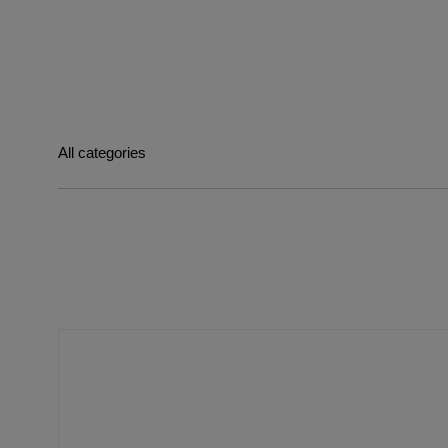
All categories