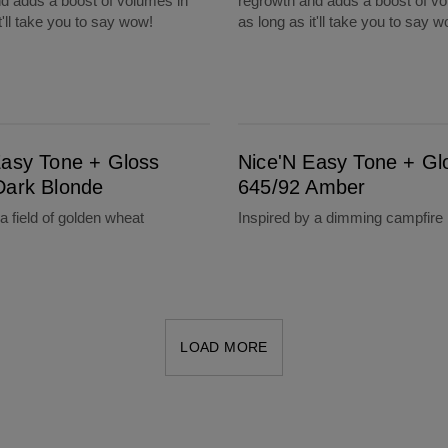
d adds a boost of volumes in
regrowth and adds a boost of vo
t'll take you to say wow!
as long as it'll take you to say 
de
Nice'N Easy Tone + Gloss 645/92 Amber
Easy Tone + Gloss
Nice'N Easy Tone + Gl
Dark Blonde
645/92 Amber
a field of golden wheat
Inspired by a dimming campfire
LOAD MORE