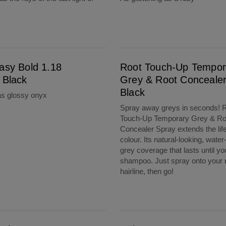
Root Touch-Up Temporary Grey & Root Concealer Spray Black
asy Bold 1.18
Root Touch-Up Tempor
 Black
Grey & Root Conceale
Black
as glossy onyx
Spray away greys in seconds! 
Touch-Up Temporary Grey & Ro
Concealer Spray extends the life
colour. Its natural-looking, water
grey coverage that lasts until yo
shampoo. Just spray onto your 
hairline, then go!
aler Spray Dark Brown
ColourStrong 4.63 Sunset Mauve - Fiji Sunset