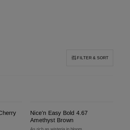
FILTER & SORT
Nice'n Easy Bold 4.67 Amethyst Brown
Cherry
Nice'n Easy Bold 4.67
Amethyst Brown
As rich as wisteria in bloom