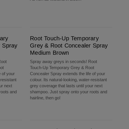
Root Touch-Up Temporary Grey & Root Concealer Spray Medium Brown
ary
Root Touch-Up Temporary
r Spray
Grey & Root Concealer Spray
Medium Brown
Root
Spray away greys in seconds! Root
ot
Touch-Up Temporary Grey & Root
 of your
Concealer Spray extends the life of your
-resistant
colour. Its natural-looking, water-resistant
ur next
grey coverage that lasts until your next
roots and
shampoo. Just spray onto your roots and
hairline, then go!
Root Touch-Up 2in1 Colour + Volume Spray Medium Brown