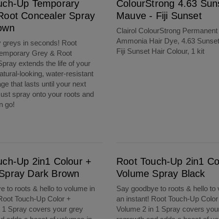
uch-Up Temporary
ColourStrong 4.63 Sun
Root Concealer Spray
Mauve - Fiji Sunset
own
Clairol ColourStrong Permanent
Ammonia Hair Dye, 4.63 Sunse
 greys in seconds! Root
Fiji Sunset Hair Colour, 1 kit
emporary Grey & Root
pray extends the life of your
natural-looking, water-resistant
e that lasts until your next
st spray onto your roots and
en go!
Dark Brown
Root Touch-Up 2in1 Colour + Volume Spray Black
uch-Up 2in1 Colour +
Root Touch-Up 2in1 Co
Spray Dark Brown
Volume Spray Black
 to roots & hello to volume in
Say goodbye to roots & hello to
 Root Touch-Up Color +
an instant! Root Touch-Up Color
 1 Spray covers your grey
Volume 2 in 1 Spray covers you