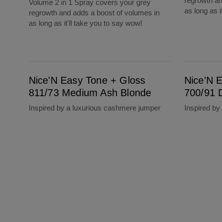
regrowth an
Volume 2 in 1 Spray covers your grey
as long as i
regrowth and adds a boost of volumes in
as long as it'll take you to say wow!
Nice'N Easy Tone + Gloss 811/73 Medium Ash Blonde
Nice'N Easy Tone + Gloss 700/91 Dark Blon
Nice'N Easy Tone + Gloss
Nice'N 
811/73 Medium Ash Blonde
700/91 
Inspired by a luxurious cashmere jumper
Inspired by 