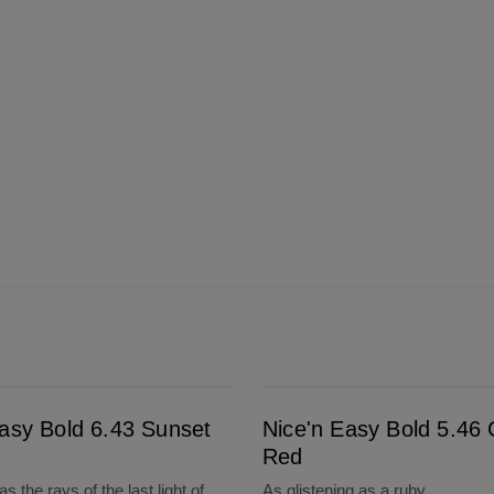
Nice'n Easy Bold 5.46 Cherry Red
Easy Bold 6.43 Sunset
Nice'n Easy Bold 5.46 
Red
s the rays of the last light of
As glistening as a ruby