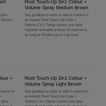
set
Root Touch-Up 2in1 Colour +
Volume Spray Medium Brown
 Zero
Say goodbye to roots & hello to volume in
t Mauve -
an instant! Root Touch-Up Color +
Volume 2 in 1 Spray covers your grey
regrowth and adds a boost of volumes in
as long as it'll take you to say wow!
Root Touch-Up 2in1 Colour + Volume Spray Light Brown
lour +
Root Touch-Up 2in1 Colour +
Volume Spray Light Brown
 volume in
Say goodbye to roots & hello to volume in
 +
an instant! Root Touch-Up Color +
r grey
Volume 2 in 1 Spray covers your grey