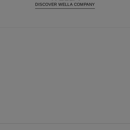
DISCOVER WELLA COMPANY