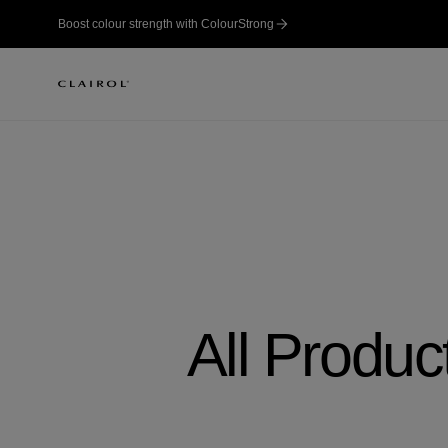
Boost colour strength with ColourStrong
All Produc