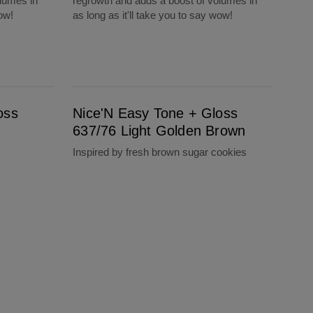
lumes in
regrowth and adds a boost of volumes in
wow!
as long as it'll take you to say wow!
Nice'N Easy Tone + Gloss 637/76 Light Golden Brown
oss
Nice'N Easy Tone + Gloss
637/76 Light Golden Brown
Inspired by fresh brown sugar cookies