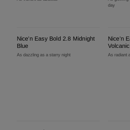
day
Nice'n Easy Bold 2.8 Midnight Blue
Nice'n Easy Bold 1.18 Volcanic Black
Nice'n Easy Bold 2.8 Midnight
Nice'n E
Blue
Volcanic
As dazzling as a starry night
As radiant 
Root Touch-Up Temporary Grey & Root Concealer Spray Dark To Medium Blonde
Root Touch-Up Temporary Grey & Root Conce