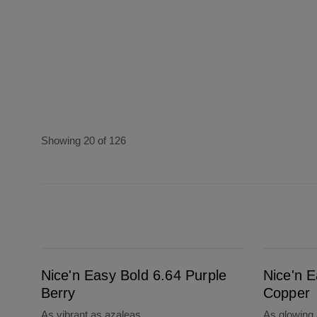
Showing 20 of 126
Nice'n Easy Bold 6.64 Purple Berry
Nice'n Easy Bold 6.43 Sunset Copper
Nice'n Easy Bold 6.64 Purple
Nice'n 
Berry
Copper
As vibrant as azaleas
As glowing a