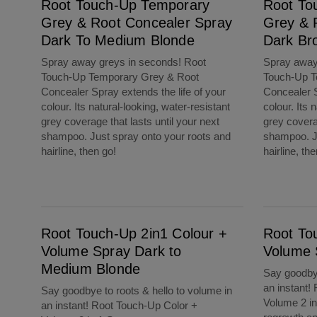
Root Touch-Up Temporary
Root To
Grey & Root Concealer Spray
Grey & 
Dark To Medium Blonde
Dark Br
Spray away greys in seconds! Root
Spray away
Touch-Up Temporary Grey & Root
Touch-Up T
Concealer Spray extends the life of your
Concealer S
colour. Its natural-looking, water-resistant
colour. Its 
grey coverage that lasts until your next
grey coverag
shampoo. Just spray onto your roots and
shampoo. Ju
hairline, then go!
hairline, th
Root Touch-Up 2in1 Colour + Volume Spray Dark to Medium Blonde
Root Touch-Up 2in1 Colour + Volume Spray 
Root Touch-Up 2in1 Colour +
Root To
Volume Spray Dark to
Volume 
Medium Blonde
Say goodbye
an instant!
Say goodbye to roots & hello to volume in
Volume 2 in
an instant! Root Touch-Up Color +