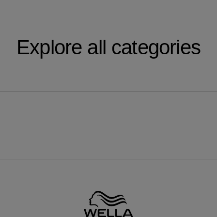
Explore all categories