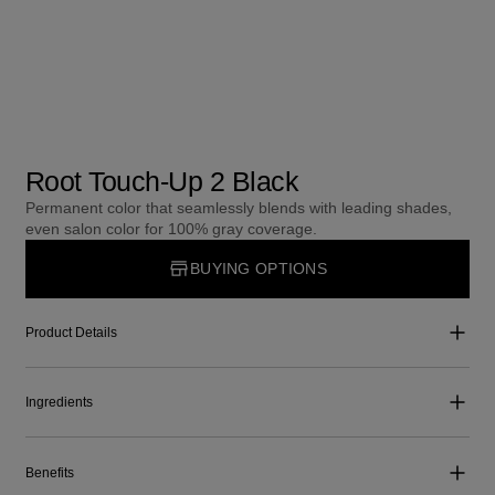
Root Touch-Up 2 Black
Permanent color that seamlessly blends with leading shades,
even salon color for 100% gray coverage.
BUYING OPTIONS
Product Details
Ingredients
Benefits