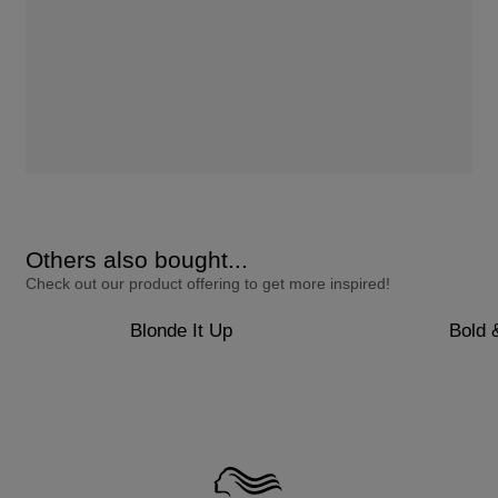
Others also bought...
Check out our product offering to get more inspired!
Blonde It Up
Bold 