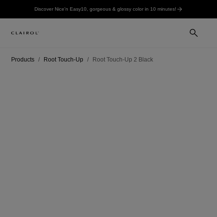
Discover Nice'n Easy10, gorgeous & glossy color in 10 minutes!
Products
Root Touch-Up
Root Touch-Up 2 Black