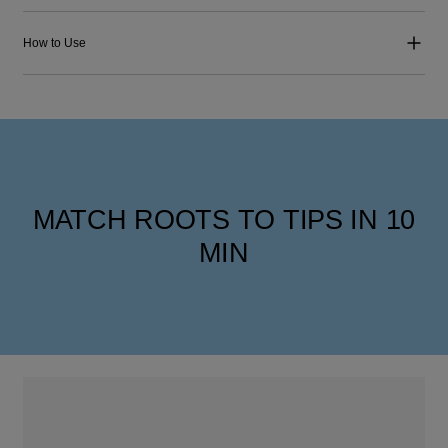
How to Use
MATCH ROOTS TO TIPS IN 10
MIN