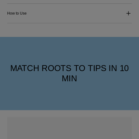
How to Use
MATCH ROOTS TO TIPS IN 10
MIN