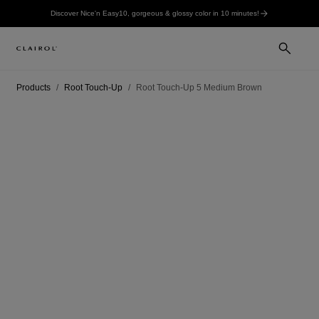
Discover Nice'n Easy10, gorgeous & glossy color in 10 minutes!
Products
Root Touch-Up
Root Touch-Up 5 Medium Brown