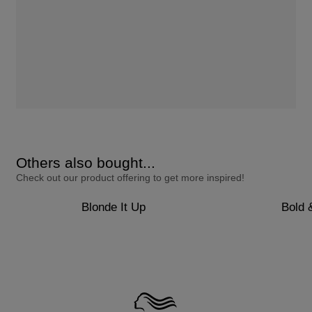
Others also bought...
Check out our product offering to get more inspired!
Blonde It Up
Bold 