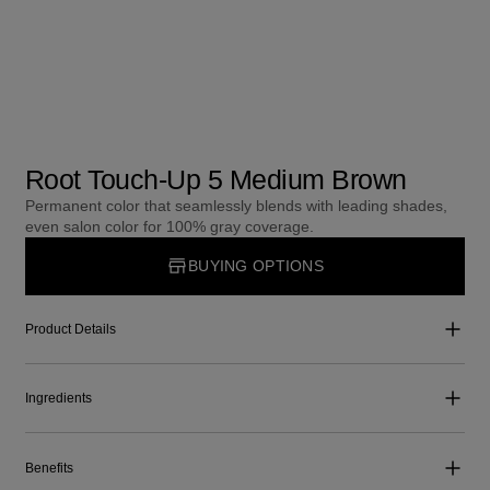
Root Touch-Up 5 Medium Brown
Permanent color that seamlessly blends with leading shades,
even salon color for 100% gray coverage.
BUYING OPTIONS
Product Details
Ingredients
Benefits