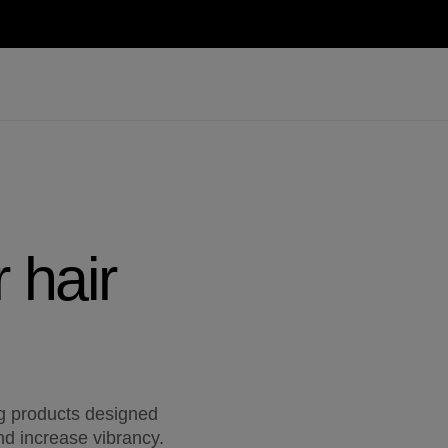
 hair
ng products designed
nd increase vibrancy.