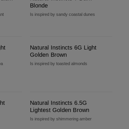
Blonde
ant
Is inspired by sandy coastal dunes
Natural Instincts 6G Light Golden Brown
ght
Natural Instincts 6G Light
Golden Brown
ea
Is inspired by toasted almonds
Natural Instincts 6.5G Lightest Golden Brown
ht
Natural Instincts 6.5G
Lightest Golden Brown
Is inspired by shimmering amber