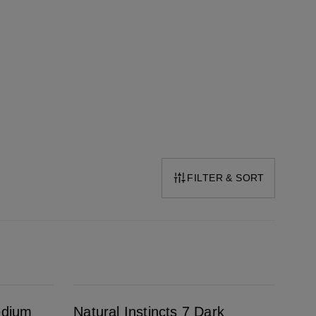
FILTER & SORT
Natural Instincts 7 Dark Blonde
edium
Natural Instincts 7 Dark