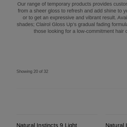
Our range of temporary products provides custom
from a sheer gloss to refresh and add shine to yo
or to get an expressive and vibrant result. Avai
shades; Clairol Gloss Up’s gradual fading formula
those looking for a low-commitment hair c
Showing 20 of 32
Natural Instincts 9 Light Blonde
Natural Instincts 8G Medium Golden Blonde
Natural Instincts 9 Light
Natural