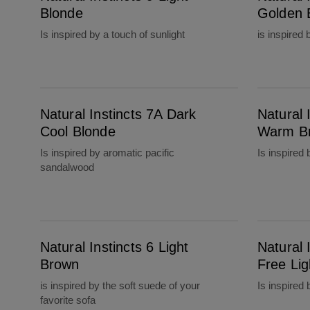
Blonde
Golden 
Is inspired by a touch of sunlight
is inspired
Natural Instincts 7A Dark Cool Blonde
Natural Instincts 6W Light Warm Brown
Natural Instincts 7A Dark
Natural 
Cool Blonde
Warm B
Is inspired by aromatic pacific
Is inspired 
sandalwood
Natural Instincts 6 Light Brown
Natural Instincts 6C Brass Free Light Brown
Natural Instincts 6 Light
Natural 
Brown
Free Li
is inspired by the soft suede of your
Is inspired
favorite sofa