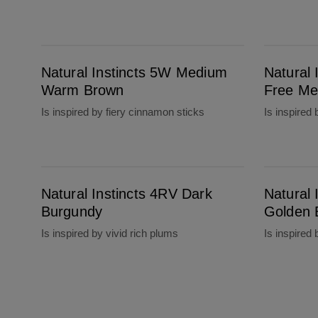
Natural Instincts 5W Medium Warm Brown
Natural Instincts 5C Brass Free Medium Bro
Natural Instincts 5W Medium
Natural 
Warm Brown
Free Me
Is inspired by fiery cinnamon sticks
Is inspired
Natural Instincts 4RV Dark Burgundy
Natural Instincts 4G Dark Golden Brown
Natural Instincts 4RV Dark
Natural 
Burgundy
Golden 
Is inspired by vivid rich plums
Is inspired