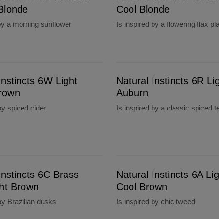
Blonde
Cool Blonde
 by a morning sunflower
Is inspired by a flowering flax pl
Natural Instincts 6R Light Auburn
Instincts 6W Light
Natural Instincts 6R Li
rown
Auburn
by spiced cider
Is inspired by a classic spiced t
Natural Instincts 6A Light Cool Brown
Instincts 6C Brass
Natural Instincts 6A Lig
ght Brown
Cool Brown
 by Brazilian dusks
Is inspired by chic tweed