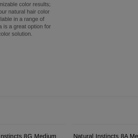
izable color results;
ur natural hair color
lable in a range of
 is a great option for
olor solution.
Natural Instincts 8A Medium Cool Blonde
 Instincts 8G Medium
Natural Instincts 8A M