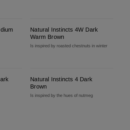
Natural Instincts 4W Dark Warm Brown
edium
Natural Instincts 4W Dark
Warm Brown
Is inspired by roasted chestnuts in winter
Natural Instincts 4 Dark Brown
Dark
Natural Instincts 4 Dark
Brown
Is inspired by the hues of nutmeg