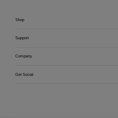
Shop
Support
Company
Get Social