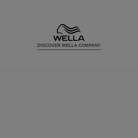
DISCOVER WELLA COMPANY