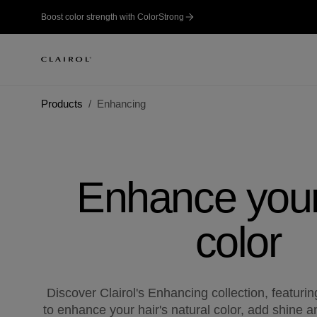
Boost color strength with ColorStrong
Products
Enhancing
Enhance your
color
Discover Clairol's Enhancing collection, featuri
to enhance your hair's natural color, add shine a