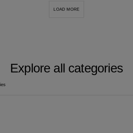
LOAD MORE
Explore all categories
ries