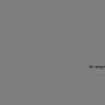
All catego