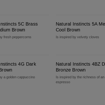
wn
Natural Instincts 5A Medium Cool Brown
Instincts 5C Brass
Natural Instincts 5A M
dium Brown
Cool Brown
 by fresh peppercorns
Is inspired by velvety cloves
Natural Instincts 4BZ Dark Bronze Brown
Instincts 4G Dark
Natural Instincts 4BZ 
Brown
Bronze Brown
 by a golden cappuccino
Is inspired by the richness of an
espresso