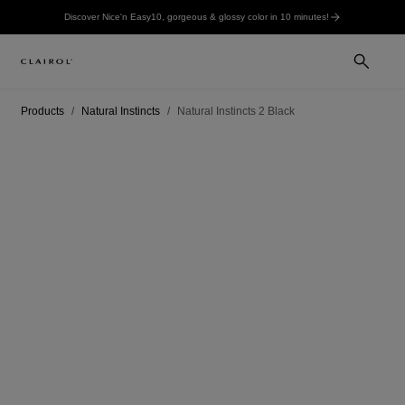
Discover Nice'n Easy10, gorgeous & glossy color in 10 minutes!
Products
Natural Instincts
Natural Instincts 2 Black