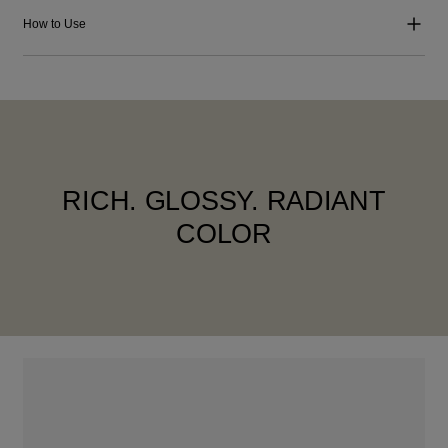
How to Use
RICH. GLOSSY. RADIANT
COLOR