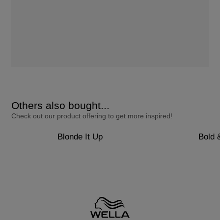
Others also bought...
Check out our product offering to get more inspired!
Blonde It Up
Bold 