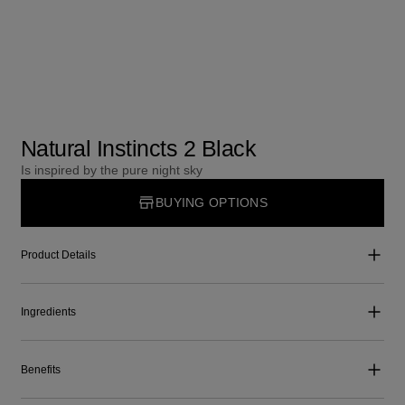
Natural Instincts 2 Black
Is inspired by the pure night sky
BUYING OPTIONS
Product Details
Ingredients
Benefits