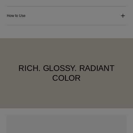
How to Use
RICH. GLOSSY. RADIANT
COLOR