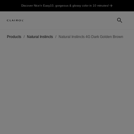
Discover Nice'n Easy10, gorgeous & glossy color in 10 minutes!
Products
Natural Instincts
Natural Instincts 4G Dark Golden Brown