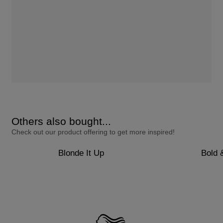
Others also bought...
Check out our product offering to get more inspired!
Blonde It Up
Bold 