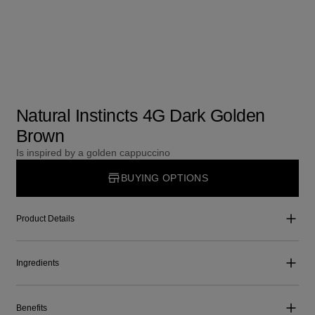
Natural Instincts 4G Dark Golden
Brown
Is inspired by a golden cappuccino
BUYING OPTIONS
Product Details
Ingredients
Benefits