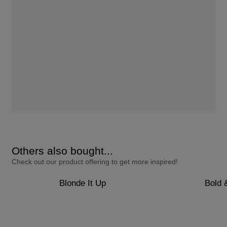
Others also bought...
Check out our product offering to get more inspired!
Blonde It Up
Bold 