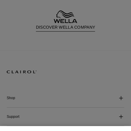
DISCOVER WELLA COMPANY
Shop
Support