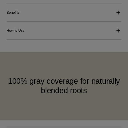
Benefits
How to Use
100% gray coverage for naturally
blended roots