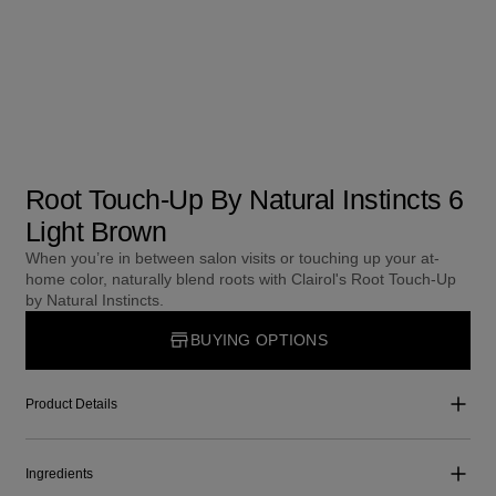
Root Touch-Up By Natural Instincts 6
Light Brown
When you’re in between salon visits or touching up your at-
home color, naturally blend roots with Clairol's Root Touch-Up
by Natural Instincts.
BUYING OPTIONS
Product Details
Ingredients