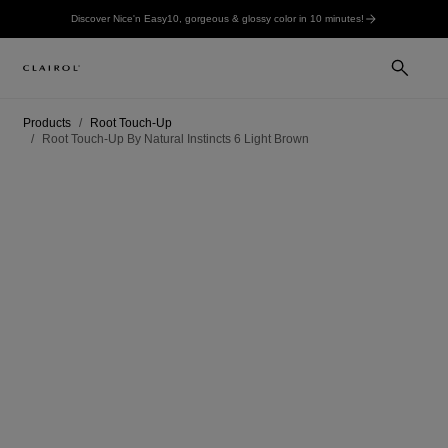
Discover Nice'n Easy10, gorgeous & glossy color in 10 minutes!
Products
Root Touch-Up
Root Touch-Up By Natural Instincts 6 Light Brown