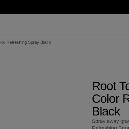
or Refreshing Spray Black
Root T
Color 
Black
Spray away gray
Refreshing Spray