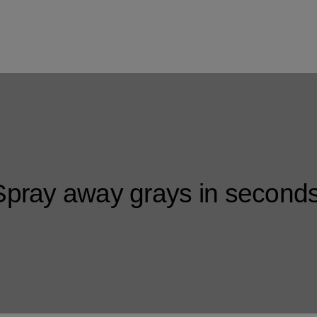
Spray away grays in seconds