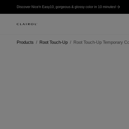
Discover Nice'n Easy10, gorgeous & glossy color in 10 minutes!
Products
Root Touch-Up
Root Touch-Up Temporary Col