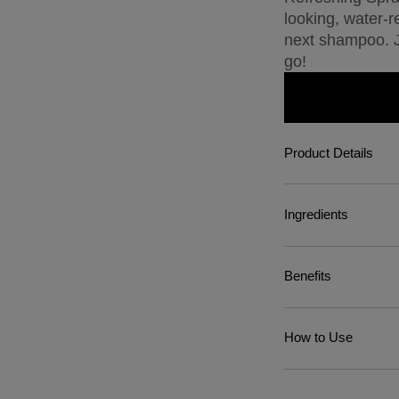
looking, water-r
next shampoo. Ju
go!
Product Details
Ingredients
Benefits
How to Use