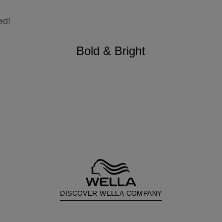
ed!
Bold & Bright
DISCOVER WELLA COMPANY