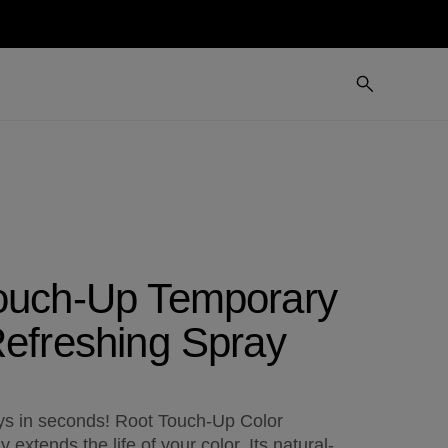
ouch-Up Temporary
Refreshing Spray
s in seconds! Root Touch-Up Color
 extends the life of your color. Its natural-