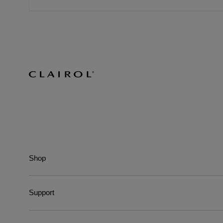
Shop
Support