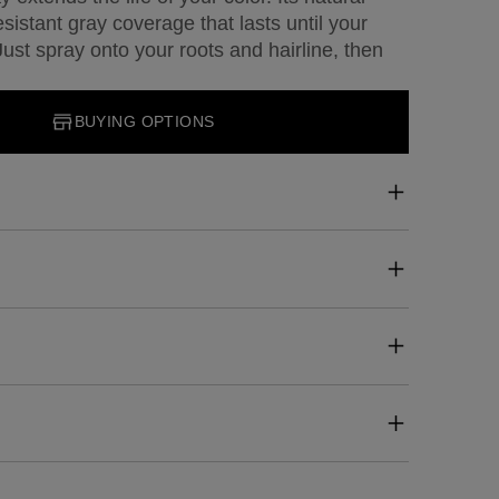
esistant gray coverage that lasts until your
st spray onto your roots and hairline, then
BUYING OPTIONS