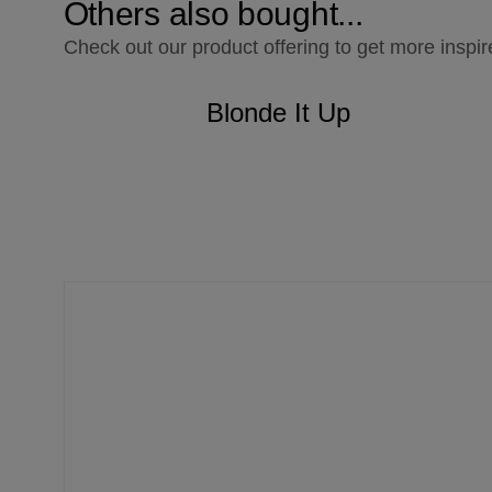
Others also bought...
Check out our product offering to get more inspir
Blonde It Up