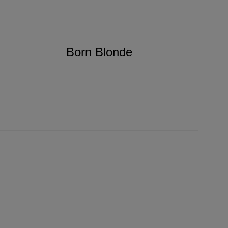
Born Blonde