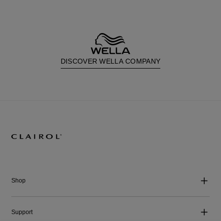
DISCOVER WELLA COMPANY
Shop
Support