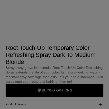
Root Touch-Up Temporary Color
Refreshing Spray Dark To Medium
Blonde
Spray away grays in seconds! Root Touch-Up Color Refreshing
Spray extends the life of your color. Its natural-looking, water-
resistant gray coverage that lasts until your next shampoo. Just
spray onto your roots and hairline, then go!
BUYING OPTIONS
Product Details