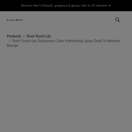
Discover Nice'n Easy10, gorgeous & glossy color in 10 minutes!
Products
Root Touch-Up
Root Touch-Up Temporary Color Refreshing Spray Dark To Medium
Blonde