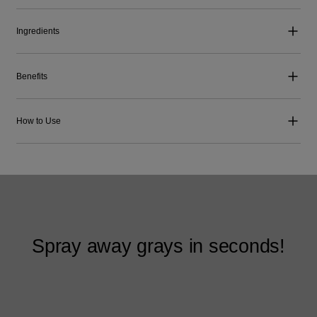
Ingredients
Benefits
How to Use
Spray away grays in seconds!