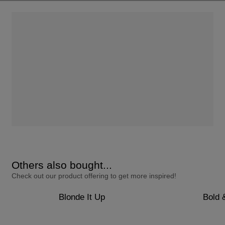
Others also bought...
Check out our product offering to get more inspired!
Blonde It Up
Bold 