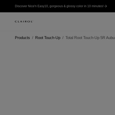
Discover Nice'n Easy10, gorgeous & glossy color in 10 minutes!
Products
Root Touch-Up
Total Root Touch-Up 5R Aubu