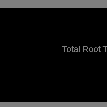
Total Root 