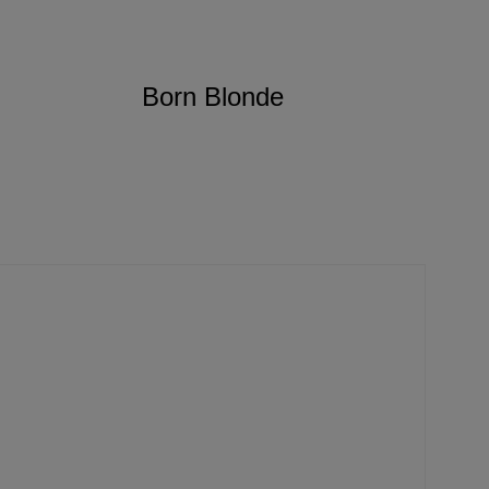
Born Blonde