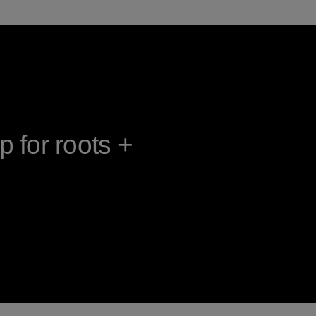
 for roots +