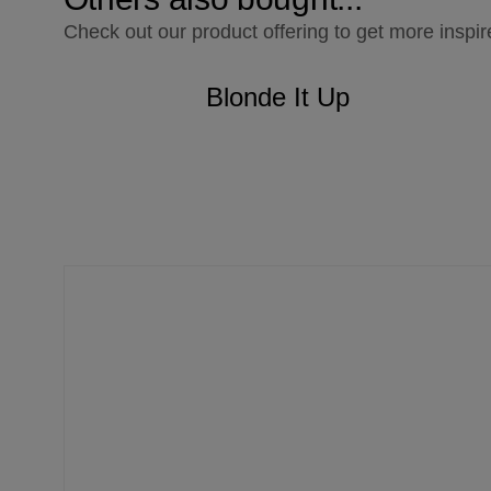
Check out our product offering to get more inspir
Blonde It Up