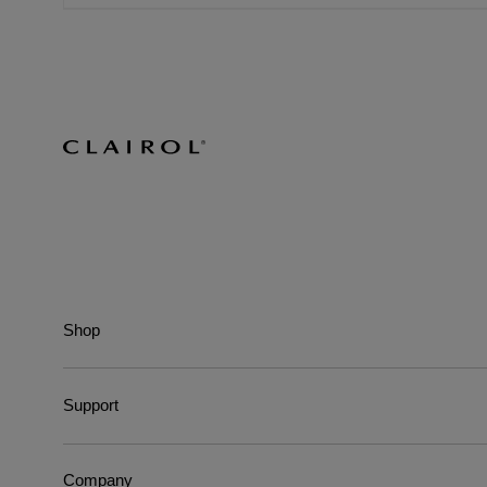
Shop
Support
Company