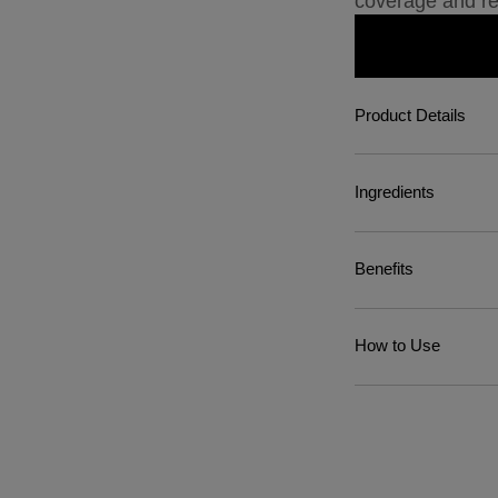
coverage and re
Product Details
Ingredients
Benefits
How to Use