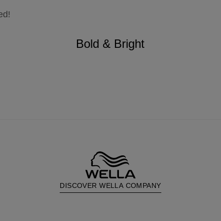
ed!
Bold & Bright
DISCOVER WELLA COMPANY