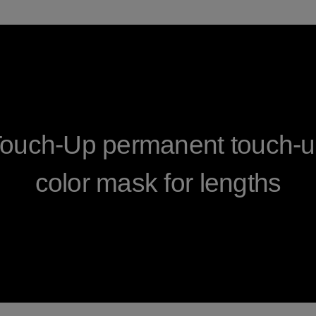
Touch-Up permanent touch-up
color mask for lengths