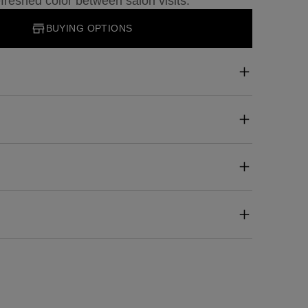
freshed color between salon visits.
BUYING OPTIONS