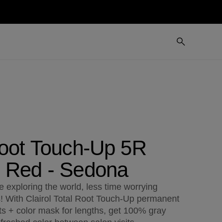
Root Touch-Up 5R
 Red - Sedona
 exploring the world, less time worrying
s! With Clairol Total Root Touch-Up permanent
ts + color mask for lengths, get 100% gray