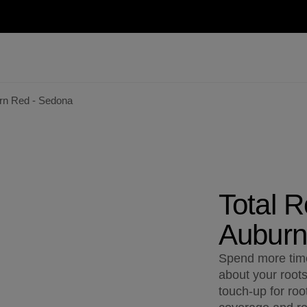
rn Red - Sedona
Total 
Auburn
Spend more time
about your root
touch-up for roo