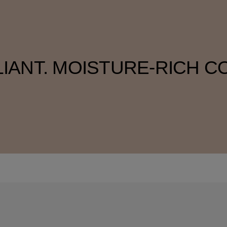
LIANT. MOISTURE-RICH C