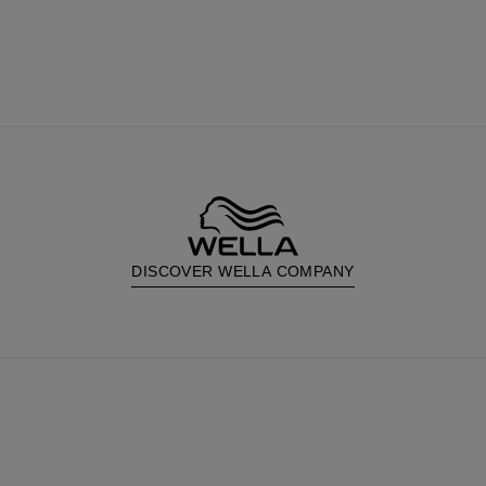
DISCOVER WELLA COMPANY