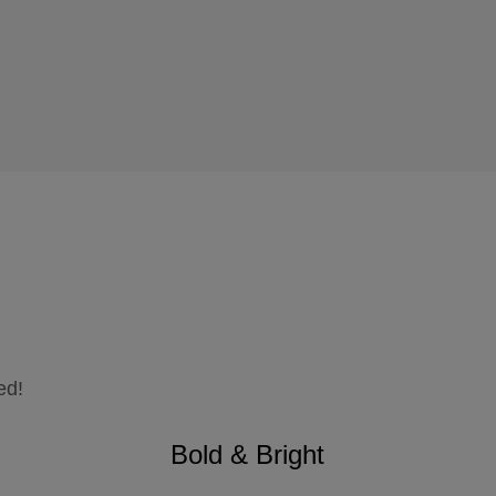
ed!
Bold & Bright