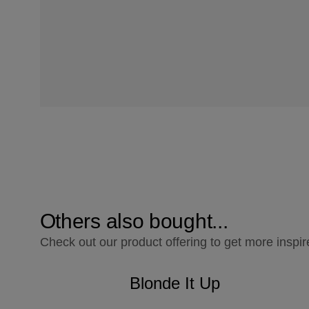
Others also bought...
Check out our product offering to get more inspir
Blonde It Up