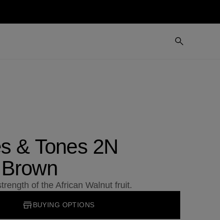
es & Tones 2N
 Brown
trength of the African Walnut fruit.
BUYING OPTIONS