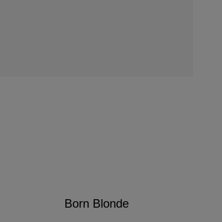
Born Blonde