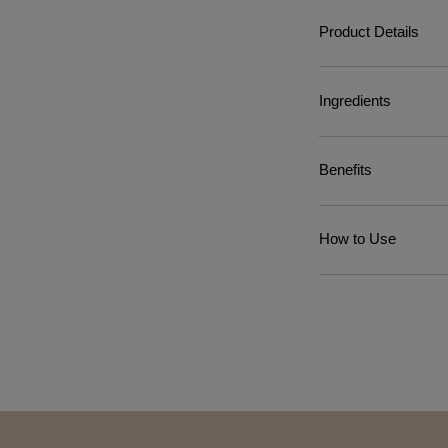
Product Details
Ingredients
Benefits
How to Use