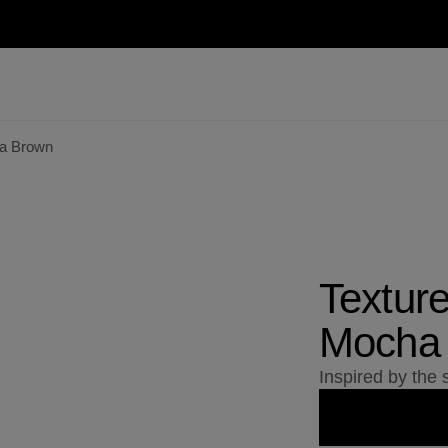
ha Brown
Textur
Mocha
Inspired by the s