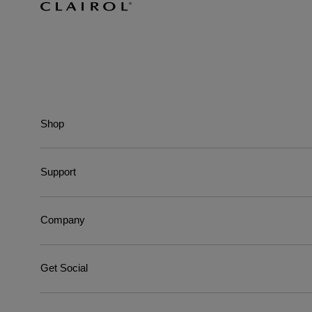
Shop
Support
Company
Get Social