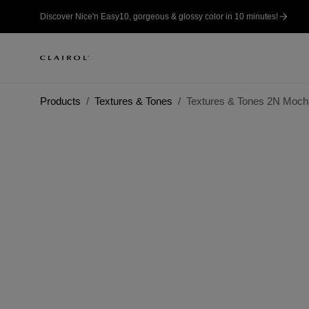
Discover Nice'n Easy10, gorgeous & glossy color in 10 minutes!
Products
Textures & Tones
Textures & Tones 2N Moc