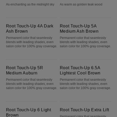
As enchanting as the midnight sky
As warm as golden teak wood
Root Touch-Up 4A Dark Ash Brown
Root Touch-Up 5A Medium Ash Brown
Root Touch-Up 4A Dark
Root Touch-Up 5A
Ash Brown
Medium Ash Brown
Permanent color that seamlessly
Permanent color that seamlessly
blends with leading shades, even
blends with leading shades, even
salon color for 100% gray coverage.
salon color for 100% gray coverage.
Root Touch-Up 5R Medium Auburn
Root Touch-Up 6.5A Lightest Cool Brown
Root Touch-Up 5R
Root Touch-Up 6.5A
Medium Auburn
Lightest Cool Brown
Permanent color that seamlessly
Permanent color that seamlessly
blends with leading shades, even
blends with leading shades, even
salon color for 100% gray coverage.
salon color for 100% gray coverage.
Root Touch-Up 6 Light Brown
Root Touch-Up Extra Lift
Root Touch-Up 6 Light
Root Touch-Up Extra Lift
Brown
Permanent color that seamlessly