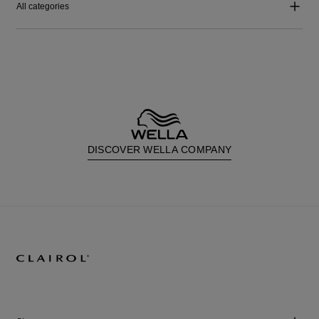
All categories
DISCOVER WELLA COMPANY