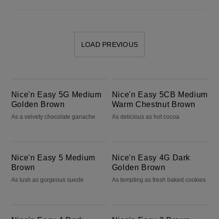
LOAD PREVIOUS
Nice'n Easy 5G Medium Golden Brown
Nice'n Easy 5CB Medium Warm Chestnut Brown
Nice'n Easy 5G Medium
Nice'n Easy 5CB Medium
Golden Brown
Warm Chestnut Brown
As a velvety chocolate ganache
As delicious as hot cocoa
Nice'n Easy 5 Medium Brown
Nice'n Easy 4G Dark Golden Brown
Nice'n Easy 5 Medium
Nice'n Easy 4G Dark
Brown
Golden Brown
As lush as gorgeous suede
As tempting as fresh baked cookies
Nice'n Easy 4 Dark Brown
Nice'n Easy 3 Brown Black