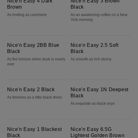
Nice'n Easy 4 Dark
Nice'n Easy 3 Brown
Brown
Black
As inviting as cashmere
As an awakening coffee on a New
York morning
Nice'n Easy 2BB Blue Black
Nice'n Easy 2.5 Soft Black
Nice'n Easy 2BB Blue
Nice'n Easy 2.5 Soft
Black
Black
As the horizon when dusk is nearly
As smooth as rich ebony
over
Nice'n Easy 2 Black
Nice'n Easy 1N Deepest Black
Nice'n Easy 2 Black
Nice'n Easy 1N Deepest
Black
As timeless as a little black dress
As exquisite as black onyx
Nice'n Easy 1 Blackest Black
Nice'n Easy 6.5G Lightest Golden Brown
Nice'n Easy 1 Blackest
Nice'n Easy 6.5G
Black
Lightest Golden Brown