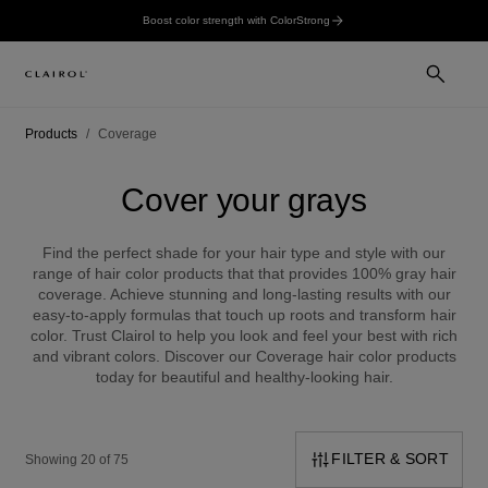
Boost color strength with ColorStrong
Products
Coverage
Cover your grays
Find the perfect shade for your hair type and style with our
range of hair color products that that provides 100% gray hair
coverage. Achieve stunning and long-lasting results with our
easy-to-apply formulas that touch up roots and transform hair
color. Trust Clairol to help you look and feel your best with rich
and vibrant colors. Discover our Coverage hair color products
today for beautiful and healthy-looking hair.
FILTER & SORT
Showing 20 of 75