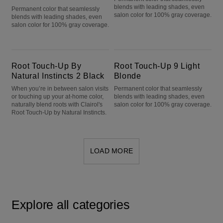
blends with leading shades, even
Permanent color that seamlessly
salon color for 100% gray coverage.
blends with leading shades, even
salon color for 100% gray coverage.
Root Touch-Up By Natural Instincts 2 Black
Root Touch-Up 9 Light Blonde
Root Touch-Up By
Root Touch-Up 9 Light
Natural Instincts 2 Black
Blonde
When you’re in between salon visits
Permanent color that seamlessly
or touching up your at-home color,
blends with leading shades, even
naturally blend roots with Clairol's
salon color for 100% gray coverage.
Root Touch-Up by Natural Instincts.
LOAD MORE
Explore all categories