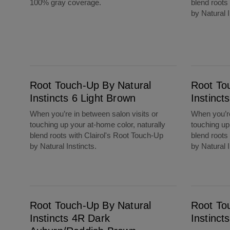
100% gray coverage.
blend roots
by Natural I
Root Touch-Up By Natural Instincts 6 Light Brown
Root Touch-Up By Natural Instincts 5 Mediu
Root Touch-Up By Natural
Root To
Instincts 6 Light Brown
Instinc
When you’re in between salon visits or
When you’re
touching up your at-home color, naturally
touching up
blend roots with Clairol's Root Touch-Up
blend roots
by Natural Instincts.
by Natural I
Root Touch-Up By Natural Instincts 4R Dark Auburn/Reddish Brown
Root Touch-Up By Natural Instincts 4 Dark B
Root Touch-Up By Natural
Root To
Instincts 4R Dark
Instinct