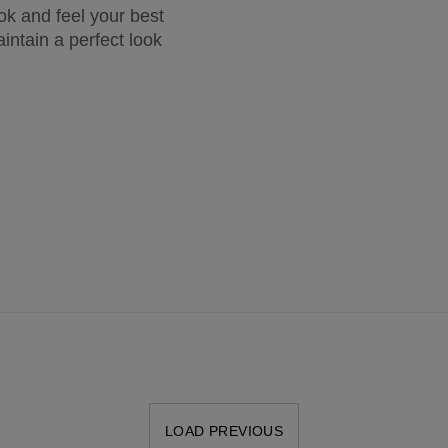
ook and feel your best
intain a perfect look
LOAD PREVIOUS