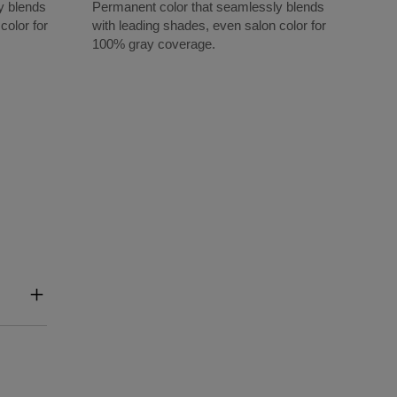
y blends
Permanent color that seamlessly blends
color for
with leading shades, even salon color for
100% gray coverage.