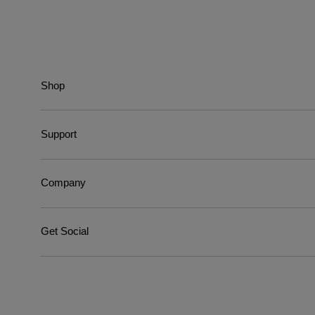
Shop
Support
Company
Get Social