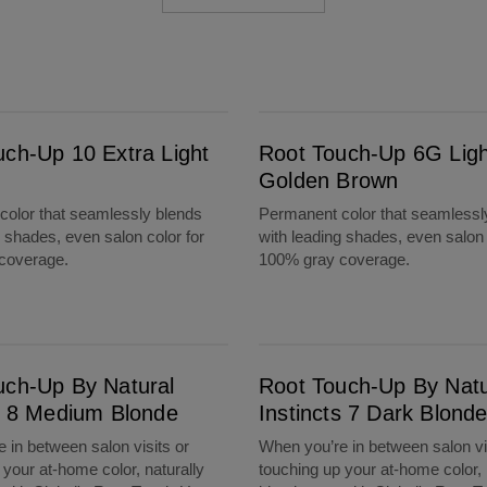
Root Touch-Up 6G Light Golden Brown
uch-Up 10 Extra Light
Root Touch-Up 6G Ligh
Golden Brown
olor that seamlessly blends
Permanent color that seamlessl
g shades, even salon color for
with leading shades, even salon 
coverage.
100% gray coverage.
m Blonde
Root Touch-Up By Natural Instincts 7 Dark Blonde
uch-Up By Natural
Root Touch-Up By Natu
ts 8 Medium Blonde
Instincts 7 Dark Blond
 in between salon visits or
When you’re in between salon vi
 your at-home color, naturally
touching up your at-home color, 