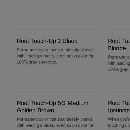
Root Touch-Up 2 Black
Root Touch-Up 10 Extra Light Blonde
Root Touch-Up 2 Black
Root To
Blonde
Permanent color that seamlessly blends
with leading shades, even salon color for
Permanent c
100% gray coverage.
with leadin
100% gray 
Root Touch-Up 5G Medium Golden Brown
Root Touch-Up By Natural Instincts 8 Mediu
Root Touch-Up 5G Medium
Root To
Golden Brown
Instinc
Permanent color that seamlessly blends
When you’re
with leading shades, even salon color for
touching up