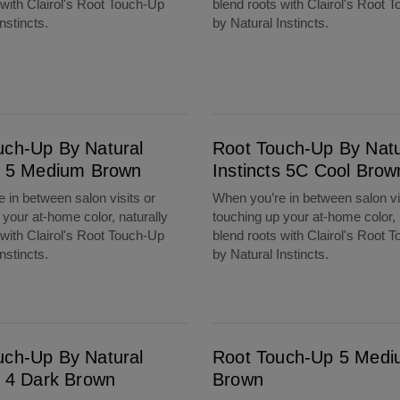
 with Clairol's Root Touch-Up
blend roots with Clairol's Root 
nstincts.
by Natural Instincts.
m Brown
Root Touch-Up By Natural Instincts 5C Cool Brown
uch-Up By Natural
Root Touch-Up By Natu
ts 5 Medium Brown
Instincts 5C Cool Brow
 in between salon visits or
When you’re in between salon vi
 your at-home color, naturally
touching up your at-home color, 
 with Clairol's Root Touch-Up
blend roots with Clairol's Root 
nstincts.
by Natural Instincts.
rown
Root Touch-Up 5 Medium Brown
uch-Up By Natural
Root Touch-Up 5 Med
s 4 Dark Brown
Brown