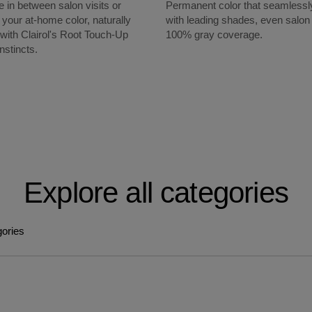
 in between salon visits or
Permanent color that seamlessl
 your at-home color, naturally
with leading shades, even salon 
 with Clairol's Root Touch-Up
100% gray coverage.
nstincts.
Explore all categories
gories