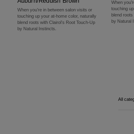
Auburn/Reddish Brown
When you’re
touching up
When you’re in between salon visits or
blend roots
touching up your at-home color, naturally
by Natural I
blend roots with Clairol's Root Touch-Up
by Natural Instincts.
All cate