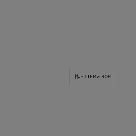
FILTER & SORT