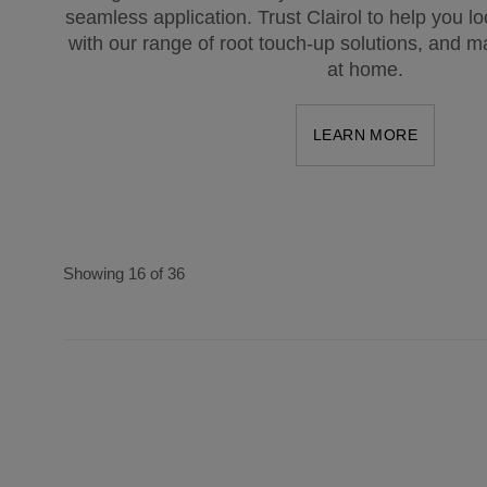
seamless application. Trust Clairol to help you l
with our range of root touch-up solutions, and ma
at home.
LEARN MORE
Showing 16 of 36