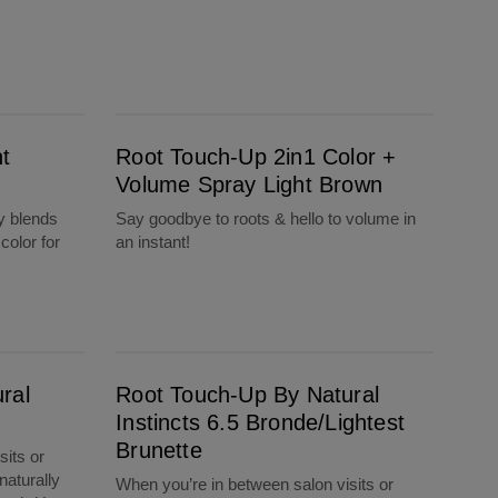
Root Touch-Up 2in1 Color + Volume Spray Light Brown
t
Root Touch-Up 2in1 Color +
Volume Spray Light Brown
y blends
Say goodbye to roots & hello to volume in
color for
an instant!
Root Touch-Up By Natural Instincts 6.5 Bronde/Lightest Brunette
ral
Root Touch-Up By Natural
e
Instincts 6.5 Bronde/Lightest
Brunette
sits or
naturally
When you’re in between salon visits or