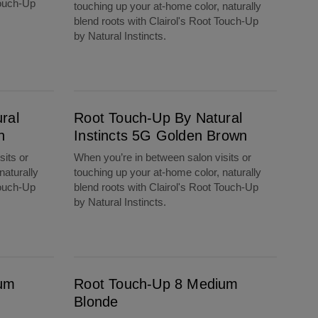
Touch-Up
touching up your at-home color, naturally
blend roots with Clairol's Root Touch-Up
by Natural Instincts.
Root Touch-Up By Natural Instincts 5G Golden Brown
ral
Root Touch-Up By Natural
n
Instincts 5G Golden Brown
sits or
When you’re in between salon visits or
naturally
touching up your at-home color, naturally
Touch-Up
blend roots with Clairol's Root Touch-Up
by Natural Instincts.
Root Touch-Up 8 Medium Blonde
ium
Root Touch-Up 8 Medium
Blonde