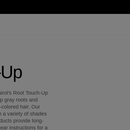
-Up
airol's Root Touch-Up
up gray roots and
colored hair. Our
n a variety of shades
ducts provide long-
ear instructions for a