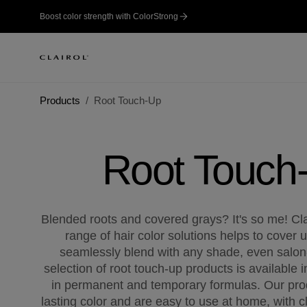
Boost color strength with ColorStrong
Products
Root Touch-Up
Root Touch
Blended roots and covered grays? It's so me! Cl
range of hair color solutions helps to cover 
seamlessly blend with any shade, even salon-
selection of root touch-up products is available i
in permanent and temporary formulas. Our pro
lasting color and are easy to use at home, with cl