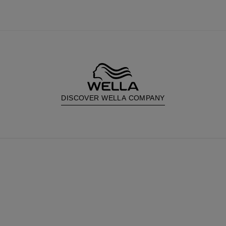
DISCOVER WELLA COMPANY