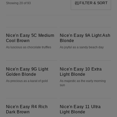
FILTER & SORT
Showing 20 of 93
Nice'n Easy 5C Medium Cool Brown
Nice'n Easy 9A Light Ash Blonde
Nice'n Easy 5C Medium
Nice'n Easy 9A Light Ash
Cool Brown
Blonde
As luscious as chocolate truffles
As joyful as a sandy beach day
Nice'n Easy 9G Light Golden Blonde
Nice'n Easy 10 Extra Light Blonde
Nice'n Easy 9G Light
Nice'n Easy 10 Extra
Golden Blonde
Light Blonde
As precious as a karat of gold
As majestic as the early morning
sun
Nice'n Easy R4 Rich Dark Brown
Nice'n Easy 11 Ultra Light Blonde
Nice'n Easy R4 Rich
Nice'n Easy 11 Ultra
Dark Brown
Light Blonde