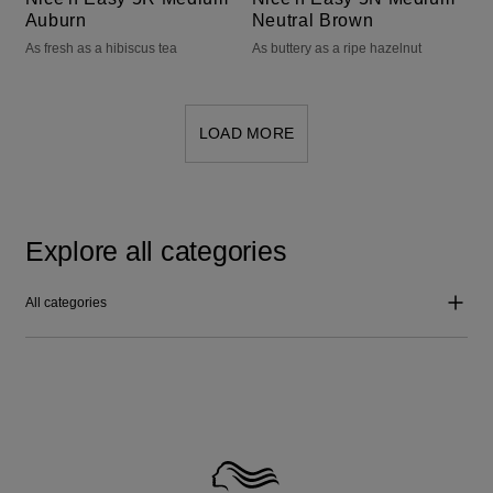
Auburn
Neutral Brown
As fresh as a hibiscus tea
As buttery as a ripe hazelnut
LOAD MORE
Explore all categories
All categories