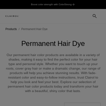
Boost color strength with ColorStrong
Products
Permanent Hair Dye
Permanent Hair Dye
Our permanent hair color products are available in a variety of
shades, making it easy to find the perfect color for your hair
type and personal style. Whether you want to touch up your
roots, cover gray hair or make a dramatic change, our range of
products will help you achieve stunning results. With fade-
resistant color and easy-to-follow instructions, trust Clairol to
help you look and feel your best. Explore our selection of
permanent hair color products today and transform your hair
with a beautiful, shiny color that lasts.