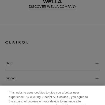
DISCOVER WELLA COMPANY
Shop
Support
This website uses cookies to give you a better user
Company
experience. By clicking “Accept All Cookies”, you agree to
the storing of cookies on your device to enhance site