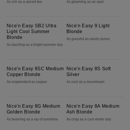
As rich as a spiced tea
As gleaming as an opal
Nice'n Easy SB2 Ultra Light Cool Summer Blonde
Nice'n Easy 9 Light Blonde
Nice'n Easy SB2 Ultra
Nice'n Easy 9 Light
Light Cool Summer
Blonde
Blonde
As graceful as sandy dunes
As dazzling as a bright summer day
Nice'n Easy 8SC Medium Copper Blonde
Nice'n Easy 8S Soft Silver
Nice'n Easy 8SC Medium
Nice'n Easy 8S Soft
Copper Blonde
Silver
As resplendent as copper
As cool as a moonbeam
Nice'n Easy 8G Medium Golden Blonde
Nice'n Easy 8A Medium Ash Blonde
Nice'n Easy 8G Medium
Nice'n Easy 8A Medium
Golden Blonde
Ash Blonde
As beaming as a ray of sunshine
As crisp as a cool winter day