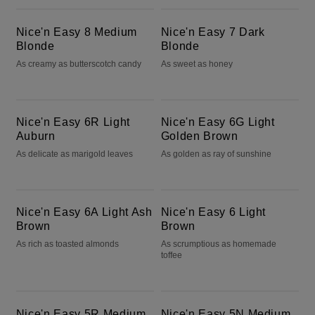
Nice'n Easy 8 Medium Blonde
Nice'n Easy 7 Dark Blonde
Nice'n Easy 8 Medium
Nice'n Easy 7 Dark
Blonde
Blonde
As creamy as butterscotch candy
As sweet as honey
Nice'n Easy 6R Light Auburn
Nice'n Easy 6G Light Golden Brown
Nice'n Easy 6R Light
Nice'n Easy 6G Light
Auburn
Golden Brown
As delicate as marigold leaves
As golden as ray of sunshine
Nice'n Easy 6A Light Ash Brown
Nice'n Easy 6 Light Brown
Nice'n Easy 6A Light Ash
Nice'n Easy 6 Light
Brown
Brown
As rich as toasted almonds
As scrumptious as homemade
toffee
Nice'n Easy 5R Medium Auburn
Nice'n Easy 5N Medium Neutral Brown
Nice'n Easy 5R Medium
Nice'n Easy 5N Medium